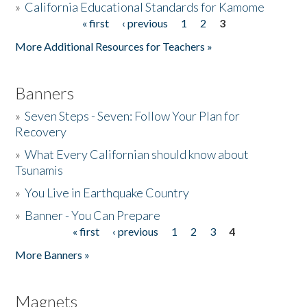
»
California Educational Standards for Kamome
« first
‹ previous
1
2
3
Pages
Donate
More Additional Resources for Teachers »
Banners
»
Seven Steps - Seven: Follow Your Plan for
Recovery
»
What Every Californian should know about
Tsunamis
»
You Live in Earthquake Country
»
Banner - You Can Prepare
« first
‹ previous
1
2
3
4
Pages
More Banners »
Magnets