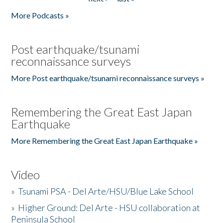
More Podcasts »
Post earthquake/tsunami
reconnaissance surveys
More Post earthquake/tsunami reconnaissance surveys »
Remembering the Great East Japan
Earthquake
More Remembering the Great East Japan Earthquake »
Video
»
Tsunami PSA - Del Arte/HSU/Blue Lake School
»
Higher Ground: Del Arte - HSU collaboration at
Peninsula School