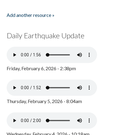
Add another resource »
Daily Earthquake Update
Friday, February 6, 2026 - 2:38pm
Thursday, February 5, 2026 - 8:04am
Wednesday, February 4, 2026 - 10:18am