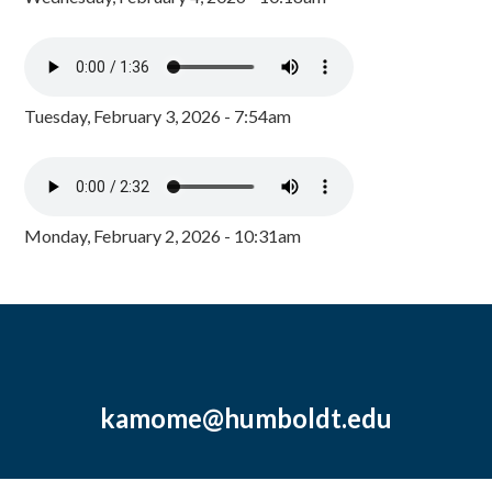
Tuesday, February 3, 2026 - 7:54am
Monday, February 2, 2026 - 10:31am
kamome@humboldt.edu