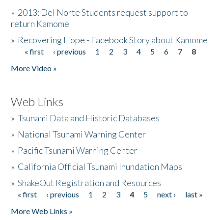
»
2013: Del Norte Students request support to
return Kamome
»
Recovering Hope - Facebook Story about Kamome
« first
‹ previous
1
2
3
4
5
6
7
8
Pages
More Video »
Web Links
»
Tsunami Data and Historic Databases
»
National Tsunami Warning Center
»
Pacific Tsunami Warning Center
»
California Official Tsunami Inundation Maps
»
ShakeOut Registration and Resources
« first
‹ previous
1
2
3
4
5
next ›
last »
Pages
More Web Links »