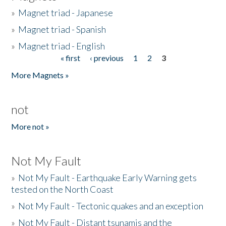
»
Magnet triad - Japanese
»
Magnet triad - Spanish
»
Magnet triad - English
« first
‹ previous
1
2
3
Pages
More Magnets »
not
More not »
Not My Fault
»
Not My Fault - Earthquake Early Warning gets
tested on the North Coast
»
Not My Fault - Tectonic quakes and an exception
»
Not My Fault - Distant tsunamis and the