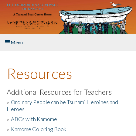
Skip to main content
Menu
Home
Resources
About the Book
Listen to the Book
Additional Resources for Teachers
»
Ordinary People can be Tsunami Heroines and
Activities
Heroes
»
ABCs with Kamome
The Story & Student Exchange
»
Kamome Coloring Book
Resources