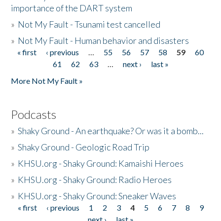
importance of the DART system
»
Not My Fault - Tsunami test cancelled
»
Not My Fault - Human behavior and disasters
« first
‹ previous
…
55
56
57
58
59
60
Pages
61
62
63
…
next ›
last »
More Not My Fault »
Podcasts
»
Shaky Ground - An earthquake? Or was it a bomb...
»
Shaky Ground - Geologic Road Trip
»
KHSU.org - Shaky Ground: Kamaishi Heroes
»
KHSU.org - Shaky Ground: Radio Heroes
»
KHSU.org - Shaky Ground: Sneaker Waves
« first
‹ previous
1
2
3
4
5
6
7
8
9
Pages
next ›
last »