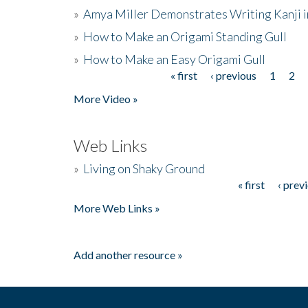
»
Amya Miller Demonstrates Writing Kanji in
»
How to Make an Origami Standing Gull
»
How to Make an Easy Origami Gull
« first
‹ previous
1
2
Pages
More Video »
Web Links
»
Living on Shaky Ground
« first
‹ prev
Pages
More Web Links »
Add another resource »