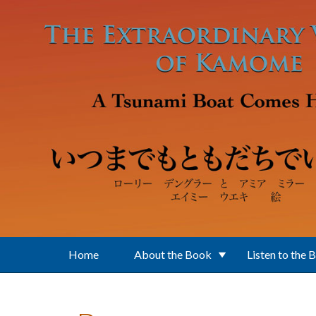
Skip to main content
Home
About the Book
Listen to the 