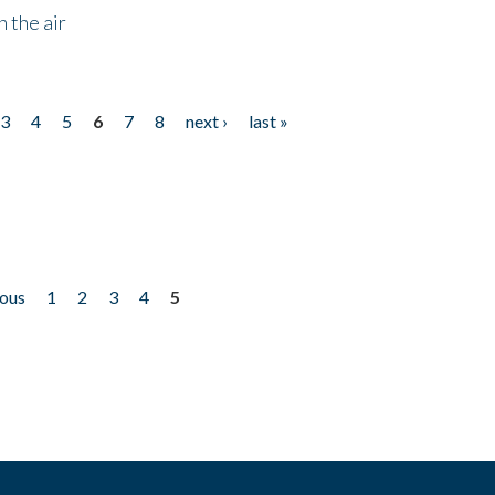
 the air
3
4
5
6
7
8
next ›
last »
ious
1
2
3
4
5