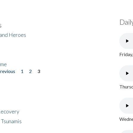
Dail
s
 and Heroes
Friday
ome
previous
1
2
3
Thursd
 Recovery
Wednes
 Tsunamis