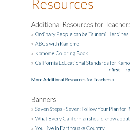
Resources
Additional Resources for Teacher
»
Ordinary People can be Tsunami Heroines
»
ABCs with Kamome
»
Kamome Coloring Book
»
California Educational Standards for Kam
« first
‹ 
Pages
More Additional Resources for Teachers »
Banners
»
Seven Steps - Seven: Follow Your Plan for
»
What Every Californian should know about
»
You Live in Earthquake Country