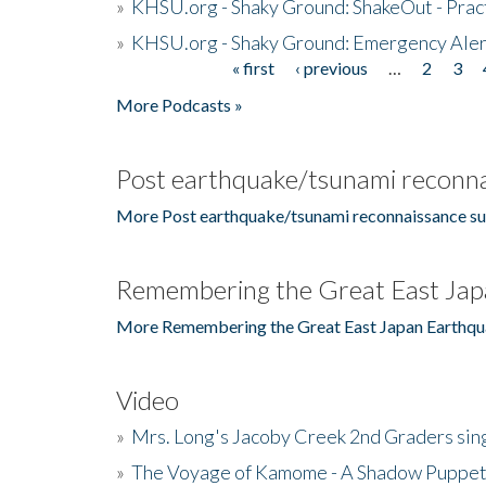
»
KHSU.org - Shaky Ground: ShakeOut - Prac
»
KHSU.org - Shaky Ground: Emergency Aler
« first
‹ previous
…
2
3
Pages
More Podcasts »
Post earthquake/tsunami reconna
More Post earthquake/tsunami reconnaissance su
Remembering the Great East Jap
More Remembering the Great East Japan Earthqu
Video
»
Mrs. Long's Jacoby Creek 2nd Graders si
»
The Voyage of Kamome - A Shadow Puppet