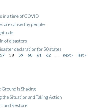
s in a time of COVID
s are caused by people
gnitude
in of disasters
isaster declaration for 50 states
57
58
59
60
61
62
…
next ›
last »
 Ground is Shaking
 the Situation and Taking Action
ct and Restore