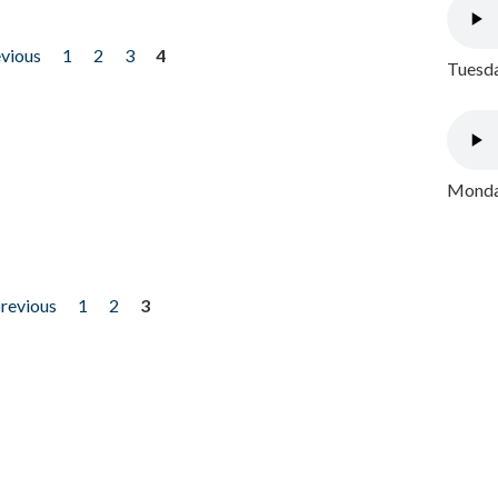
evious
1
2
3
4
Tuesda
Monday
previous
1
2
3