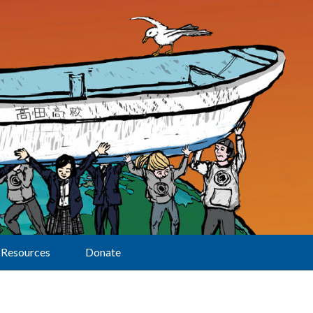
Resources
Donate