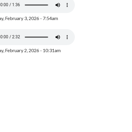
y, February 3, 2026 - 7:54am
, February 2, 2026 - 10:31am