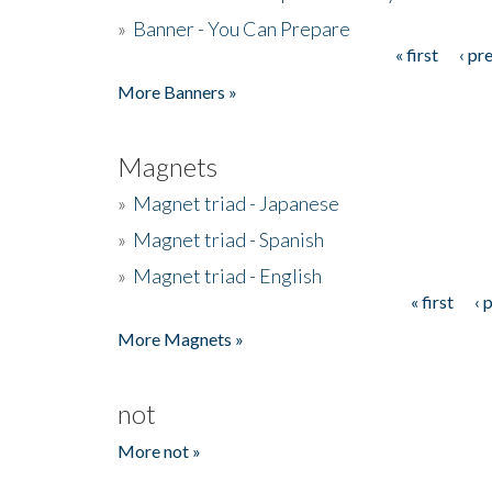
»
Banner - You Can Prepare
« first
‹ pr
Pages
More Banners »
Magnets
»
Magnet triad - Japanese
»
Magnet triad - Spanish
»
Magnet triad - English
« first
‹ 
Pages
More Magnets »
not
More not »