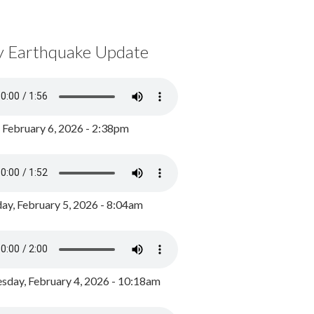
y Earthquake Update
, February 6, 2026 - 2:38pm
ay, February 5, 2026 - 8:04am
day, February 4, 2026 - 10:18am