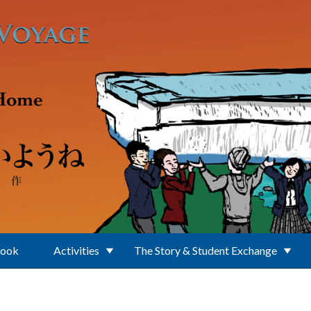
Book
Activities
The Story & Student Exchange