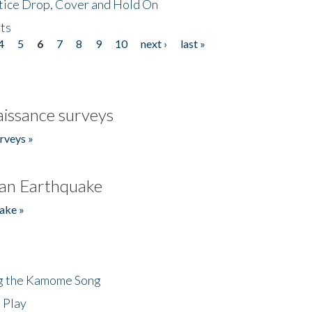
tice Drop, Cover and Hold On
ts
4
5
6
7
8
9
10
next ›
last »
issance surveys
rveys »
an Earthquake
ake »
ng the Kamome Song
 Play