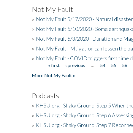
Not My Fault
»
Not My Fault 5/17/2020 - Natural disaster
»
Not My Fault 5/10/2020 - Some earthquake
»
Not My Fault 5/3/2020 - Duration and Ma
»
Not My Fault - Mtigation can lessen the pa
»
Not My Fault - COVID triggers first time d
« first
‹ previous
…
54
55
56
Pages
More Not My Fault »
Podcasts
»
KHSU.org - Shaky Ground: Step 5 When the
»
KHSU.org - Shaky Ground: Step 6 Assessing
»
KHSU.org - Shaky Ground: Step 7 Reconne