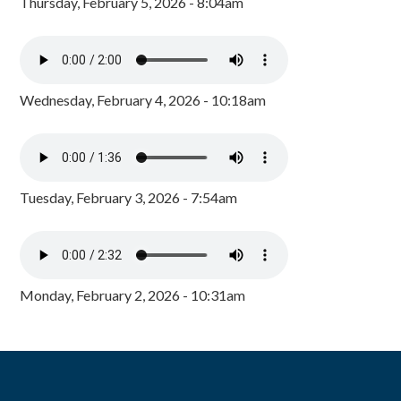
Thursday, February 5, 2026 - 8:04am
Wednesday, February 4, 2026 - 10:18am
Tuesday, February 3, 2026 - 7:54am
Monday, February 2, 2026 - 10:31am