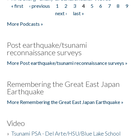
« first
‹ previous
1
2
3
4
5
6
7
8
9
Pages
next ›
last »
More Podcasts »
Post earthquake/tsunami
reconnaissance surveys
More Post earthquake/tsunami reconnaissance surveys »
Remembering the Great East Japan
Earthquake
More Remembering the Great East Japan Earthquake »
Video
»
Tsunami PSA - Del Arte/HSU/Blue Lake School