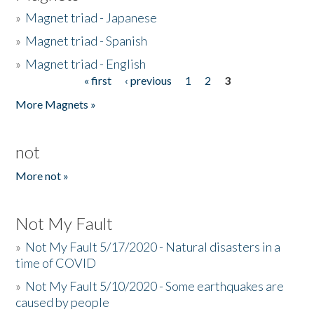
»
Magnet triad - Japanese
»
Magnet triad - Spanish
»
Magnet triad - English
« first
‹ previous
1
2
3
Pages
More Magnets »
not
More not »
Not My Fault
»
Not My Fault 5/17/2020 - Natural disasters in a
time of COVID
»
Not My Fault 5/10/2020 - Some earthquakes are
caused by people