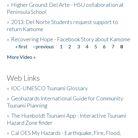
»
Higher Ground: Del Arte - HSU collaboration at
Peninsula School
»
2013: Del Norte Students request support to
return Kamome
»
Recovering Hope - Facebook Story about Kamome
« first
‹ previous
1
2
3
4
5
6
7
8
Pages
More Video »
Web Links
»
IOC-UNESCO Tsunami Glossary
»
Geohazards International Guide for Community
Tsunami Planning
»
The Humboldt Tsunami App - Interactive Tsunami
Hazard Zone finder
»
Cal OES My Hazards - Earthquake, Fire, Flood,