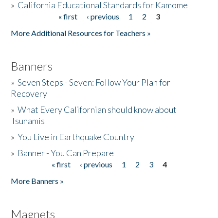
»
California Educational Standards for Kamome
« first
‹ previous
1
2
3
Pages
Donate
More Additional Resources for Teachers »
Banners
»
Seven Steps - Seven: Follow Your Plan for
Recovery
»
What Every Californian should know about
Tsunamis
»
You Live in Earthquake Country
»
Banner - You Can Prepare
« first
‹ previous
1
2
3
4
Pages
More Banners »
Magnets