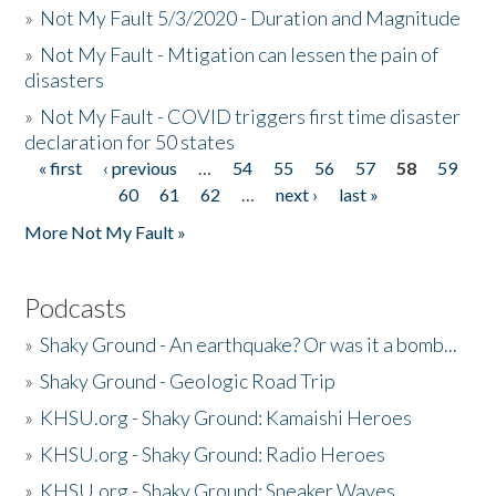
»
Not My Fault 5/3/2020 - Duration and Magnitude
»
Not My Fault - Mtigation can lessen the pain of
disasters
»
Not My Fault - COVID triggers first time disaster
declaration for 50 states
« first
‹ previous
…
54
55
56
57
58
59
Pages
60
61
62
…
next ›
last »
More Not My Fault »
Podcasts
»
Shaky Ground - An earthquake? Or was it a bomb...
»
Shaky Ground - Geologic Road Trip
»
KHSU.org - Shaky Ground: Kamaishi Heroes
»
KHSU.org - Shaky Ground: Radio Heroes
»
KHSU.org - Shaky Ground: Sneaker Waves