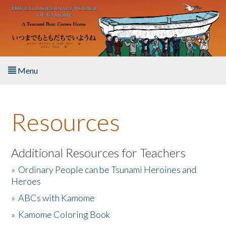
Skip to main content
Menu
Home
Resources
About the Book
Listen to the Book
Additional Resources for Teachers
»
Ordinary People can be Tsunami Heroines and
Activities
Heroes
»
ABCs with Kamome
The Story & Student Exchange
»
Kamome Coloring Book
Resources