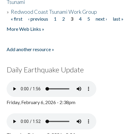
Tsunami
»
Redwood Coast Tsunami Work Group
« first
‹ previous
1
2
3
4
5
next ›
last »
Pages
More Web Links »
Add another resource »
Daily Earthquake Update
Friday, February 6, 2026 - 2:38pm