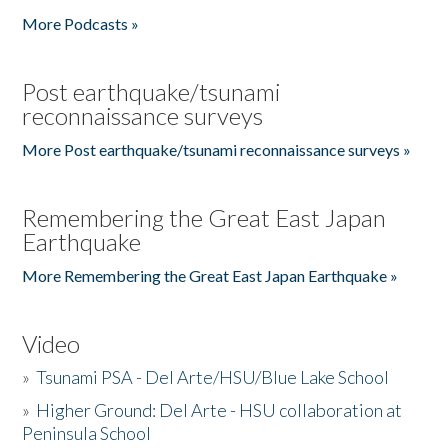
More Podcasts »
Post earthquake/tsunami
reconnaissance surveys
More Post earthquake/tsunami reconnaissance surveys »
Remembering the Great East Japan
Earthquake
More Remembering the Great East Japan Earthquake »
Video
»
Tsunami PSA - Del Arte/HSU/Blue Lake School
»
Higher Ground: Del Arte - HSU collaboration at
Peninsula School