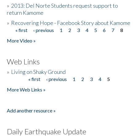
»
2013: Del Norte Students request support to
return Kamome
»
Recovering Hope - Facebook Story about Kamome
« first
‹ previous
1
2
3
4
5
6
7
8
Pages
More Video »
Web Links
»
Living on Shaky Ground
« first
‹ previous
1
2
3
4
5
Pages
More Web Links »
Add another resource »
Daily Earthquake Update