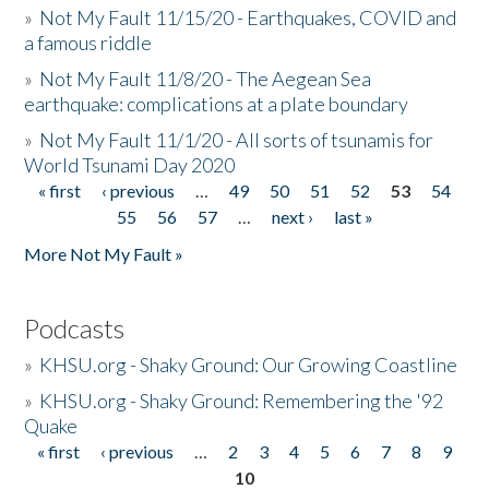
»
Not My Fault 11/15/20 - Earthquakes, COVID and
a famous riddle
»
Not My Fault 11/8/20 - The Aegean Sea
earthquake: complications at a plate boundary
»
Not My Fault 11/1/20 - All sorts of tsunamis for
World Tsunami Day 2020
« first
‹ previous
…
49
50
51
52
53
54
Pages
55
56
57
…
next ›
last »
More Not My Fault »
Podcasts
»
KHSU.org - Shaky Ground: Our Growing Coastline
»
KHSU.org - Shaky Ground: Remembering the '92
Quake
« first
‹ previous
…
2
3
4
5
6
7
8
9
Pages
10