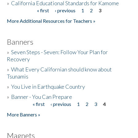
»
California Educational Standards for Kamome
« first
‹ previous
1
2
3
Pages
Donate
More Additional Resources for Teachers »
Banners
»
Seven Steps - Seven: Follow Your Plan for
Recovery
»
What Every Californian should know about
Tsunamis
»
You Live in Earthquake Country
»
Banner - You Can Prepare
« first
‹ previous
1
2
3
4
Pages
More Banners »
Magnets