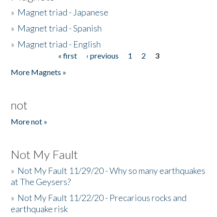
»
Magnet triad - Japanese
»
Magnet triad - Spanish
»
Magnet triad - English
« first
‹ previous
1
2
3
Pages
More Magnets »
not
More not »
Not My Fault
»
Not My Fault 11/29/20 - Why so many earthquakes
at The Geysers?
»
Not My Fault 11/22/20 - Precarious rocks and
earthquake risk