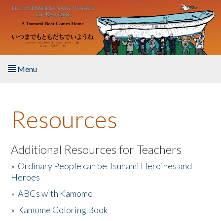
Skip to main content
Menu
Home
Resources
About the Book
Listen to the Book
Additional Resources for Teachers
»
Ordinary People can be Tsunami Heroines and
Activities
Heroes
»
ABCs with Kamome
The Story & Student Exchange
»
Kamome Coloring Book
Resources