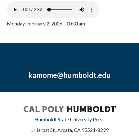
Monday, February 2, 2026 - 10:31am
kamome@humboldt.edu
Humboldt State University Press
1 Harpst St., Arcata, CA 95521-8299