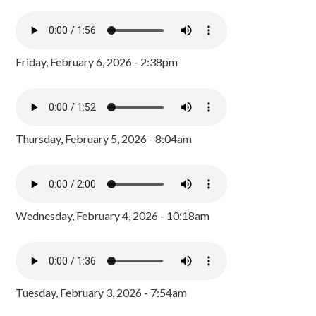
Friday, February 6, 2026 - 2:38pm
Thursday, February 5, 2026 - 8:04am
Wednesday, February 4, 2026 - 10:18am
Tuesday, February 3, 2026 - 7:54am