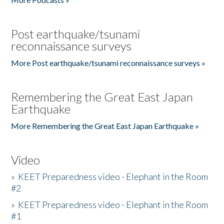
Post earthquake/tsunami
reconnaissance surveys
More Post earthquake/tsunami reconnaissance surveys »
Remembering the Great East Japan
Earthquake
More Remembering the Great East Japan Earthquake »
Video
»
KEET Preparedness video - Elephant in the Room
#2
»
KEET Preparedness video - Elephant in the Room
#1