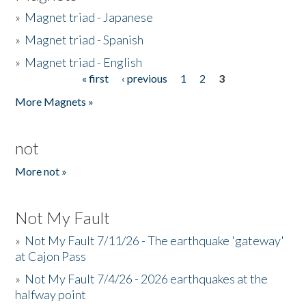
»
Magnet triad - Japanese
»
Magnet triad - Spanish
»
Magnet triad - English
« first
‹ previous
1
2
3
Pages
More Magnets »
not
More not »
Not My Fault
»
Not My Fault 7/11/26 - The earthquake 'gateway'
at Cajon Pass
»
Not My Fault 7/4/26 - 2026 earthquakes at the
halfway point