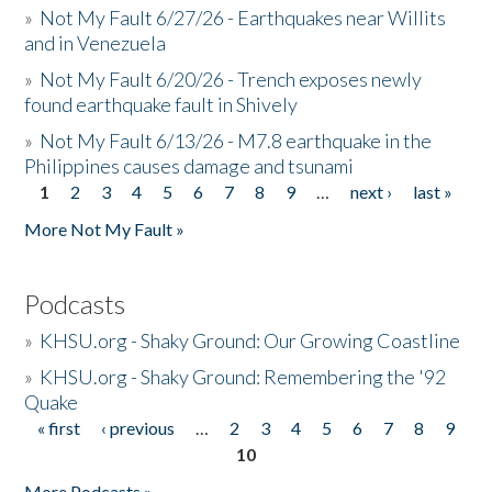
»
Not My Fault 6/27/26 - Earthquakes near Willits
and in Venezuela
»
Not My Fault 6/20/26 - Trench exposes newly
found earthquake fault in Shively
»
Not My Fault 6/13/26 - M7.8 earthquake in the
Philippines causes damage and tsunami
1
2
3
4
5
6
7
8
9
…
next ›
last »
Pages
More Not My Fault »
Podcasts
»
KHSU.org - Shaky Ground: Our Growing Coastline
»
KHSU.org - Shaky Ground: Remembering the '92
Quake
« first
‹ previous
…
2
3
4
5
6
7
8
9
Pages
10
More Podcasts »