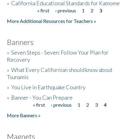
»
California Educational Standards for Kamome
« first
‹ previous
1
2
3
Pages
Donate
More Additional Resources for Teachers »
Banners
»
Seven Steps - Seven: Follow Your Plan for
Recovery
»
What Every Californian should know about
Tsunamis
»
You Live in Earthquake Country
»
Banner - You Can Prepare
« first
‹ previous
1
2
3
4
Pages
More Banners »
Magnets