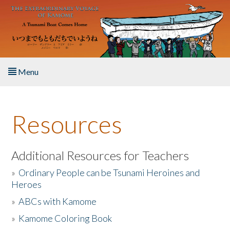
Skip to main content
Menu
Home
Resources
About the Book
Listen to the Book
Additional Resources for Teachers
»
Ordinary People can be Tsunami Heroines and
Activities
Heroes
»
ABCs with Kamome
The Story & Student Exchange
»
Kamome Coloring Book
Resources