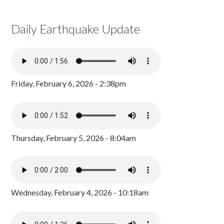
Daily Earthquake Update
Friday, February 6, 2026 - 2:38pm
Thursday, February 5, 2026 - 8:04am
Wednesday, February 4, 2026 - 10:18am