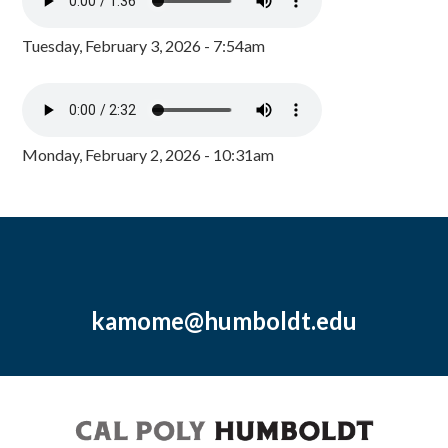
Tuesday, February 3, 2026 - 7:54am
Monday, February 2, 2026 - 10:31am
kamome@humboldt.edu