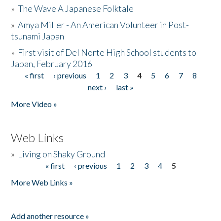
»
The Wave A Japanese Folktale
»
Amya Miller - An American Volunteer in Post-
tsunami Japan
»
First visit of Del Norte High School students to
Japan, February 2016
« first
‹ previous
1
2
3
4
5
6
7
8
Pages
next ›
last »
More Video »
Web Links
»
Living on Shaky Ground
« first
‹ previous
1
2
3
4
5
Pages
More Web Links »
Add another resource »