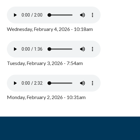
Wednesday, February 4, 2026 - 10:18am
Tuesday, February 3, 2026 - 7:54am
Monday, February 2, 2026 - 10:31am