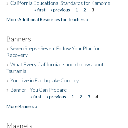
»
California Educational Standards for Kamome
« first
‹ previous
1
2
3
Pages
Donate
More Additional Resources for Teachers »
Banners
»
Seven Steps - Seven: Follow Your Plan for
Recovery
»
What Every Californian should know about
Tsunamis
»
You Live in Earthquake Country
»
Banner - You Can Prepare
« first
‹ previous
1
2
3
4
Pages
More Banners »
Magnets