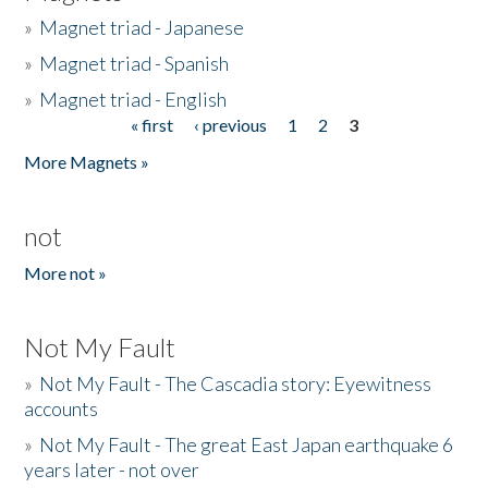
»
Magnet triad - Japanese
»
Magnet triad - Spanish
»
Magnet triad - English
« first
‹ previous
1
2
3
Pages
More Magnets »
not
More not »
Not My Fault
»
Not My Fault - The Cascadia story: Eyewitness
accounts
»
Not My Fault - The great East Japan earthquake 6
years later - not over