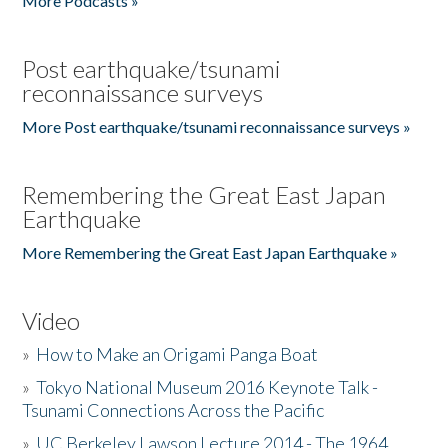
More Podcasts »
Post earthquake/tsunami
reconnaissance surveys
More Post earthquake/tsunami reconnaissance surveys »
Remembering the Great East Japan
Earthquake
More Remembering the Great East Japan Earthquake »
Video
»
How to Make an Origami Panga Boat
»
Tokyo National Museum 2016 Keynote Talk -
Tsunami Connections Across the Pacific
»
UC Berkeley Lawson Lecture 2014 - The 1964