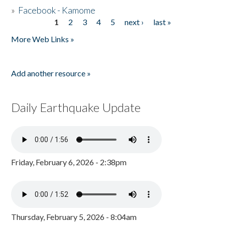
»
Facebook - Kamome
1
2
3
4
5
next ›
last »
Pages
More Web Links »
Add another resource »
Daily Earthquake Update
Friday, February 6, 2026 - 2:38pm
Thursday, February 5, 2026 - 8:04am