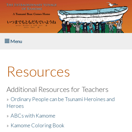
Skip to main content
Menu
Home
Resources
About the Book
Listen to the Book
Additional Resources for Teachers
»
Ordinary People can be Tsunami Heroines and
Activities
Heroes
»
ABCs with Kamome
The Story & Student Exchange
»
Kamome Coloring Book
Resources