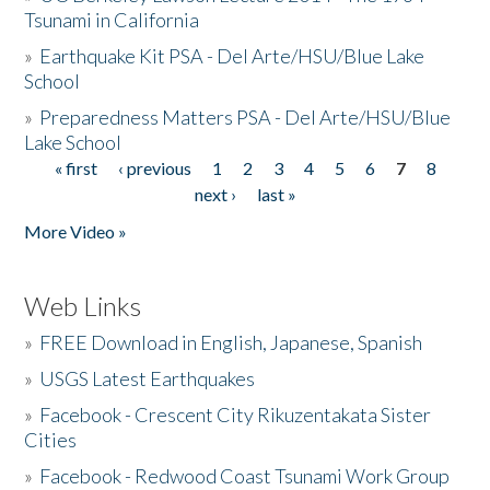
Tsunami in California
»
Earthquake Kit PSA - Del Arte/HSU/Blue Lake
School
»
Preparedness Matters PSA - Del Arte/HSU/Blue
Lake School
« first
‹ previous
1
2
3
4
5
6
7
8
Pages
next ›
last »
More Video »
Web Links
»
FREE Download in English, Japanese, Spanish
»
USGS Latest Earthquakes
»
Facebook - Crescent City Rikuzentakata Sister
Cities
»
Facebook - Redwood Coast Tsunami Work Group