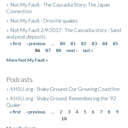
»
Not My Fault - The Cascadia Story: The Japan
Connection
»
Not My Fault - Oroville quakes
»
Not My Fault 2/9/2017 - The Cascadia story - Sand
and peat deposits
« first
‹ previous
…
80
81
82
83
84
85
Pages
86
87
88
next ›
last »
More Not My Fault »
Podcasts
»
KHSU.org - Shaky Ground: Our Growing Coastline
»
KHSU.org - Shaky Ground: Remembering the '92
Quake
« first
‹ previous
…
2
3
4
5
6
7
8
9
Pages
10