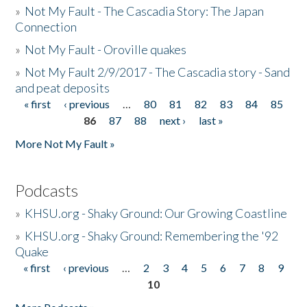
»
Not My Fault - The Cascadia Story: The Japan
Connection
»
Not My Fault - Oroville quakes
»
Not My Fault 2/9/2017 - The Cascadia story - Sand
and peat deposits
« first
‹ previous
…
80
81
82
83
84
85
Pages
86
87
88
next ›
last »
More Not My Fault »
Podcasts
»
KHSU.org - Shaky Ground: Our Growing Coastline
»
KHSU.org - Shaky Ground: Remembering the '92
Quake
« first
‹ previous
…
2
3
4
5
6
7
8
9
Pages
10