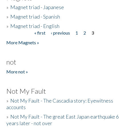
»
Magnet triad - Japanese
»
Magnet triad - Spanish
»
Magnet triad - English
« first
‹ previous
1
2
3
Pages
More Magnets »
not
More not »
Not My Fault
»
Not My Fault - The Cascadia story: Eyewitness
accounts
»
Not My Fault - The great East Japan earthquake 6
years later - not over