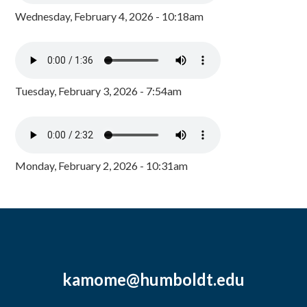
Wednesday, February 4, 2026 - 10:18am
Tuesday, February 3, 2026 - 7:54am
Monday, February 2, 2026 - 10:31am
kamome@humboldt.edu