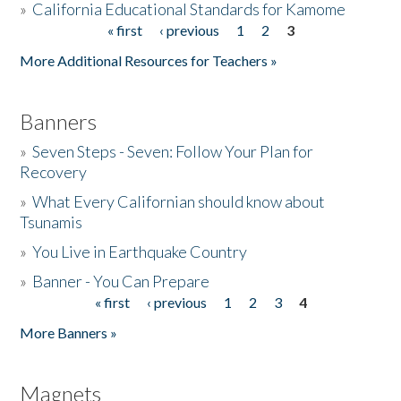
»
California Educational Standards for Kamome
« first
‹ previous
1
2
3
Pages
Donate
More Additional Resources for Teachers »
Banners
»
Seven Steps - Seven: Follow Your Plan for
Recovery
»
What Every Californian should know about
Tsunamis
»
You Live in Earthquake Country
»
Banner - You Can Prepare
« first
‹ previous
1
2
3
4
Pages
More Banners »
Magnets