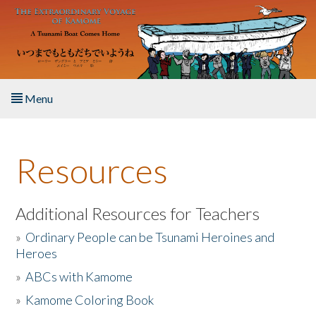
Skip to main content
Menu
Home
Resources
About the Book
Listen to the Book
Additional Resources for Teachers
»
Ordinary People can be Tsunami Heroines and
Activities
Heroes
»
ABCs with Kamome
The Story & Student Exchange
»
Kamome Coloring Book
Resources