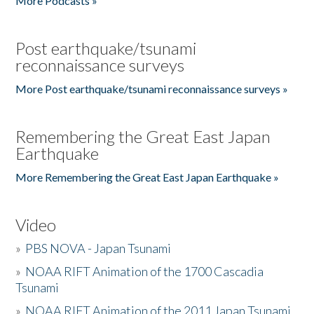
More Podcasts »
Post earthquake/tsunami
reconnaissance surveys
More Post earthquake/tsunami reconnaissance surveys »
Remembering the Great East Japan
Earthquake
More Remembering the Great East Japan Earthquake »
Video
»
PBS NOVA - Japan Tsunami
»
NOAA RIFT Animation of the 1700 Cascadia
Tsunami
»
NOAA RIFT Animation of the 2011 Japan Tsunami