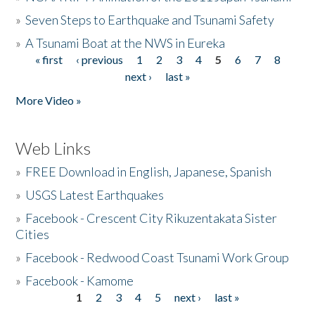
»
Seven Steps to Earthquake and Tsunami Safety
»
A Tsunami Boat at the NWS in Eureka
« first
‹ previous
1
2
3
4
5
6
7
8
Pages
next ›
last »
More Video »
Web Links
»
FREE Download in English, Japanese, Spanish
»
USGS Latest Earthquakes
»
Facebook - Crescent City Rikuzentakata Sister
Cities
»
Facebook - Redwood Coast Tsunami Work Group
»
Facebook - Kamome
1
2
3
4
5
next ›
last »
Pages