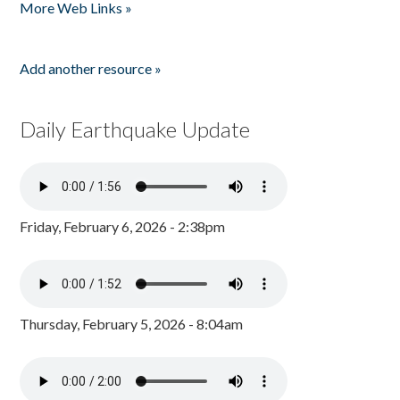
More Web Links »
Add another resource »
Daily Earthquake Update
Friday, February 6, 2026 - 2:38pm
Thursday, February 5, 2026 - 8:04am