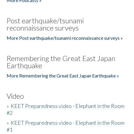
More Podcasts »
Post earthquake/tsunami
reconnaissance surveys
More Post earthquake/tsunami reconnaissance surveys »
Remembering the Great East Japan
Earthquake
More Remembering the Great East Japan Earthquake »
Video
»
KEET Preparedness video - Elephant in the Room
#2
»
KEET Preparedness video - Elephant in the Room
#1