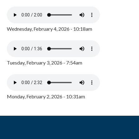
Wednesday, February 4, 2026 - 10:18am
Tuesday, February 3, 2026 - 7:54am
Monday, February 2, 2026 - 10:31am