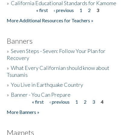
»
California Educational Standards for Kamome
« first
‹ previous
1
2
3
Pages
Donate
More Additional Resources for Teachers »
Banners
»
Seven Steps - Seven: Follow Your Plan for
Recovery
»
What Every Californian should know about
Tsunamis
»
You Live in Earthquake Country
»
Banner - You Can Prepare
« first
‹ previous
1
2
3
4
Pages
More Banners »
Magnets