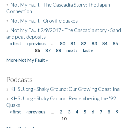
»
Not My Fault - The Cascadia Story: The Japan
Connection
»
Not My Fault - Oroville quakes
»
Not My Fault 2/9/2017 - The Cascadia story - Sand
and peat deposits
« first
‹ previous
…
80
81
82
83
84
85
Pages
86
87
88
next ›
last »
More Not My Fault »
Podcasts
»
KHSU.org - Shaky Ground: Our Growing Coastline
»
KHSU.org - Shaky Ground: Remembering the '92
Quake
« first
‹ previous
…
2
3
4
5
6
7
8
9
Pages
10