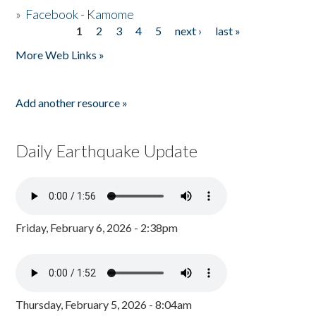
»
Facebook - Kamome
1
2
3
4
5
next ›
last »
Pages
More Web Links »
Add another resource »
Daily Earthquake Update
Friday, February 6, 2026 - 2:38pm
Thursday, February 5, 2026 - 8:04am