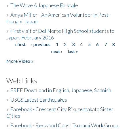
»
The Wave A Japanese Folktale
»
Amya Miller - An American Volunteer in Post-
tsunami Japan
»
First visit of Del Norte High School students to
Japan, February 2016
« first
‹ previous
1
2
3
4
5
6
7
8
Pages
next ›
last »
More Video »
Web Links
»
FREE Download in English, Japanese, Spanish
»
USGS Latest Earthquakes
»
Facebook - Crescent City Rikuzentakata Sister
Cities
»
Facebook - Redwood Coast Tsunami Work Group