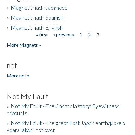
»
Magnet triad - Japanese
»
Magnet triad - Spanish
»
Magnet triad - English
« first
‹ previous
1
2
3
Pages
More Magnets »
not
More not »
Not My Fault
»
Not My Fault - The Cascadia story: Eyewitness
accounts
»
Not My Fault - The great East Japan earthquake 6
years later - not over