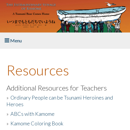
Skip to main content
Menu
Home
Resources
About the Book
Listen to the Book
Additional Resources for Teachers
»
Ordinary People can be Tsunami Heroines and
Activities
Heroes
»
ABCs with Kamome
The Story & Student Exchange
»
Kamome Coloring Book
Resources