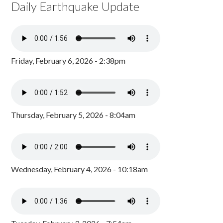
Daily Earthquake Update
Friday, February 6, 2026 - 2:38pm
Thursday, February 5, 2026 - 8:04am
Wednesday, February 4, 2026 - 10:18am