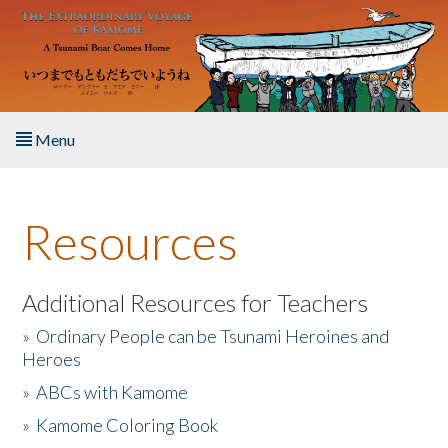
Skip to main content
Menu
Home
Resources
About the Book
Listen to the Book
Additional Resources for Teachers
»
Ordinary People can be Tsunami Heroines and
Activities
Heroes
»
ABCs with Kamome
The Story & Student Exchange
»
Kamome Coloring Book
Resources