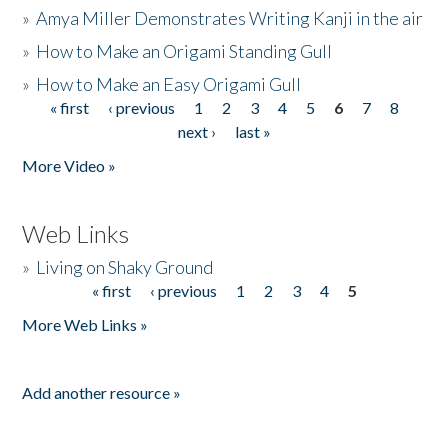
»
Amya Miller Demonstrates Writing Kanji in the air
»
How to Make an Origami Standing Gull
»
How to Make an Easy Origami Gull
« first
‹ previous
1
2
3
4
5
6
7
8
Pages
next ›
last »
More Video »
Web Links
»
Living on Shaky Ground
« first
‹ previous
1
2
3
4
5
Pages
More Web Links »
Add another resource »