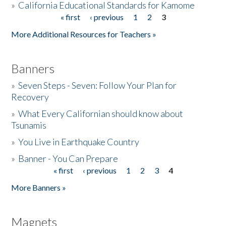
»
California Educational Standards for Kamome
« first
‹ previous
1
2
3
Pages
Donate
More Additional Resources for Teachers »
Banners
»
Seven Steps - Seven: Follow Your Plan for
Recovery
»
What Every Californian should know about
Tsunamis
»
You Live in Earthquake Country
»
Banner - You Can Prepare
« first
‹ previous
1
2
3
4
Pages
More Banners »
Magnets