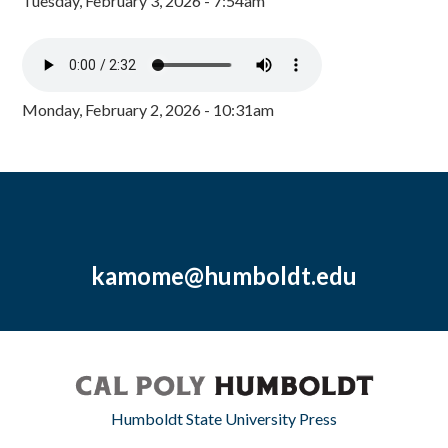
Tuesday, February 3, 2026 - 7:54am
Monday, February 2, 2026 - 10:31am
kamome@humboldt.edu
Humboldt State University Press