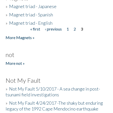
»
Magnet triad - Japanese
»
Magnet triad - Spanish
»
Magnet triad - English
« first
‹ previous
1
2
3
Pages
More Magnets »
not
More not »
Not My Fault
»
Not My Fault 5/10/2017 - A sea change in post-
tsunami field investigations
»
Not My Fault 4/24/2017 -The shaky but enduring
legacy of the 1992 Cape Mendocino earthquake