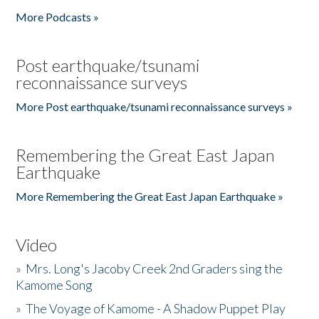
More Podcasts »
Post earthquake/tsunami
reconnaissance surveys
More Post earthquake/tsunami reconnaissance surveys »
Remembering the Great East Japan
Earthquake
More Remembering the Great East Japan Earthquake »
Video
»
Mrs. Long's Jacoby Creek 2nd Graders sing the
Kamome Song
»
The Voyage of Kamome - A Shadow Puppet Play