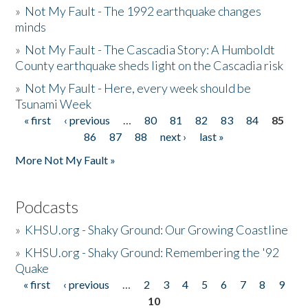
»
Not My Fault - The 1992 earthquake changes
minds
»
Not My Fault - The Cascadia Story: A Humboldt
County earthquake sheds light on the Cascadia risk
»
Not My Fault - Here, every week should be
Tsunami Week
« first
‹ previous
…
80
81
82
83
84
85
Pages
86
87
88
next ›
last »
More Not My Fault »
Podcasts
»
KHSU.org - Shaky Ground: Our Growing Coastline
»
KHSU.org - Shaky Ground: Remembering the '92
Quake
« first
‹ previous
…
2
3
4
5
6
7
8
9
Pages
10