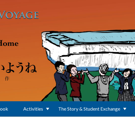
Book
Activities
The Story & Student Exchange