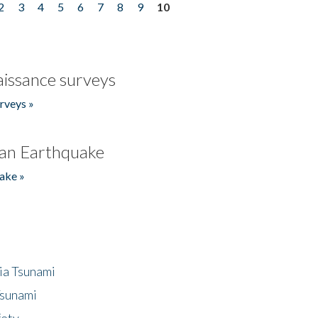
2
3
4
5
6
7
8
9
10
issance surveys
rveys »
an Earthquake
ake »
ia Tsunami
Tsunami
fety