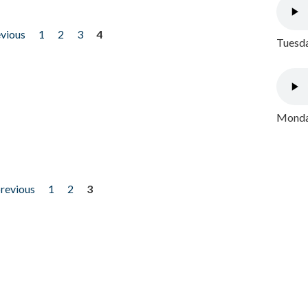
evious
1
2
3
4
Tuesda
Monday
previous
1
2
3