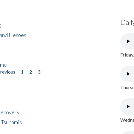
Dail
s
 and Heroes
Friday
ome
previous
1
2
3
Thursd
 Recovery
Wednes
 Tsunamis