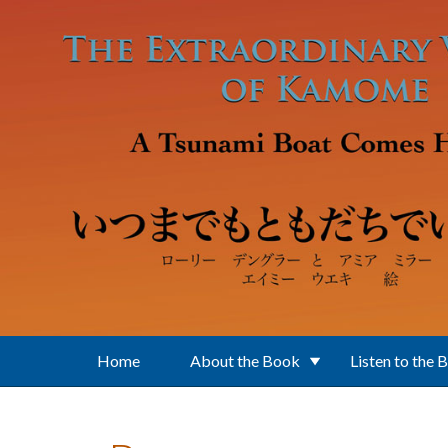
Skip to main content
Home
About the Book
Listen to the 