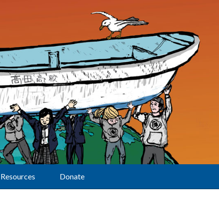
Resources
Donate