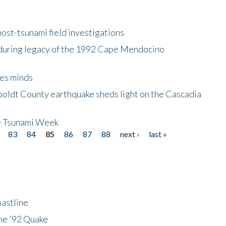
ost-tsunami field investigations
during legacy of the 1992 Cape Mendocino
es minds
boldt County earthquake sheds light on the Cascadia
be Tsunami Week
83
84
85
86
87
88
next ›
last »
astline
he '92 Quake