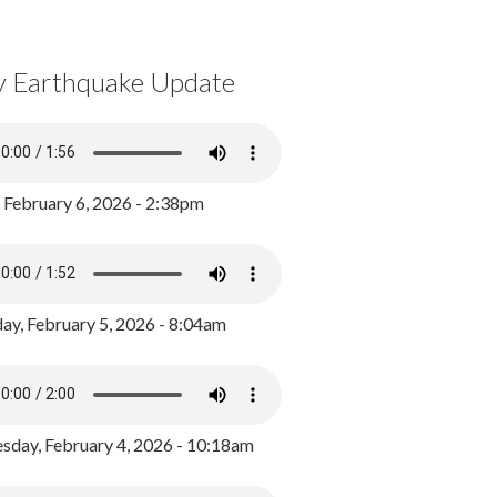
y Earthquake Update
, February 6, 2026 - 2:38pm
ay, February 5, 2026 - 8:04am
day, February 4, 2026 - 10:18am