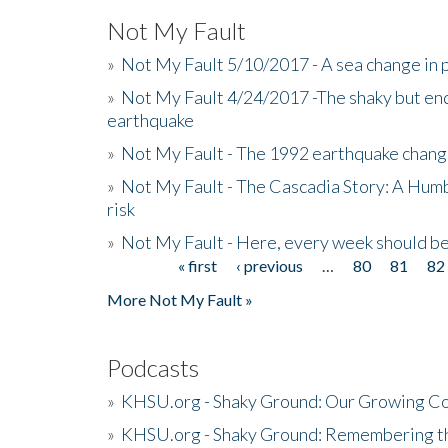
Not My Fault
»
Not My Fault 5/10/2017 - A sea change in p
»
Not My Fault 4/24/2017 -The shaky but en
earthquake
»
Not My Fault - The 1992 earthquake chang
»
Not My Fault - The Cascadia Story: A Hum
risk
»
Not My Fault - Here, every week should 
« first
‹ previous
…
80
81
82
Pages
More Not My Fault »
Podcasts
»
KHSU.org - Shaky Ground: Our Growing Co
»
KHSU.org - Shaky Ground: Remembering t