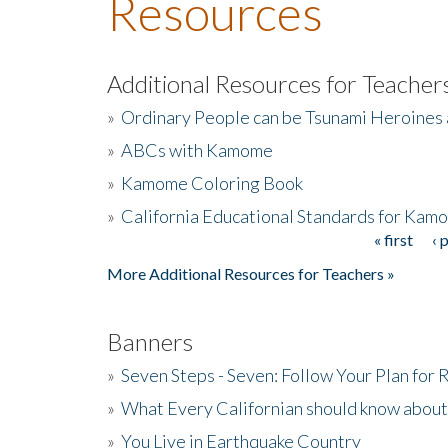
Resources
Additional Resources for Teacher
»
Ordinary People can be Tsunami Heroines
»
ABCs with Kamome
»
Kamome Coloring Book
»
California Educational Standards for Kam
« first
‹ 
Pages
More Additional Resources for Teachers »
Banners
»
Seven Steps - Seven: Follow Your Plan for
»
What Every Californian should know about
»
You Live in Earthquake Country