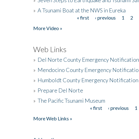
»
A Tsunami Boat at the NWS in Eureka
« first
‹ previous
1
2
Pages
More Video »
Web Links
»
Del Norte County Emergency Notificatio
»
Mendocino County Emergency Notificatio
»
Humboldt County Emergency Notification
»
Prepare Del Norte
»
The Pacific Tsunami Museum
« first
‹ previous
1
Pages
More Web Links »