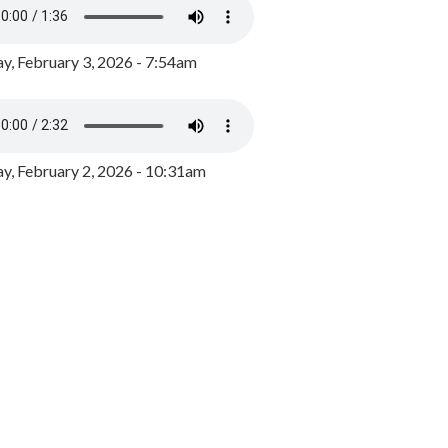
y, February 3, 2026 - 7:54am
, February 2, 2026 - 10:31am