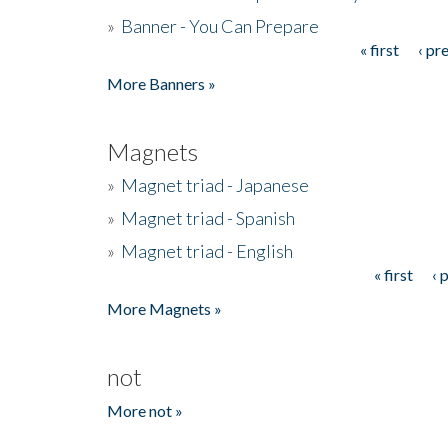
»
Banner - You Can Prepare
« first
‹ pr
Pages
More Banners »
Magnets
»
Magnet triad - Japanese
»
Magnet triad - Spanish
»
Magnet triad - English
« first
‹ 
Pages
More Magnets »
not
More not »