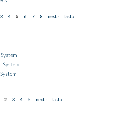
3
4
5
6
7
8
next ›
last »
n System
n System
 System
2
3
4
5
next ›
last »