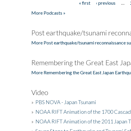
« first
‹ previous
…
Pages
More Podcasts »
Post earthquake/tsunami reconna
More Post earthquake/tsunami reconnaissance su
Remembering the Great East Jap
More Remembering the Great East Japan Earthqu
Video
»
PBS NOVA - Japan Tsunami
»
NOAA RIFT Animation of the 1700 Cascad
»
NOAA RIFT Animation of the 2011 Japan 
»
Seven Steps to Earthquake and Tsunami Sa