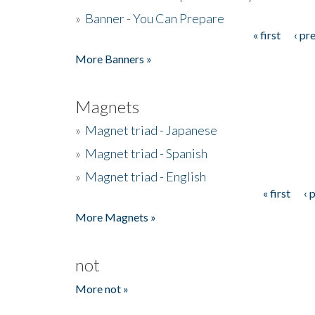
»
Banner - You Can Prepare
« first
‹ pr
Pages
More Banners »
Magnets
»
Magnet triad - Japanese
»
Magnet triad - Spanish
»
Magnet triad - English
« first
‹ 
Pages
More Magnets »
not
More not »