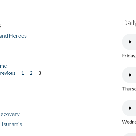
Dail
s
 and Heroes
Friday
ome
previous
1
2
3
Thursd
 Recovery
Wednes
 Tsunamis