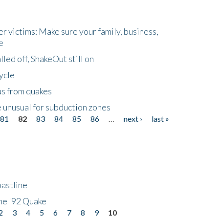
r victims: Make sure your family, business,
e
led off, ShakeOut still on
ycle
us from quakes
 unusual for subduction zones
81
82
83
84
85
86
…
next ›
last »
astline
he '92 Quake
2
3
4
5
6
7
8
9
10