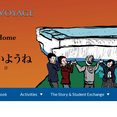
Book
Activities
The Story & Student Exchange