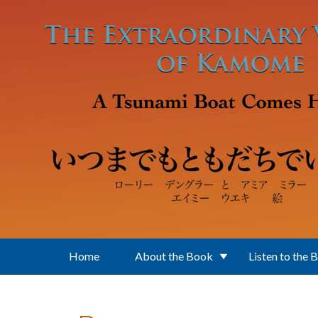
Skip to main content
Home
About the Book
Listen to the 