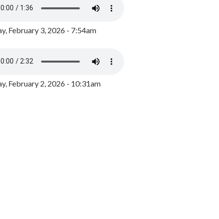
y, February 3, 2026 - 7:54am
, February 2, 2026 - 10:31am