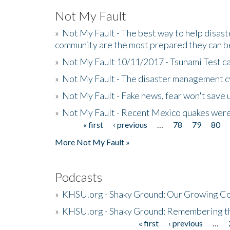
Not My Fault
»
Not My Fault - The best way to help disaste
community are the most prepared they can b
»
Not My Fault 10/11/2017 - Tsunami Test cal
»
Not My Fault - The disaster management c
»
Not My Fault - Fake news, fear won't save 
»
Not My Fault - Recent Mexico quakes were
« first
‹ previous
…
78
79
80
Pages
More Not My Fault »
Podcasts
»
KHSU.org - Shaky Ground: Our Growing Co
»
KHSU.org - Shaky Ground: Remembering t
« first
‹ previous
…
Pages