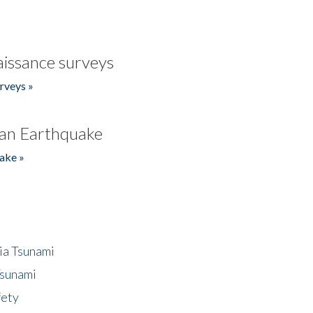
issance surveys
rveys »
an Earthquake
ake »
ia Tsunami
Tsunami
fety