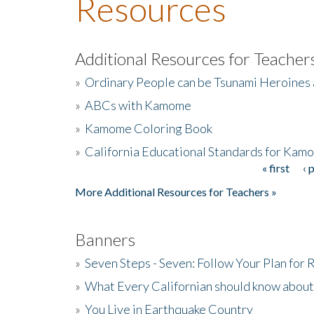
Resources
Additional Resources for Teacher
»
Ordinary People can be Tsunami Heroines
»
ABCs with Kamome
»
Kamome Coloring Book
»
California Educational Standards for Kam
« first
‹ 
Pages
More Additional Resources for Teachers »
Banners
»
Seven Steps - Seven: Follow Your Plan for
»
What Every Californian should know about
»
You Live in Earthquake Country