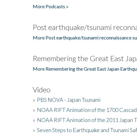
More Podcasts »
Post earthquake/tsunami reconna
More Post earthquake/tsunami reconnaissance su
Remembering the Great East Jap
More Remembering the Great East Japan Earthqu
Video
»
PBS NOVA - Japan Tsunami
»
NOAA RIFT Animation of the 1700 Cascad
»
NOAA RIFT Animation of the 2011 Japan 
»
Seven Steps to Earthquake and Tsunami Sa