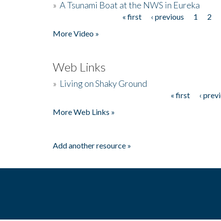
»
A Tsunami Boat at the NWS in Eureka
« first
‹ previous
1
2
Pages
More Video »
Web Links
»
Living on Shaky Ground
« first
‹ prev
Pages
More Web Links »
Add another resource »