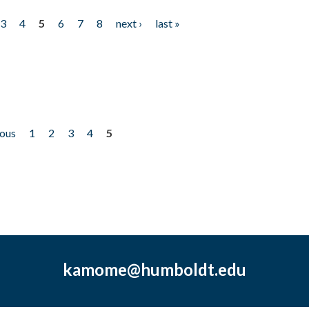
3
4
5
6
7
8
next ›
last »
ious
1
2
3
4
5
kamome@humboldt.edu