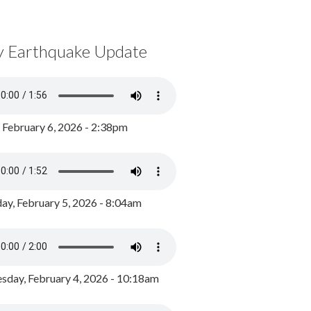
y Earthquake Update
, February 6, 2026 - 2:38pm
ay, February 5, 2026 - 8:04am
day, February 4, 2026 - 10:18am