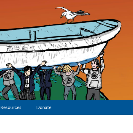
Resources
Donate