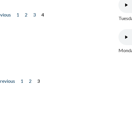
evious
1
2
3
4
Tuesda
Monday
previous
1
2
3