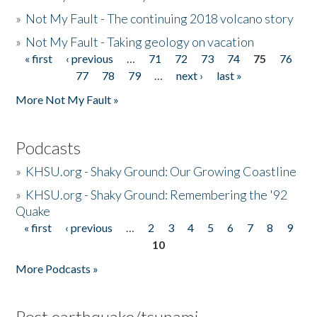
»
Not My Fault - The continuing 2018 volcano story
»
Not My Fault - Taking geology on vacation
« first
‹ previous
…
71
72
73
74
75
76
Pages
77
78
79
…
next ›
last »
More Not My Fault »
Podcasts
»
KHSU.org - Shaky Ground: Our Growing Coastline
»
KHSU.org - Shaky Ground: Remembering the '92
Quake
« first
‹ previous
…
2
3
4
5
6
7
8
9
Pages
10
More Podcasts »
Post earthquake/tsunami