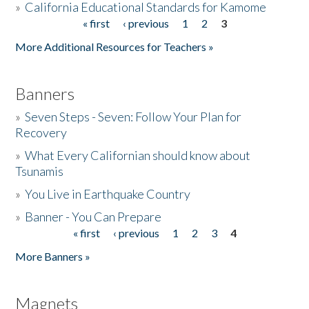
»
California Educational Standards for Kamome
« first
‹ previous
1
2
3
Pages
Donate
More Additional Resources for Teachers »
Banners
»
Seven Steps - Seven: Follow Your Plan for
Recovery
»
What Every Californian should know about
Tsunamis
»
You Live in Earthquake Country
»
Banner - You Can Prepare
« first
‹ previous
1
2
3
4
Pages
More Banners »
Magnets