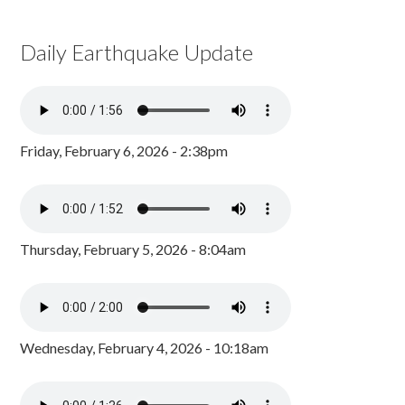
Daily Earthquake Update
Friday, February 6, 2026 - 2:38pm
Thursday, February 5, 2026 - 8:04am
Wednesday, February 4, 2026 - 10:18am