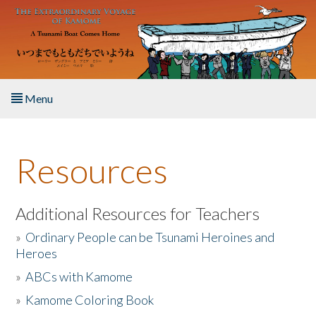
Skip to main content
Menu
Home
Resources
About the Book
Listen to the Book
Additional Resources for Teachers
»
Ordinary People can be Tsunami Heroines and
Activities
Heroes
»
ABCs with Kamome
The Story & Student Exchange
»
Kamome Coloring Book
Resources