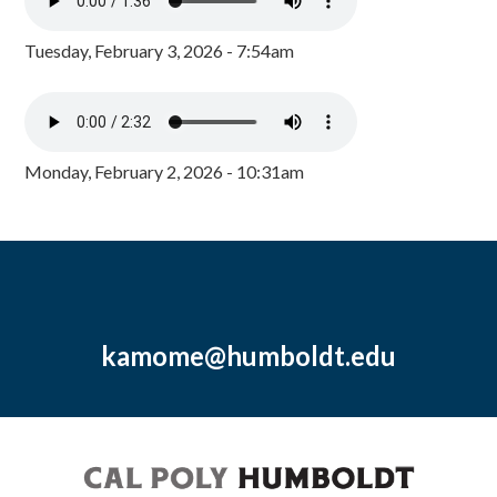
Tuesday, February 3, 2026 - 7:54am
Monday, February 2, 2026 - 10:31am
kamome@humboldt.edu