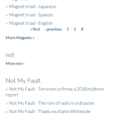
»
Magnet triad - Japanese
»
Magnet triad - Spanish
»
Magnet triad - English
« first
‹ previous
1
2
3
Pages
More Magnets »
not
More not »
Not My Fault
»
Not My Fault - Terra not so firma: a 2018 midterm
report
»
Not My Fault - The role of radio in a disaster
»
Not My Fault - Thank you Katie Whiteside