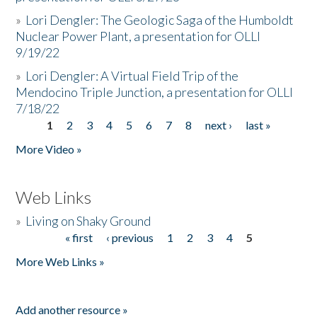
»
Lori Dengler: The Geologic Saga of the Humboldt
Nuclear Power Plant, a presentation for OLLI
9/19/22
»
Lori Dengler: A Virtual Field Trip of the
Mendocino Triple Junction, a presentation for OLLI
7/18/22
1
2
3
4
5
6
7
8
next ›
last »
Pages
More Video »
Web Links
»
Living on Shaky Ground
« first
‹ previous
1
2
3
4
5
Pages
More Web Links »
Add another resource »