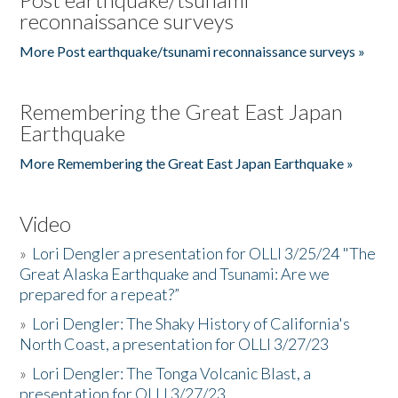
reconnaissance surveys
More Post earthquake/tsunami reconnaissance surveys »
Remembering the Great East Japan
Earthquake
More Remembering the Great East Japan Earthquake »
Video
»
Lori Dengler a presentation for OLLI 3/25/24 "The
Great Alaska Earthquake and Tsunami: Are we
prepared for a repeat?”
»
Lori Dengler: The Shaky History of California's
North Coast, a presentation for OLLI 3/27/23
»
Lori Dengler: The Tonga Volcanic Blast, a
presentation for OLLI 3/27/23