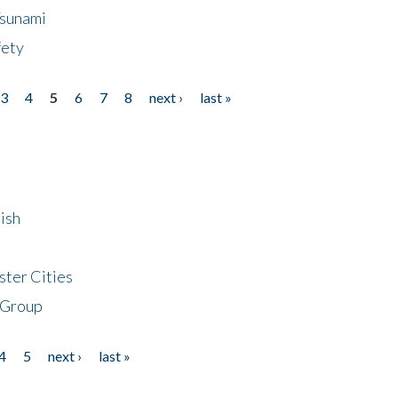
Tsunami
fety
3
4
5
6
7
8
next ›
last »
ish
ster Cities
 Group
4
5
next ›
last »