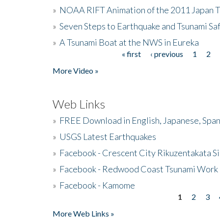
»
NOAA RIFT Animation of the 2011 Japan 
»
Seven Steps to Earthquake and Tsunami Sa
»
A Tsunami Boat at the NWS in Eureka
« first
‹ previous
1
2
Pages
More Video »
Web Links
»
FREE Download in English, Japanese, Span
»
USGS Latest Earthquakes
»
Facebook - Crescent City Rikuzentakata Si
»
Facebook - Redwood Coast Tsunami Work
»
Facebook - Kamome
1
2
3
Pages
More Web Links »