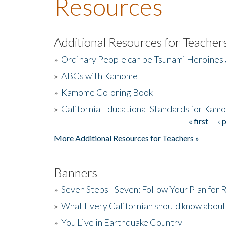
Resources
Additional Resources for Teacher
»
Ordinary People can be Tsunami Heroines
»
ABCs with Kamome
»
Kamome Coloring Book
»
California Educational Standards for Kam
« first
‹ 
Pages
More Additional Resources for Teachers »
Banners
»
Seven Steps - Seven: Follow Your Plan for
»
What Every Californian should know about
»
You Live in Earthquake Country