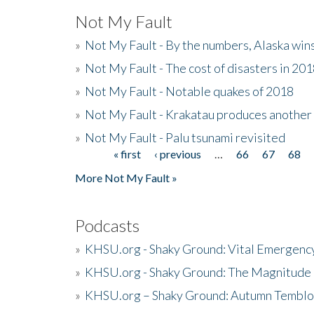
Not My Fault
»
Not My Fault - By the numbers, Alaska win
»
Not My Fault - The cost of disasters in 20
»
Not My Fault - Notable quakes of 2018
»
Not My Fault - Krakatau produces another
»
Not My Fault - Palu tsunami revisited
« first
‹ previous
…
66
67
68
Pages
More Not My Fault »
Podcasts
»
KHSU.org - Shaky Ground: Vital Emergen
»
KHSU.org - Shaky Ground: The Magnitude 
»
KHSU.org – Shaky Ground: Autumn Temblo