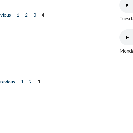
evious
1
2
3
4
Tuesda
Monday
previous
1
2
3