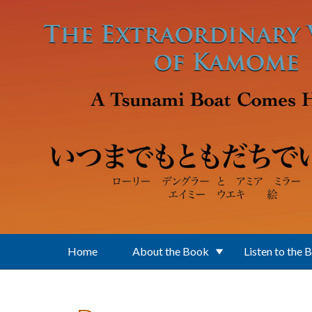
Skip to main content
Home
About the Book
Listen to the 