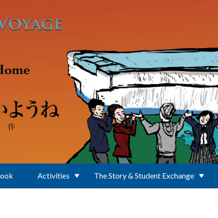
Book
Activities
The Story & Student Exchange