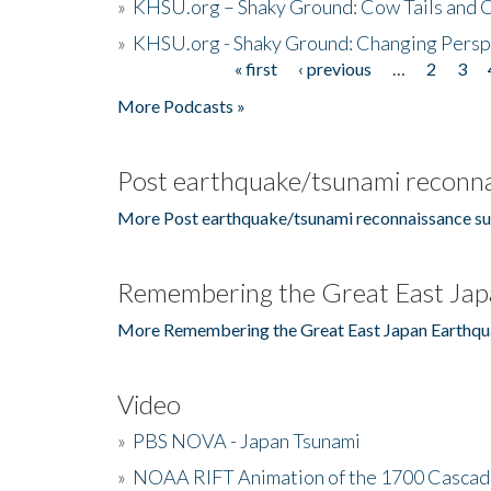
»
KHSU.org – Shaky Ground: Cow Tails and Cr
»
KHSU.org - Shaky Ground: Changing Persp
« first
‹ previous
…
2
3
Pages
More Podcasts »
Post earthquake/tsunami reconna
More Post earthquake/tsunami reconnaissance su
Remembering the Great East Jap
More Remembering the Great East Japan Earthqu
Video
»
PBS NOVA - Japan Tsunami
»
NOAA RIFT Animation of the 1700 Cascad