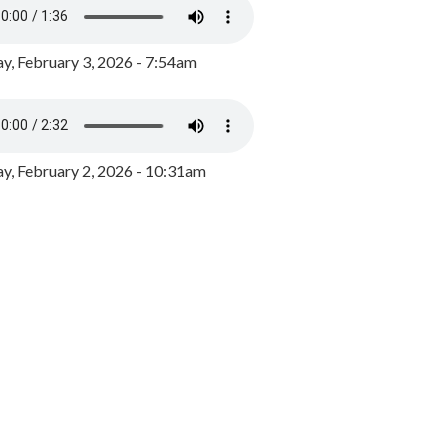
y, February 3, 2026 - 7:54am
, February 2, 2026 - 10:31am