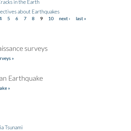
acks in the Earth
ectives about Earthquakes
4
5
6
7
8
9
10
next ›
last »
issance surveys
rveys »
an Earthquake
ake »
ia Tsunami