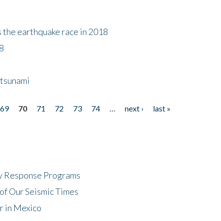
s the earthquake race in 2018
18
 tsunami
69
70
71
72
73
74
…
next ›
last »
cy Response Programs
of Our Seismic Times
r in Mexico