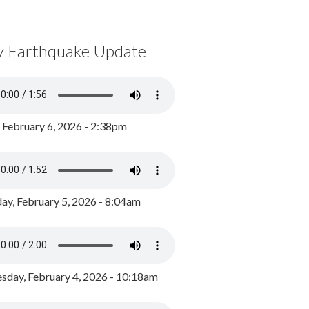
y Earthquake Update
, February 6, 2026 - 2:38pm
ay, February 5, 2026 - 8:04am
day, February 4, 2026 - 10:18am