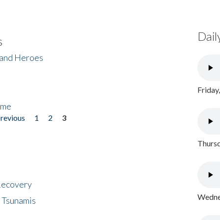
Dail
s
 and Heroes
Friday
ome
previous
1
2
3
Thursd
 Recovery
Wednes
 Tsunamis