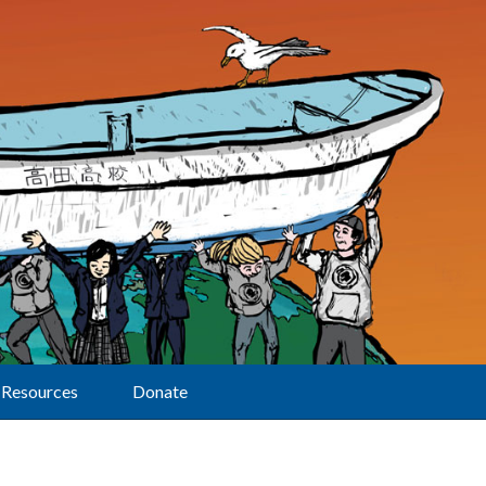
Resources
Donate