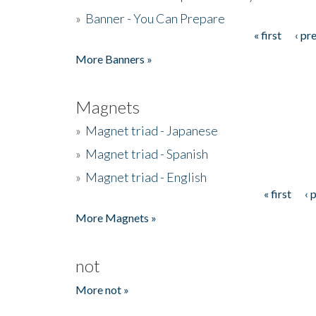
»
Banner - You Can Prepare
« first
‹ pr
Pages
More Banners »
Magnets
»
Magnet triad - Japanese
»
Magnet triad - Spanish
»
Magnet triad - English
« first
‹ 
Pages
More Magnets »
not
More not »