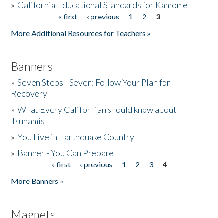
»
California Educational Standards for Kamome
« first
‹ previous
1
2
3
Pages
Donate
More Additional Resources for Teachers »
Banners
»
Seven Steps - Seven: Follow Your Plan for
Recovery
»
What Every Californian should know about
Tsunamis
»
You Live in Earthquake Country
»
Banner - You Can Prepare
« first
‹ previous
1
2
3
4
Pages
More Banners »
Magnets