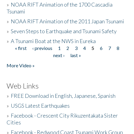
»
NOAA RIFT Animation of the 1700 Cascadia
Tsunami
»
NOAA RIFT Animation of the 2011 Japan Tsunami
»
Seven Steps to Earthquake and Tsunami Safety
»
A Tsunami Boat at the NWS in Eureka
« first
‹ previous
1
2
3
4
5
6
7
8
Pages
next ›
last »
More Video »
Web Links
»
FREE Download in English, Japanese, Spanish
»
USGS Latest Earthquakes
»
Facebook - Crescent City Rikuzentakata Sister
Cities
»
Facebook - Redwood Coast Tsunami Work Group