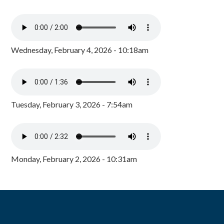
Wednesday, February 4, 2026 - 10:18am
Tuesday, February 3, 2026 - 7:54am
Monday, February 2, 2026 - 10:31am