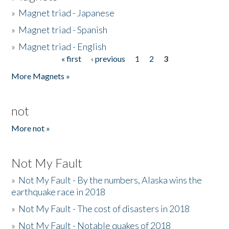
»
Magnet triad - Japanese
»
Magnet triad - Spanish
»
Magnet triad - English
« first
‹ previous
1
2
3
Pages
More Magnets »
not
More not »
Not My Fault
»
Not My Fault - By the numbers, Alaska wins the
earthquake race in 2018
»
Not My Fault - The cost of disasters in 2018
»
Not My Fault - Notable quakes of 2018