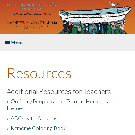
Skip to main content
Menu
Home
Resources
About the Book
Listen to the Book
Additional Resources for Teachers
»
Ordinary People can be Tsunami Heroines and
Activities
Heroes
»
ABCs with Kamome
The Story & Student Exchange
»
Kamome Coloring Book
Resources