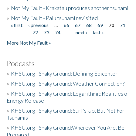
»
Not My Fault - Krakatau produces another tsunami
»
Not My Fault - Palu tsunami revisited
« first
‹ previous
…
66
67
68
69
70
71
Pages
72
73
74
…
next ›
last »
More Not My Fault »
Podcasts
»
KHSU.org - Shaky Ground: Defining Epicenter
»
KHSU.org - Shaky Ground: Weather Connection?
»
KHSU.org - Shaky Ground: Logarithmic Realities of
Energy Release
»
KHSU.org - Shaky Ground: Surf's Up, But Not For
Tsunamis
»
KHSU.org - Shaky Ground:Wherever You Are, Be
Prepared