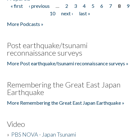
« first
‹ previous
…
2
3
4
5
6
7
8
9
Pages
10
next ›
last »
More Podcasts »
Post earthquake/tsunami
reconnaissance surveys
More Post earthquake/tsunami reconnaissance surveys »
Remembering the Great East Japan
Earthquake
More Remembering the Great East Japan Earthquake »
Video
»
PBS NOVA - Japan Tsunami