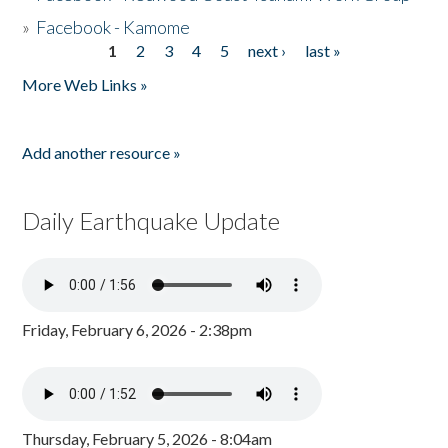
»
Facebook - Kamome
1
2
3
4
5
next ›
last »
Pages
More Web Links »
Add another resource »
Daily Earthquake Update
Friday, February 6, 2026 - 2:38pm
Thursday, February 5, 2026 - 8:04am