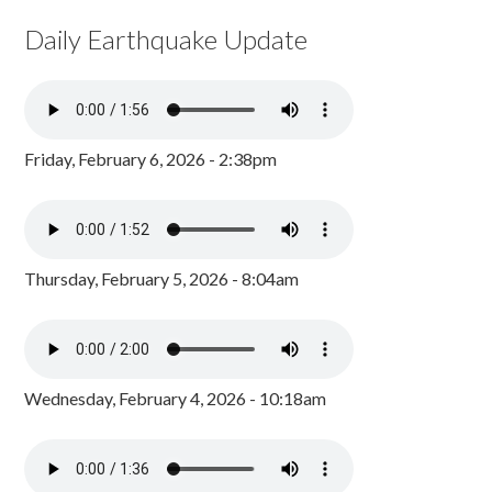
Daily Earthquake Update
Friday, February 6, 2026 - 2:38pm
Thursday, February 5, 2026 - 8:04am
Wednesday, February 4, 2026 - 10:18am