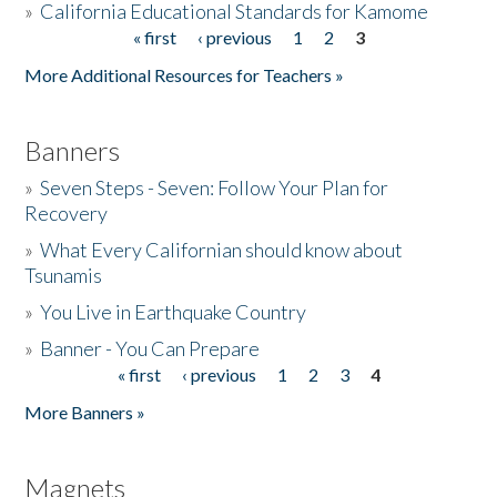
»
California Educational Standards for Kamome
« first
‹ previous
1
2
3
Pages
Donate
More Additional Resources for Teachers »
Banners
»
Seven Steps - Seven: Follow Your Plan for
Recovery
»
What Every Californian should know about
Tsunamis
»
You Live in Earthquake Country
»
Banner - You Can Prepare
« first
‹ previous
1
2
3
4
Pages
More Banners »
Magnets