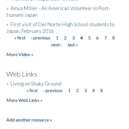
»
Amya Miller - An American Volunteer in Post-
tsunami Japan
»
First visit of Del Norte High School students to
Japan, February 2016
« first
‹ previous
1
2
3
4
5
6
7
8
Pages
next ›
last »
More Video »
Web Links
»
Living on Shaky Ground
« first
‹ previous
1
2
3
4
5
Pages
More Web Links »
Add another resource »