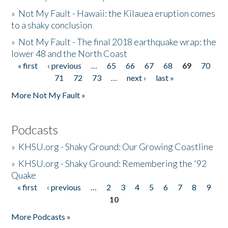
»
Not My Fault - Hawaii: the Kilauea eruption comes
to a shaky conclusion
»
Not My Fault - The final 2018 earthquake wrap: the
lower 48 and the North Coast
« first
‹ previous
…
65
66
67
68
69
70
Pages
71
72
73
…
next ›
last »
More Not My Fault »
Podcasts
»
KHSU.org - Shaky Ground: Our Growing Coastline
»
KHSU.org - Shaky Ground: Remembering the '92
Quake
« first
‹ previous
…
2
3
4
5
6
7
8
9
Pages
10
More Podcasts »