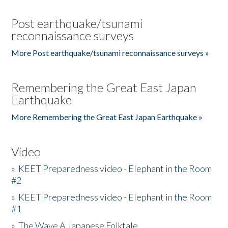
Post earthquake/tsunami
reconnaissance surveys
More Post earthquake/tsunami reconnaissance surveys »
Remembering the Great East Japan
Earthquake
More Remembering the Great East Japan Earthquake »
Video
»
KEET Preparedness video - Elephant in the Room
#2
»
KEET Preparedness video - Elephant in the Room
#1
»
The Wave A Japanese Folktale