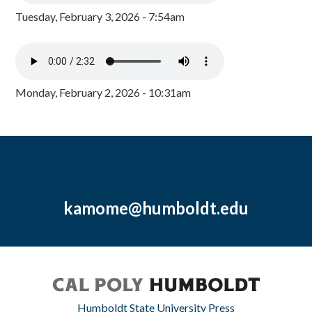
Tuesday, February 3, 2026 - 7:54am
Monday, February 2, 2026 - 10:31am
kamome@humboldt.edu
Humboldt State University Press