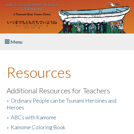
Skip to main content
Menu
Home
Resources
About the Book
Listen to the Book
Additional Resources for Teachers
»
Ordinary People can be Tsunami Heroines and
Activities
Heroes
»
ABCs with Kamome
The Story & Student Exchange
»
Kamome Coloring Book
Resources