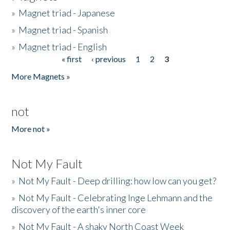
»
Magnet triad - Japanese
»
Magnet triad - Spanish
»
Magnet triad - English
« first
‹ previous
1
2
3
Pages
More Magnets »
not
More not »
Not My Fault
»
Not My Fault - Deep drilling: how low can you get?
»
Not My Fault - Celebrating Inge Lehmann and the
discovery of the earth's inner core
»
Not My Fault - A shaky North Coast Week