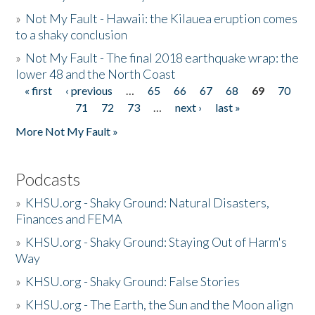
»
Not My Fault - Hawaii: the Kilauea eruption comes
to a shaky conclusion
»
Not My Fault - The final 2018 earthquake wrap: the
lower 48 and the North Coast
« first
‹ previous
…
65
66
67
68
69
70
Pages
71
72
73
…
next ›
last »
More Not My Fault »
Podcasts
»
KHSU.org - Shaky Ground: Natural Disasters,
Finances and FEMA
»
KHSU.org - Shaky Ground: Staying Out of Harm's
Way
»
KHSU.org - Shaky Ground: False Stories
»
KHSU.org - The Earth, the Sun and the Moon align