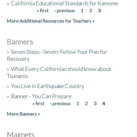
»
California Educational Standards for Kamome
« first
‹ previous
1
2
3
Pages
Donate
More Additional Resources for Teachers »
Banners
»
Seven Steps - Seven: Follow Your Plan for
Recovery
»
What Every Californian should know about
Tsunamis
»
You Live in Earthquake Country
»
Banner - You Can Prepare
« first
‹ previous
1
2
3
4
Pages
More Banners »
Magnets