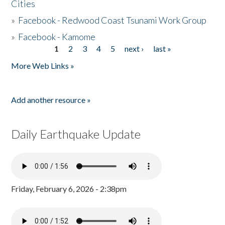
Cities
»
Facebook - Redwood Coast Tsunami Work Group
»
Facebook - Kamome
1
2
3
4
5
next ›
last »
Pages
More Web Links »
Add another resource »
Daily Earthquake Update
Friday, February 6, 2026 - 2:38pm