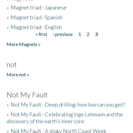
»
Magnet triad - Japanese
»
Magnet triad - Spanish
»
Magnet triad - English
« first
‹ previous
1
2
3
Pages
More Magnets »
not
More not »
Not My Fault
»
Not My Fault - Deep drilling: how low can you get?
»
Not My Fault - Celebrating Inge Lehmann and the
discovery of the earth's inner core
»
Not My Fault - A shaky North Coast Week