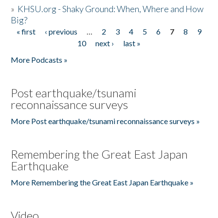
»
KHSU.org - Shaky Ground: When, Where and How
Big?
« first
‹ previous
…
2
3
4
5
6
7
8
9
Pages
10
next ›
last »
More Podcasts »
Post earthquake/tsunami
reconnaissance surveys
More Post earthquake/tsunami reconnaissance surveys »
Remembering the Great East Japan
Earthquake
More Remembering the Great East Japan Earthquake »
Video