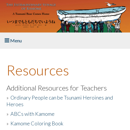
Skip to main content
Menu
Home
Resources
About the Book
Listen to the Book
Additional Resources for Teachers
»
Ordinary People can be Tsunami Heroines and
Activities
Heroes
»
ABCs with Kamome
The Story & Student Exchange
»
Kamome Coloring Book
Resources