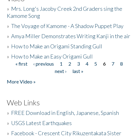
»
Mrs. Long's Jacoby Creek 2nd Graders sing the
Kamome Song
»
The Voyage of Kamome - A Shadow Puppet Play
»
Amya Miller Demonstrates Writing Kanji in the air
»
How to Make an Origami Standing Gull
»
How to Make an Easy Origami Gull
« first
‹ previous
1
2
3
4
5
6
7
8
Pages
next ›
last »
More Video »
Web Links
»
FREE Download in English, Japanese, Spanish
»
USGS Latest Earthquakes
»
Facebook - Crescent City Rikuzentakata Sister