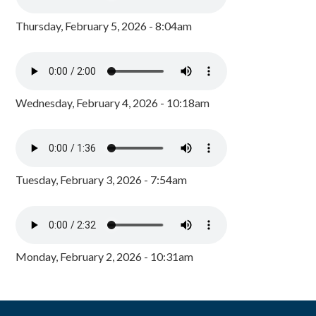
Thursday, February 5, 2026 - 8:04am
Wednesday, February 4, 2026 - 10:18am
Tuesday, February 3, 2026 - 7:54am
Monday, February 2, 2026 - 10:31am