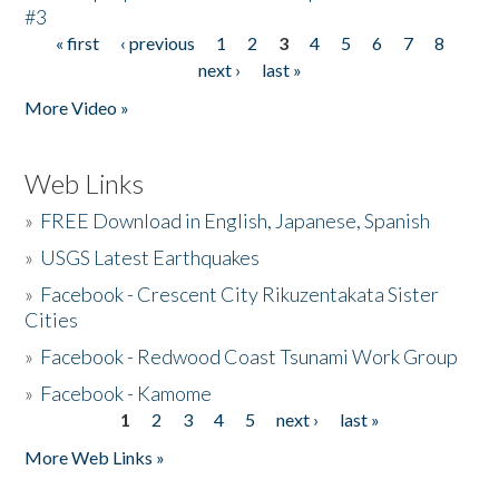
#3
« first
‹ previous
1
2
3
4
5
6
7
8
Pages
next ›
last »
More Video »
Web Links
»
FREE Download in English, Japanese, Spanish
»
USGS Latest Earthquakes
»
Facebook - Crescent City Rikuzentakata Sister
Cities
»
Facebook - Redwood Coast Tsunami Work Group
»
Facebook - Kamome
1
2
3
4
5
next ›
last »
Pages
More Web Links »