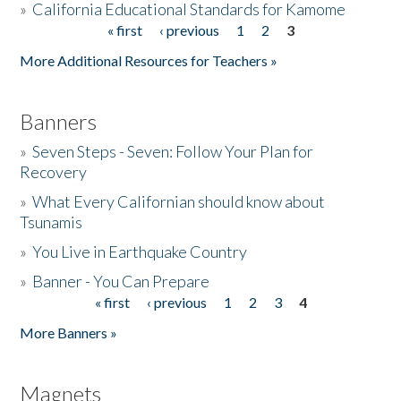
»
California Educational Standards for Kamome
« first
‹ previous
1
2
3
Pages
Donate
More Additional Resources for Teachers »
Banners
»
Seven Steps - Seven: Follow Your Plan for
Recovery
»
What Every Californian should know about
Tsunamis
»
You Live in Earthquake Country
»
Banner - You Can Prepare
« first
‹ previous
1
2
3
4
Pages
More Banners »
Magnets