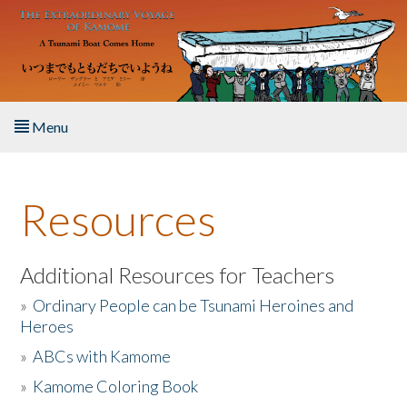
Skip to main content
Menu
Home
Resources
About the Book
Listen to the Book
Additional Resources for Teachers
»
Ordinary People can be Tsunami Heroines and
Activities
Heroes
»
ABCs with Kamome
The Story & Student Exchange
»
Kamome Coloring Book
Resources