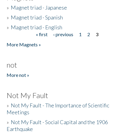
»
Magnet triad - Japanese
»
Magnet triad - Spanish
»
Magnet triad - English
« first
‹ previous
1
2
3
Pages
More Magnets »
not
More not »
Not My Fault
»
Not My Fault - The Importance of Scientific
Meetings
»
Not My Fault - Social Capital and the 1906
Earthquake