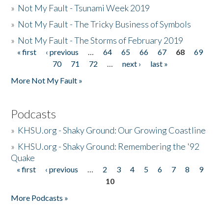
»
Not My Fault - Tsunami Week 2019
»
Not My Fault - The Tricky Business of Symbols
»
Not My Fault - The Storms of February 2019
« first
‹ previous
…
64
65
66
67
68
69
Pages
70
71
72
…
next ›
last »
More Not My Fault »
Podcasts
»
KHSU.org - Shaky Ground: Our Growing Coastline
»
KHSU.org - Shaky Ground: Remembering the '92
Quake
« first
‹ previous
…
2
3
4
5
6
7
8
9
Pages
10
More Podcasts »