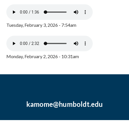
Tuesday, February 3, 2026 - 7:54am
Monday, February 2, 2026 - 10:31am
kamome@humboldt.edu