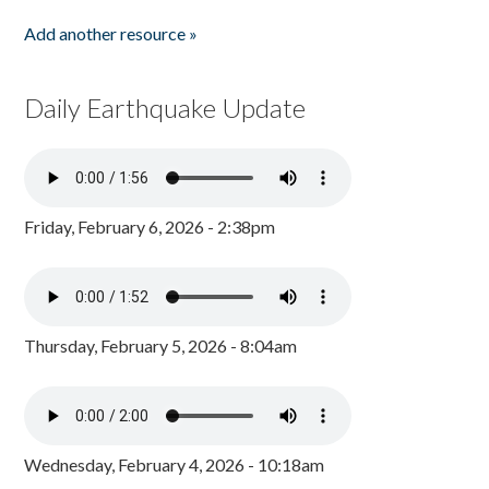
Add another resource »
Daily Earthquake Update
Friday, February 6, 2026 - 2:38pm
Thursday, February 5, 2026 - 8:04am
Wednesday, February 4, 2026 - 10:18am