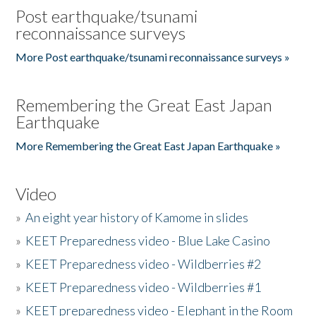
Post earthquake/tsunami
reconnaissance surveys
More Post earthquake/tsunami reconnaissance surveys »
Remembering the Great East Japan
Earthquake
More Remembering the Great East Japan Earthquake »
Video
»
An eight year history of Kamome in slides
»
KEET Preparedness video - Blue Lake Casino
»
KEET Preparedness video - Wildberries #2
»
KEET Preparedness video - Wildberries #1
»
KEET preparedness video - Elephant in the Room