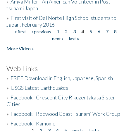
»
Amya Miller - An American Volunteer in Post-
tsunami Japan
»
First visit of Del Norte High School students to
Japan, February 2016
« first
‹ previous
1
2
3
4
5
6
7
8
Pages
next ›
last »
More Video »
Web Links
»
FREE Download in English, Japanese, Spanish
»
USGS Latest Earthquakes
»
Facebook - Crescent City Rikuzentakata Sister
Cities
»
Facebook - Redwood Coast Tsunami Work Group
»
Facebook - Kamome
1
2
3
4
5
next ›
last »