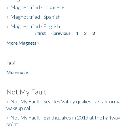
»
Magnet triad - Japanese
»
Magnet triad - Spanish
»
Magnet triad - English
« first
‹ previous
1
2
3
Pages
More Magnets »
not
More not »
Not My Fault
»
Not My Fault - Searles Valley quakes - a California
wakeup call
»
Not My Fault - Earthquakes in 2019 at the halfway
point