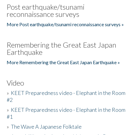
Post earthquake/tsunami
reconnaissance surveys
More Post earthquake/tsunami reconnaissance surveys »
Remembering the Great East Japan
Earthquake
More Remembering the Great East Japan Earthquake »
Video
»
KEET Preparedness video - Elephant in the Room
#2
»
KEET Preparedness video - Elephant in the Room
#1
»
The Wave A Japanese Folktale