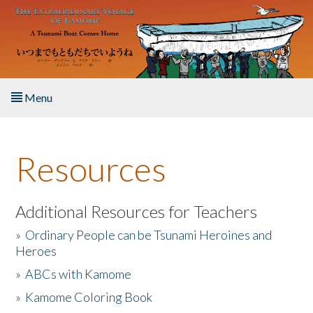
Skip to main content
Menu
Home
Resources
About the Book
Listen to the Book
Additional Resources for Teachers
»
Ordinary People can be Tsunami Heroines and
Activities
Heroes
»
ABCs with Kamome
The Story & Student Exchange
»
Kamome Coloring Book
Resources