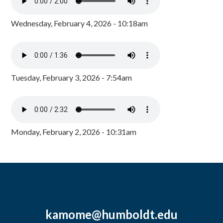
Wednesday, February 4, 2026 - 10:18am
Tuesday, February 3, 2026 - 7:54am
Monday, February 2, 2026 - 10:31am
kamome@humboldt.edu