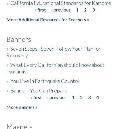
»
California Educational Standards for Kamome
« first
‹ previous
1
2
3
Pages
Donate
More Additional Resources for Teachers »
Banners
»
Seven Steps - Seven: Follow Your Plan for
Recovery
»
What Every Californian should know about
Tsunamis
»
You Live in Earthquake Country
»
Banner - You Can Prepare
« first
‹ previous
1
2
3
4
Pages
More Banners »
Magnets