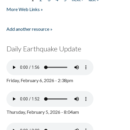
Pages
More Web Links »
Add another resource »
Daily Earthquake Update
Friday, February 6, 2026 - 2:38pm
Thursday, February 5, 2026 - 8:04am