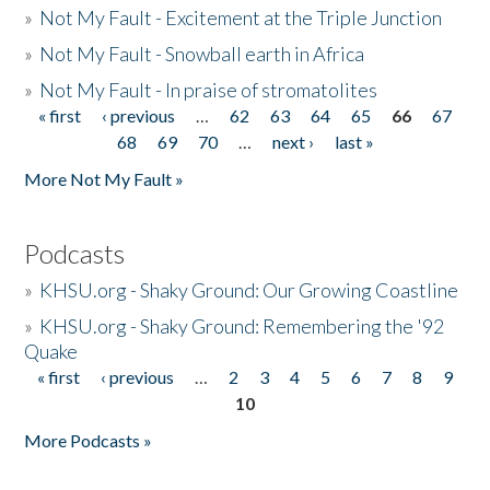
»
Not My Fault - Excitement at the Triple Junction
»
Not My Fault - Snowball earth in Africa
»
Not My Fault - In praise of stromatolites
« first
‹ previous
…
62
63
64
65
66
67
Pages
68
69
70
…
next ›
last »
More Not My Fault »
Podcasts
»
KHSU.org - Shaky Ground: Our Growing Coastline
»
KHSU.org - Shaky Ground: Remembering the '92
Quake
« first
‹ previous
…
2
3
4
5
6
7
8
9
Pages
10
More Podcasts »