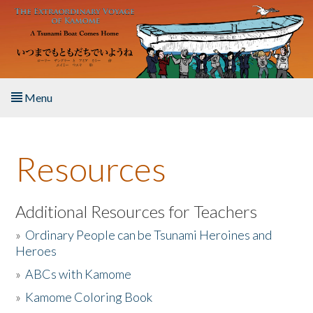
Skip to main content
Menu
Home
Resources
About the Book
Listen to the Book
Additional Resources for Teachers
»
Ordinary People can be Tsunami Heroines and
Activities
Heroes
»
ABCs with Kamome
The Story & Student Exchange
»
Kamome Coloring Book
Resources