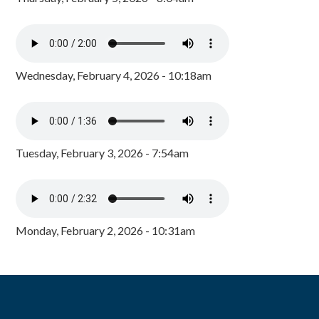
Wednesday, February 4, 2026 - 10:18am
Tuesday, February 3, 2026 - 7:54am
Monday, February 2, 2026 - 10:31am