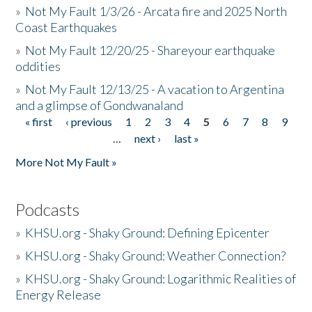
»
Not My Fault 1/3/26 - Arcata fire and 2025 North
Coast Earthquakes
»
Not My Fault 12/20/25 - Shareyour earthquake
oddities
»
Not My Fault 12/13/25 - A vacation to Argentina
and a glimpse of Gondwanaland
« first
‹ previous
1
2
3
4
5
6
7
8
9
Pages
…
next ›
last »
More Not My Fault »
Podcasts
»
KHSU.org - Shaky Ground: Defining Epicenter
»
KHSU.org - Shaky Ground: Weather Connection?
»
KHSU.org - Shaky Ground: Logarithmic Realities of
Energy Release