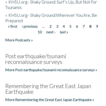
»
KHSU.org - Shaky Ground: Surf's Up, But Not For
Tsunamis
»
KHSU.org - Shaky Ground:Wherever You Are, Be
Prepared
« first
‹ previous
…
2
3
4
5
6
7
8
9
Pages
10
next ›
last »
More Podcasts »
Post earthquake/tsunami
reconnaissance surveys
More Post earthquake/tsunami reconnaissance surveys »
Remembering the Great East Japan
Earthquake
More Remembering the Great East Japan Earthquake »