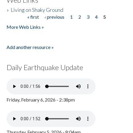
»
Living on Shaky Ground
« first
‹ previous
1
2
3
4
5
Pages
More Web Links »
Add another resource »
Daily Earthquake Update
Friday, February 6, 2026 - 2:38pm
Thursday, February 5, 2026 - 8:04am