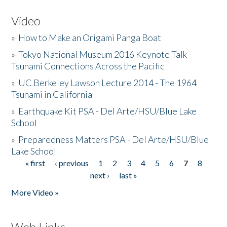
Video
»
How to Make an Origami Panga Boat
»
Tokyo National Museum 2016 Keynote Talk -
Tsunami Connections Across the Pacific
»
UC Berkeley Lawson Lecture 2014 - The 1964
Tsunami in California
»
Earthquake Kit PSA - Del Arte/HSU/Blue Lake
School
»
Preparedness Matters PSA - Del Arte/HSU/Blue
Lake School
« first
‹ previous
1
2
3
4
5
6
7
8
Pages
next ›
last »
More Video »
Web Links