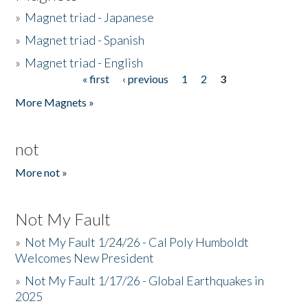
»
Magnet triad - Japanese
»
Magnet triad - Spanish
»
Magnet triad - English
« first
‹ previous
1
2
3
Pages
More Magnets »
not
More not »
Not My Fault
»
Not My Fault 1/24/26 - Cal Poly Humboldt
Welcomes New President
»
Not My Fault 1/17/26 - Global Earthquakes in
2025