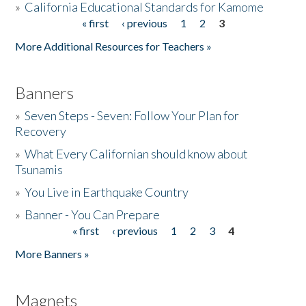
»
California Educational Standards for Kamome
« first
‹ previous
1
2
3
Pages
Donate
More Additional Resources for Teachers »
Banners
»
Seven Steps - Seven: Follow Your Plan for
Recovery
»
What Every Californian should know about
Tsunamis
»
You Live in Earthquake Country
»
Banner - You Can Prepare
« first
‹ previous
1
2
3
4
Pages
More Banners »
Magnets