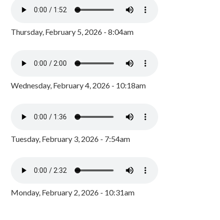
Thursday, February 5, 2026 - 8:04am
Wednesday, February 4, 2026 - 10:18am
Tuesday, February 3, 2026 - 7:54am
Monday, February 2, 2026 - 10:31am