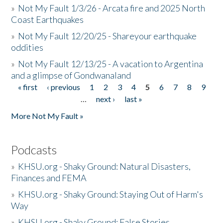
»
Not My Fault 1/3/26 - Arcata fire and 2025 North
Coast Earthquakes
»
Not My Fault 12/20/25 - Shareyour earthquake
oddities
»
Not My Fault 12/13/25 - A vacation to Argentina
and a glimpse of Gondwanaland
« first
‹ previous
1
2
3
4
5
6
7
8
9
Pages
…
next ›
last »
More Not My Fault »
Podcasts
»
KHSU.org - Shaky Ground: Natural Disasters,
Finances and FEMA
»
KHSU.org - Shaky Ground: Staying Out of Harm's
Way
»
KHSU.org - Shaky Ground: False Stories