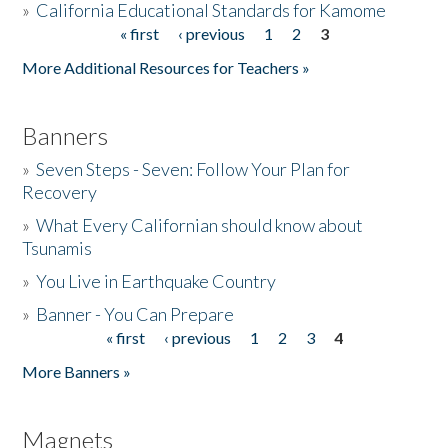
»
California Educational Standards for Kamome
« first
‹ previous
1
2
3
Pages
Donate
More Additional Resources for Teachers »
Banners
»
Seven Steps - Seven: Follow Your Plan for
Recovery
»
What Every Californian should know about
Tsunamis
»
You Live in Earthquake Country
»
Banner - You Can Prepare
« first
‹ previous
1
2
3
4
Pages
More Banners »
Magnets