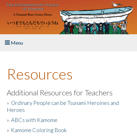
Skip to main content
Menu
Home
Resources
About the Book
Listen to the Book
Additional Resources for Teachers
»
Ordinary People can be Tsunami Heroines and
Activities
Heroes
»
ABCs with Kamome
The Story & Student Exchange
»
Kamome Coloring Book
Resources