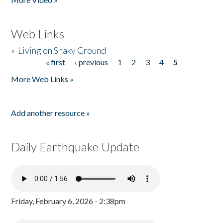
Web Links
»
Living on Shaky Ground
« first
‹ previous
1
2
3
4
5
Pages
More Web Links »
Add another resource »
Daily Earthquake Update
Friday, February 6, 2026 - 2:38pm