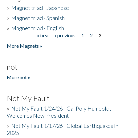
»
Magnet triad - Japanese
»
Magnet triad - Spanish
»
Magnet triad - English
« first
‹ previous
1
2
3
Pages
More Magnets »
not
More not »
Not My Fault
»
Not My Fault 1/24/26 - Cal Poly Humboldt
Welcomes New President
»
Not My Fault 1/17/26 - Global Earthquakes in
2025