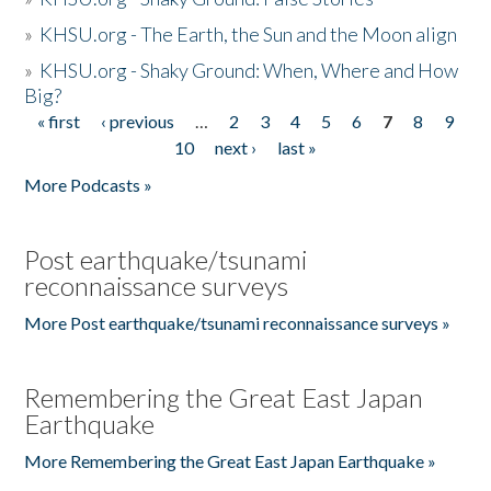
»
KHSU.org - The Earth, the Sun and the Moon align
»
KHSU.org - Shaky Ground: When, Where and How
Big?
« first
‹ previous
…
2
3
4
5
6
7
8
9
Pages
10
next ›
last »
More Podcasts »
Post earthquake/tsunami
reconnaissance surveys
More Post earthquake/tsunami reconnaissance surveys »
Remembering the Great East Japan
Earthquake
More Remembering the Great East Japan Earthquake »