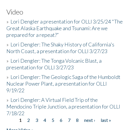
Video
»
Lori Dengler a presentation for OLLI 3/25/24 "The
Great Alaska Earthquake and Tsunami: Are we
prepared for a repeat?”
»
Lori Dengler: The Shaky History of California's
North Coast, a presentation for OLLI 3/27/23
»
Lori Dengler: The Tonga Volcanic Blast, a
presentation for OLLI 3/27/23
»
Lori Dengler: The Geologic Saga of the Humboldt
Nuclear Power Plant, a presentation for OLLI
9/19/22
»
Lori Dengler: A Virtual Field Trip of the
Mendocino Triple Junction, a presentation for OLLI
7/18/22
1
2
3
4
5
6
7
8
next ›
last »
Pages
More Video »