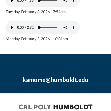
Tuesday, February 3, 2026 - 7:54am
Monday, February 2, 2026 - 10:31am
kamome@humboldt.edu