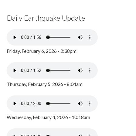
Daily Earthquake Update
Friday, February 6, 2026 - 2:38pm
Thursday, February 5, 2026 - 8:04am
Wednesday, February 4, 2026 - 10:18am