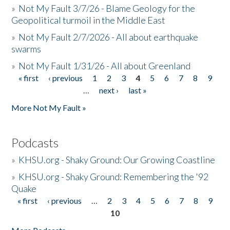
»
Not My Fault 3/7/26 - Blame Geology for the
Geopolitical turmoil in the Middle East
»
Not My Fault 2/7/2026 - All about earthquake
swarms
»
Not My Fault 1/31/26 - All about Greenland
« first
‹ previous
1
2
3
4
5
6
7
8
9
Pages
…
next ›
last »
More Not My Fault »
Podcasts
»
KHSU.org - Shaky Ground: Our Growing Coastline
»
KHSU.org - Shaky Ground: Remembering the '92
Quake
« first
‹ previous
…
2
3
4
5
6
7
8
9
Pages
10