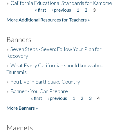
»
California Educational Standards for Kamome
« first
‹ previous
1
2
3
Pages
Donate
More Additional Resources for Teachers »
Banners
»
Seven Steps - Seven: Follow Your Plan for
Recovery
»
What Every Californian should know about
Tsunamis
»
You Live in Earthquake Country
»
Banner - You Can Prepare
« first
‹ previous
1
2
3
4
Pages
More Banners »
Magnets