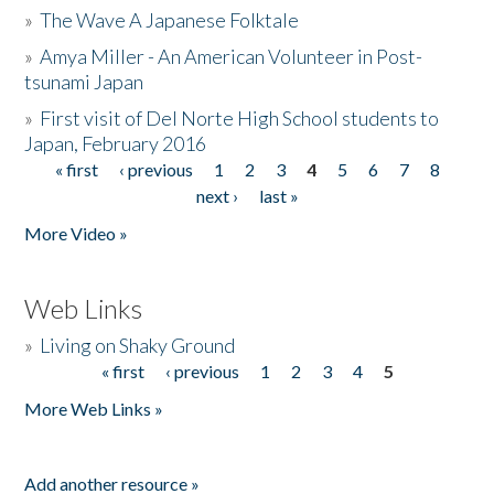
»
The Wave A Japanese Folktale
»
Amya Miller - An American Volunteer in Post-
tsunami Japan
»
First visit of Del Norte High School students to
Japan, February 2016
« first
‹ previous
1
2
3
4
5
6
7
8
Pages
next ›
last »
More Video »
Web Links
»
Living on Shaky Ground
« first
‹ previous
1
2
3
4
5
Pages
More Web Links »
Add another resource »