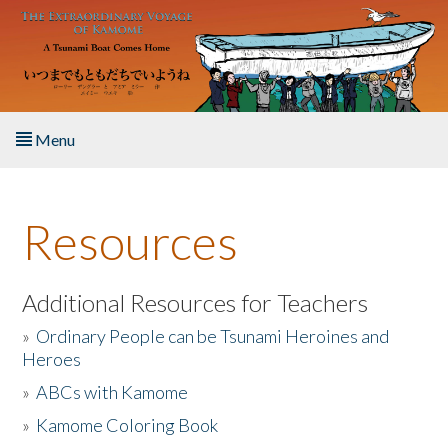
Skip to main content
Menu
Home
Resources
About the Book
Listen to the Book
Additional Resources for Teachers
»
Ordinary People can be Tsunami Heroines and
Activities
Heroes
»
ABCs with Kamome
The Story & Student Exchange
»
Kamome Coloring Book
Resources