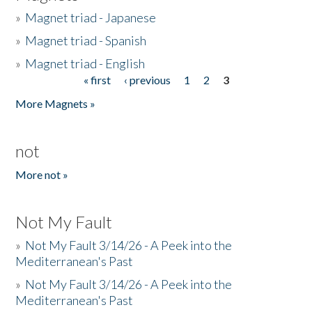
»
Magnet triad - Japanese
»
Magnet triad - Spanish
»
Magnet triad - English
« first
‹ previous
1
2
3
Pages
More Magnets »
not
More not »
Not My Fault
»
Not My Fault 3/14/26 - A Peek into the
Mediterranean's Past
»
Not My Fault 3/14/26 - A Peek into the
Mediterranean's Past