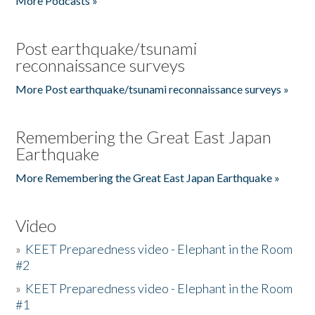
More Podcasts »
Post earthquake/tsunami
reconnaissance surveys
More Post earthquake/tsunami reconnaissance surveys »
Remembering the Great East Japan
Earthquake
More Remembering the Great East Japan Earthquake »
Video
»
KEET Preparedness video - Elephant in the Room
#2
»
KEET Preparedness video - Elephant in the Room
#1