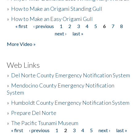
»
How to Make an Origami Standing Gull
»
How to Make an Easy Origami Gull
« first
‹ previous
1
2
3
4
5
6
7
8
Pages
next ›
last »
More Video »
Web Links
»
Del Norte County Emergency Notification System
»
Mendocino County Emergency Notification
System
»
Humboldt County Emergency Notification System
»
Prepare Del Norte
»
The Pacific Tsunami Museum
« first
‹ previous
1
2
3
4
5
next ›
last »
Pages