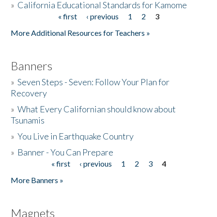
»
California Educational Standards for Kamome
« first
‹ previous
1
2
3
Pages
Donate
More Additional Resources for Teachers »
Banners
»
Seven Steps - Seven: Follow Your Plan for
Recovery
»
What Every Californian should know about
Tsunamis
»
You Live in Earthquake Country
»
Banner - You Can Prepare
« first
‹ previous
1
2
3
4
Pages
More Banners »
Magnets