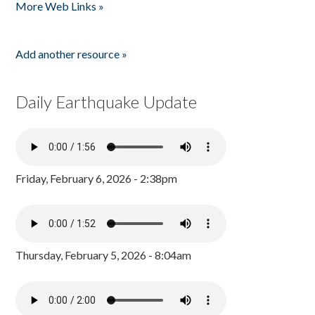
More Web Links »
Add another resource »
Daily Earthquake Update
Friday, February 6, 2026 - 2:38pm
Thursday, February 5, 2026 - 8:04am