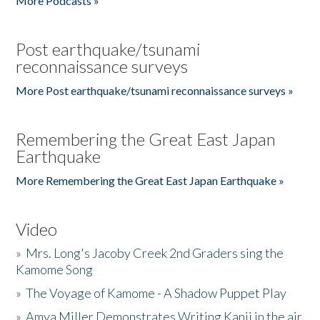
More Podcasts »
Post earthquake/tsunami
reconnaissance surveys
More Post earthquake/tsunami reconnaissance surveys »
Remembering the Great East Japan
Earthquake
More Remembering the Great East Japan Earthquake »
Video
»
Mrs. Long's Jacoby Creek 2nd Graders sing the
Kamome Song
»
The Voyage of Kamome - A Shadow Puppet Play
»
Amya Miller Demonstrates Writing Kanji in the air