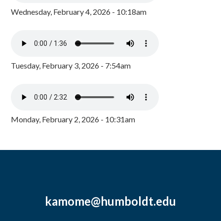
Wednesday, February 4, 2026 - 10:18am
Tuesday, February 3, 2026 - 7:54am
Monday, February 2, 2026 - 10:31am
kamome@humboldt.edu