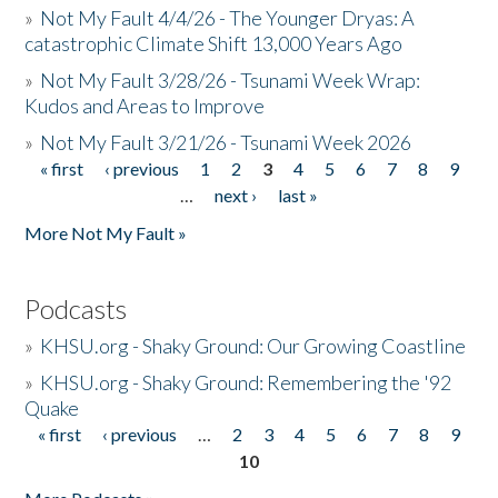
»
Not My Fault 4/4/26 - The Younger Dryas: A
catastrophic Climate Shift 13,000 Years Ago
»
Not My Fault 3/28/26 - Tsunami Week Wrap:
Kudos and Areas to Improve
»
Not My Fault 3/21/26 - Tsunami Week 2026
« first
‹ previous
1
2
3
4
5
6
7
8
9
Pages
…
next ›
last »
More Not My Fault »
Podcasts
»
KHSU.org - Shaky Ground: Our Growing Coastline
»
KHSU.org - Shaky Ground: Remembering the '92
Quake
« first
‹ previous
…
2
3
4
5
6
7
8
9
Pages
10