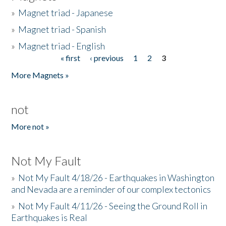
»
Magnet triad - Japanese
»
Magnet triad - Spanish
»
Magnet triad - English
« first
‹ previous
1
2
3
Pages
More Magnets »
not
More not »
Not My Fault
»
Not My Fault 4/18/26 - Earthquakes in Washington
and Nevada are a reminder of our complex tectonics
»
Not My Fault 4/11/26 - Seeing the Ground Roll in
Earthquakes is Real