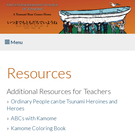
Skip to main content
Menu
Home
Resources
About the Book
Listen to the Book
Additional Resources for Teachers
»
Ordinary People can be Tsunami Heroines and
Activities
Heroes
»
ABCs with Kamome
The Story & Student Exchange
»
Kamome Coloring Book
Resources