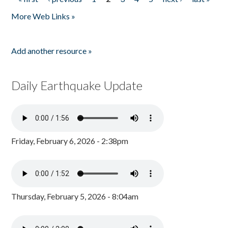
Pages
More Web Links »
Add another resource »
Daily Earthquake Update
Friday, February 6, 2026 - 2:38pm
Thursday, February 5, 2026 - 8:04am