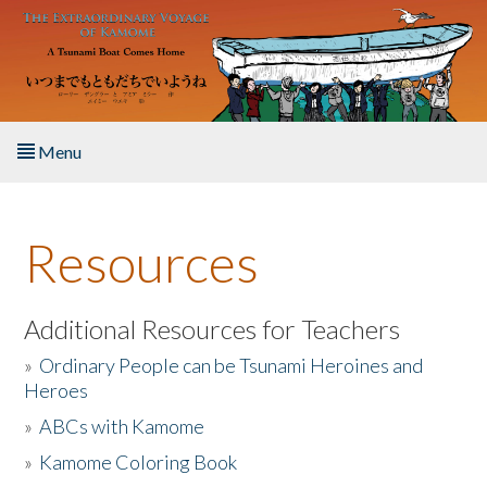
Skip to main content
Menu
Home
Resources
About the Book
Listen to the Book
Additional Resources for Teachers
»
Ordinary People can be Tsunami Heroines and
Activities
Heroes
»
ABCs with Kamome
The Story & Student Exchange
»
Kamome Coloring Book
Resources