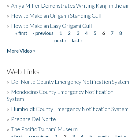
»
Amya Miller Demonstrates Writing Kanji in the air
»
How to Make an Origami Standing Gull
»
How to Make an Easy Origami Gull
« first
‹ previous
1
2
3
4
5
6
7
8
Pages
next ›
last »
More Video »
Web Links
»
Del Norte County Emergency Notification System
»
Mendocino County Emergency Notification
System
»
Humboldt County Emergency Notification System
»
Prepare Del Norte
»
The Pacific Tsunami Museum
« first
‹ previous
1
2
3
4
5
next ›
last »