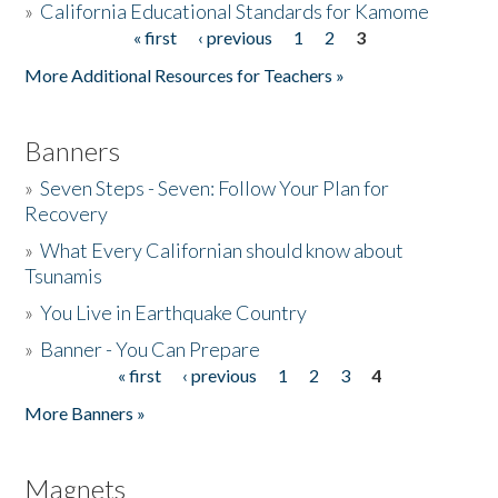
»
California Educational Standards for Kamome
« first
‹ previous
1
2
3
Pages
Donate
More Additional Resources for Teachers »
Banners
»
Seven Steps - Seven: Follow Your Plan for
Recovery
»
What Every Californian should know about
Tsunamis
»
You Live in Earthquake Country
»
Banner - You Can Prepare
« first
‹ previous
1
2
3
4
Pages
More Banners »
Magnets