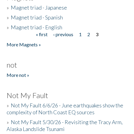
»
Magnet triad - Japanese
»
Magnet triad - Spanish
»
Magnet triad - English
« first
‹ previous
1
2
3
Pages
More Magnets »
not
More not »
Not My Fault
»
Not My Fault 6/6/26 - June earthquakes show the
complexity of North Coast EQ sources
»
Not My Fault 5/30/26 - Revisiting the Tracy Arm,
Alaska Landslide Tsunami