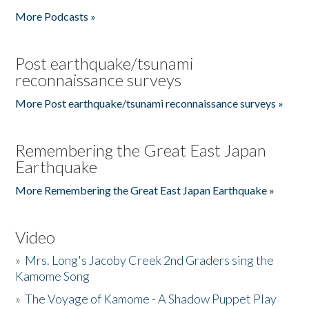
More Podcasts »
Post earthquake/tsunami
reconnaissance surveys
More Post earthquake/tsunami reconnaissance surveys »
Remembering the Great East Japan
Earthquake
More Remembering the Great East Japan Earthquake »
Video
»
Mrs. Long's Jacoby Creek 2nd Graders sing the
Kamome Song
»
The Voyage of Kamome - A Shadow Puppet Play