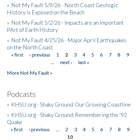
»
Not My Fault 5/9/26 - North Coast Geologic
History is Exposed on the Beach
»
Not My Fault 5/2/26 - Impacts are an Important
PArt of Earth History
»
Not My Fault 4/25/26 - Major April Earthquakes
on the North Coast
« first
‹ previous
1
2
3
4
5
6
7
8
9
Pages
…
next ›
last »
More Not My Fault »
Podcasts
»
KHSU.org - Shaky Ground: Our Growing Coastline
»
KHSU.org - Shaky Ground: Remembering the '92
Quake
« first
‹ previous
…
2
3
4
5
6
7
8
9
Pages
10