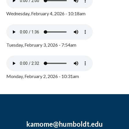
Wednesday, February 4, 2026 - 10:18am
Tuesday, February 3, 2026 - 7:54am
Monday, February 2, 2026 - 10:31am
kamome@humboldt.edu