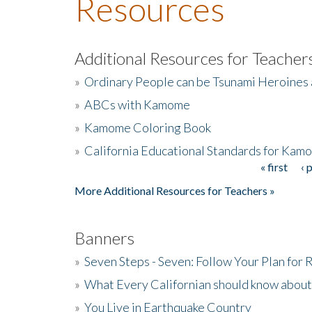
Resources
Additional Resources for Teacher
»
Ordinary People can be Tsunami Heroines
»
ABCs with Kamome
»
Kamome Coloring Book
»
California Educational Standards for Kam
« first
‹ 
Pages
More Additional Resources for Teachers »
Banners
»
Seven Steps - Seven: Follow Your Plan for
»
What Every Californian should know about
»
You Live in Earthquake Country