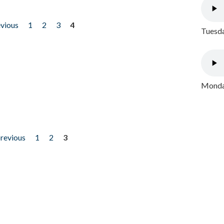
evious
1
2
3
4
Tuesda
Monday
previous
1
2
3