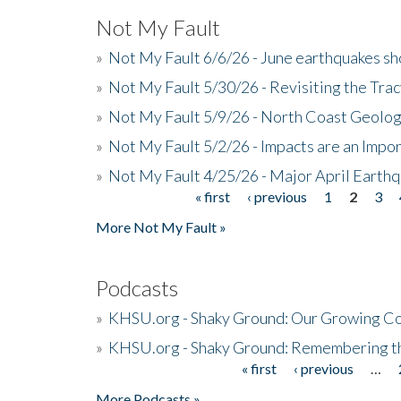
Not My Fault
»
Not My Fault 6/6/26 - June earthquakes s
»
Not My Fault 5/30/26 - Revisiting the Tra
»
Not My Fault 5/9/26 - North Coast Geolog
»
Not My Fault 5/2/26 - Impacts are an Impor
»
Not My Fault 4/25/26 - Major April Earth
« first
‹ previous
1
2
3
Pages
More Not My Fault »
Podcasts
»
KHSU.org - Shaky Ground: Our Growing Co
»
KHSU.org - Shaky Ground: Remembering t
« first
‹ previous
…
Pages
More Podcasts »