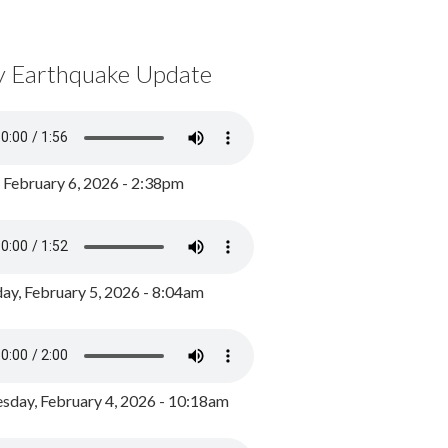
y Earthquake Update
, February 6, 2026 - 2:38pm
ay, February 5, 2026 - 8:04am
day, February 4, 2026 - 10:18am