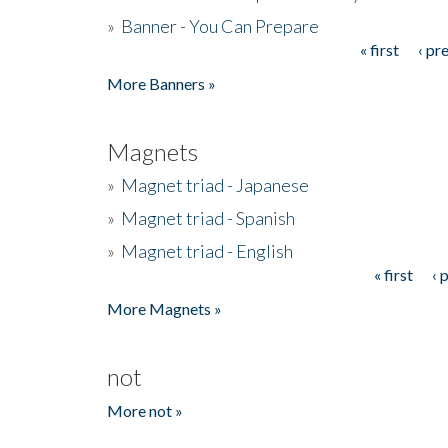
»
Banner - You Can Prepare
« first
‹ pr
Pages
More Banners »
Magnets
»
Magnet triad - Japanese
»
Magnet triad - Spanish
»
Magnet triad - English
« first
‹ 
Pages
More Magnets »
not
More not »