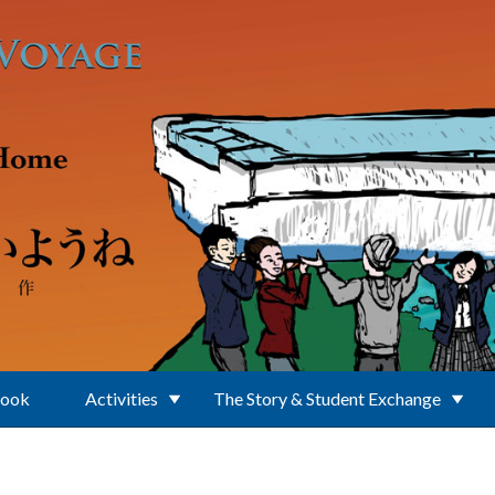
Book
Activities
The Story & Student Exchange