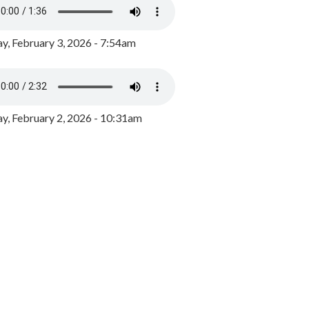
y, February 3, 2026 - 7:54am
, February 2, 2026 - 10:31am