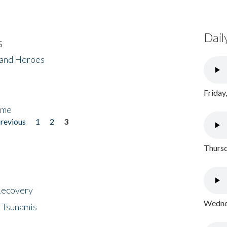
Dail
s
 and Heroes
Friday
ome
previous
1
2
3
Thursd
 Recovery
Wednes
 Tsunamis