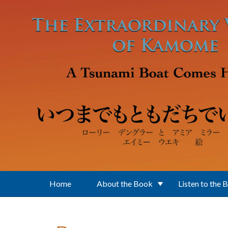
Skip to main content
Home
About the Book
Listen to the 