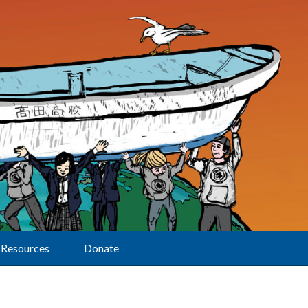
Resources
Donate