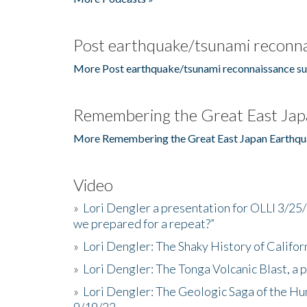
Post earthquake/tsunami reconna
More Post earthquake/tsunami reconnaissance su
Remembering the Great East Jap
More Remembering the Great East Japan Earthqu
Video
»
Lori Dengler a presentation for OLLI 3/25
we prepared for a repeat?”
»
Lori Dengler: The Shaky History of Califor
»
Lori Dengler: The Tonga Volcanic Blast, a 
»
Lori Dengler: The Geologic Saga of the Hu
9/19/22