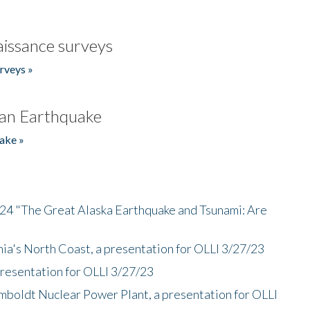
issance surveys
rveys »
an Earthquake
ake »
/24 "The Great Alaska Earthquake and Tsunami: Are
nia's North Coast, a presentation for OLLI 3/27/23
presentation for OLLI 3/27/23
mboldt Nuclear Power Plant, a presentation for OLLI