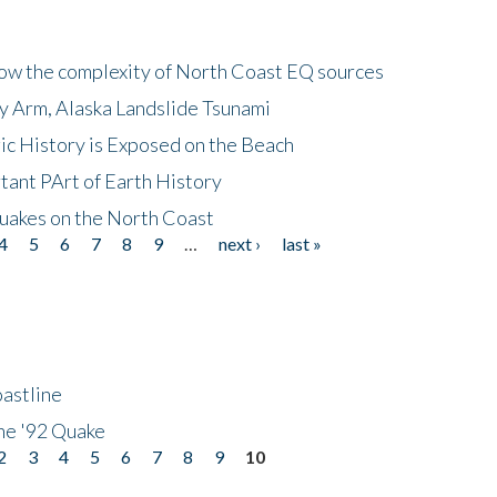
how the complexity of North Coast EQ sources
cy Arm, Alaska Landslide Tsunami
ic History is Exposed on the Beach
tant PArt of Earth History
quakes on the North Coast
4
5
6
7
8
9
…
next ›
last »
astline
he '92 Quake
2
3
4
5
6
7
8
9
10