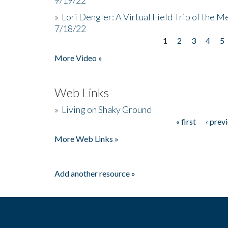
»
Lori Dengler: A Virtual Field Trip of the M
7/18/22
1
2
3
4
5
Pages
More Video »
Web Links
»
Living on Shaky Ground
« first
‹ prev
Pages
More Web Links »
Add another resource »