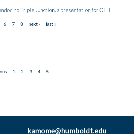
endocino Triple Junction, a presentation for OLLI
6
7
8
next ›
last »
ious
1
2
3
4
5
kamome@humboldt.edu