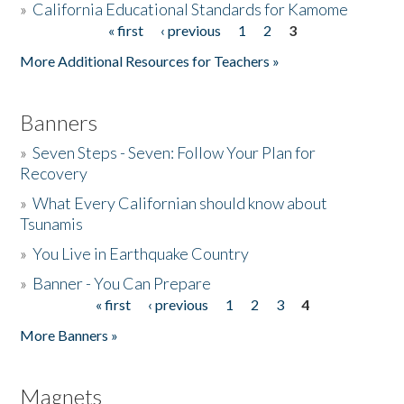
»
California Educational Standards for Kamome
« first
‹ previous
1
2
3
Pages
Donate
More Additional Resources for Teachers »
Banners
»
Seven Steps - Seven: Follow Your Plan for
Recovery
»
What Every Californian should know about
Tsunamis
»
You Live in Earthquake Country
»
Banner - You Can Prepare
« first
‹ previous
1
2
3
4
Pages
More Banners »
Magnets