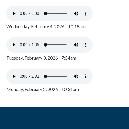
Wednesday, February 4, 2026 - 10:18am
Tuesday, February 3, 2026 - 7:54am
Monday, February 2, 2026 - 10:31am