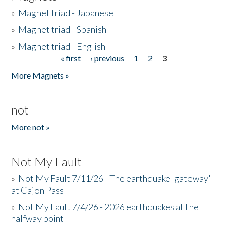
»
Magnet triad - Japanese
»
Magnet triad - Spanish
»
Magnet triad - English
« first
‹ previous
1
2
3
Pages
More Magnets »
not
More not »
Not My Fault
»
Not My Fault 7/11/26 - The earthquake 'gateway'
at Cajon Pass
»
Not My Fault 7/4/26 - 2026 earthquakes at the
halfway point