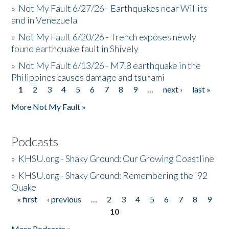
»
Not My Fault 6/27/26 - Earthquakes near Willits
and in Venezuela
»
Not My Fault 6/20/26 - Trench exposes newly
found earthquake fault in Shively
»
Not My Fault 6/13/26 - M7.8 earthquake in the
Philippines causes damage and tsunami
1
2
3
4
5
6
7
8
9
…
next ›
last »
Pages
More Not My Fault »
Podcasts
»
KHSU.org - Shaky Ground: Our Growing Coastline
»
KHSU.org - Shaky Ground: Remembering the '92
Quake
« first
‹ previous
…
2
3
4
5
6
7
8
9
Pages
10
More Podcasts »