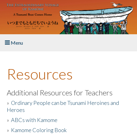
Skip to main content
Menu
Home
Resources
About the Book
Listen to the Book
Additional Resources for Teachers
»
Ordinary People can be Tsunami Heroines and
Activities
Heroes
»
ABCs with Kamome
The Story & Student Exchange
»
Kamome Coloring Book
Resources