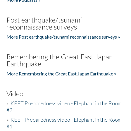
Post earthquake/tsunami
reconnaissance surveys
More Post earthquake/tsunami reconnaissance surveys »
Remembering the Great East Japan
Earthquake
More Remembering the Great East Japan Earthquake »
Video
»
KEET Preparedness video - Elephant in the Room
#2
»
KEET Preparedness video - Elephant in the Room
#1