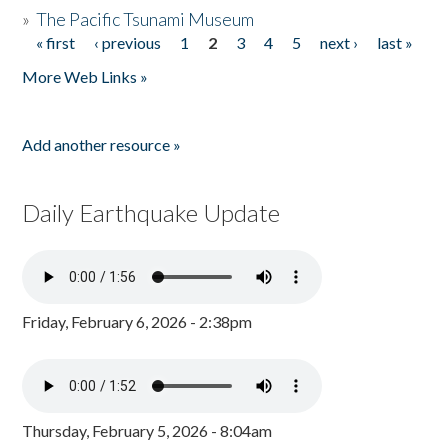
»
The Pacific Tsunami Museum
« first
‹ previous
1
2
3
4
5
next ›
last »
Pages
More Web Links »
Add another resource »
Daily Earthquake Update
Friday, February 6, 2026 - 2:38pm
Thursday, February 5, 2026 - 8:04am