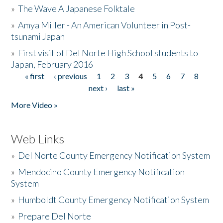
»
The Wave A Japanese Folktale
»
Amya Miller - An American Volunteer in Post-
tsunami Japan
»
First visit of Del Norte High School students to
Japan, February 2016
« first
‹ previous
1
2
3
4
5
6
7
8
Pages
next ›
last »
More Video »
Web Links
»
Del Norte County Emergency Notification System
»
Mendocino County Emergency Notification
System
»
Humboldt County Emergency Notification System
»
Prepare Del Norte