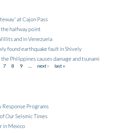
ateway' at Cajon Pass
 the halfway point
illits and in Venezuela
ly found earthquake fault in Shively
 the Philippines causes damage and tsunami
7
8
9
…
next ›
last »
cy Response Programs
of Our Seismic Times
r in Mexico