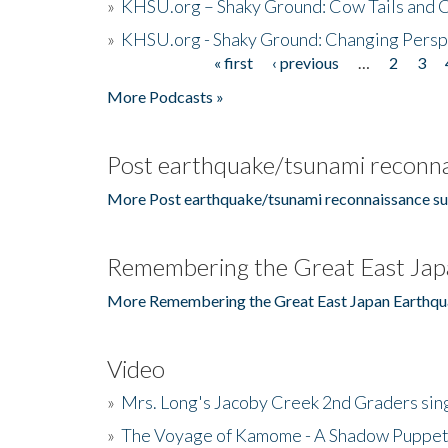
»
KHSU.org – Shaky Ground: Cow Tails and Cr
»
KHSU.org - Shaky Ground: Changing Persp
« first
‹ previous
…
2
3
Pages
More Podcasts »
Post earthquake/tsunami reconna
More Post earthquake/tsunami reconnaissance su
Remembering the Great East Jap
More Remembering the Great East Japan Earthqu
Video
»
Mrs. Long's Jacoby Creek 2nd Graders si
»
The Voyage of Kamome - A Shadow Puppet