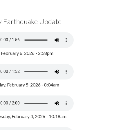
y Earthquake Update
, February 6, 2026 - 2:38pm
ay, February 5, 2026 - 8:04am
day, February 4, 2026 - 10:18am