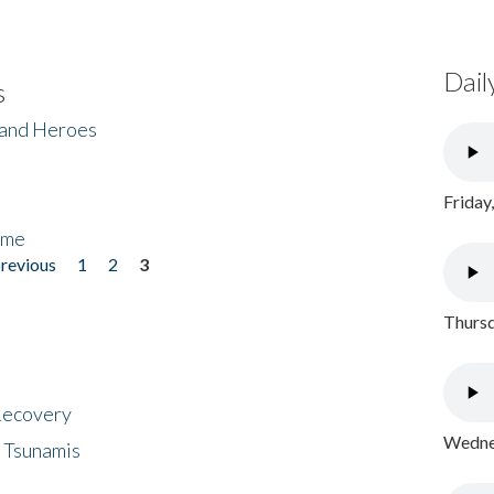
Dail
s
 and Heroes
Friday
ome
previous
1
2
3
Thursd
 Recovery
Wednes
 Tsunamis