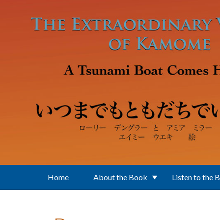
Skip to main content
Home
About the Book
Listen to the 