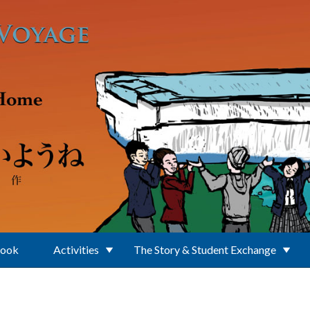
Book
Activities
The Story & Student Exchange