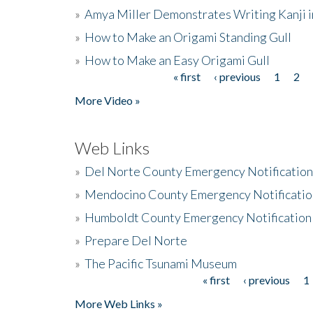
»
Amya Miller Demonstrates Writing Kanji in
»
How to Make an Origami Standing Gull
»
How to Make an Easy Origami Gull
« first
‹ previous
1
2
Pages
More Video »
Web Links
»
Del Norte County Emergency Notificatio
»
Mendocino County Emergency Notificatio
»
Humboldt County Emergency Notification
»
Prepare Del Norte
»
The Pacific Tsunami Museum
« first
‹ previous
1
Pages
More Web Links »