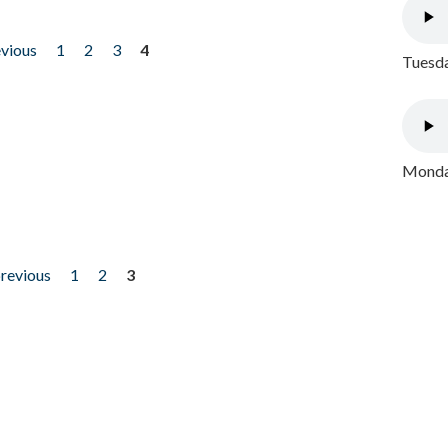
evious
1
2
3
4
Tuesda
Monday
previous
1
2
3