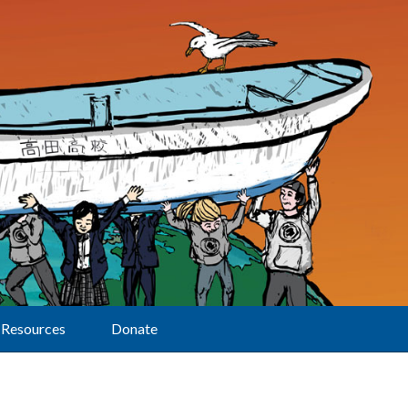
Resources
Donate