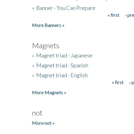
»
Banner - You Can Prepare
« first
‹ pr
Pages
More Banners »
Magnets
»
Magnet triad - Japanese
»
Magnet triad - Spanish
»
Magnet triad - English
« first
‹ 
Pages
More Magnets »
not
More not »