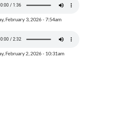
y, February 3, 2026 - 7:54am
, February 2, 2026 - 10:31am