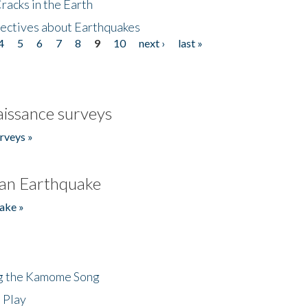
acks in the Earth
ectives about Earthquakes
4
5
6
7
8
9
10
next ›
last »
issance surveys
rveys »
an Earthquake
ake »
ng the Kamome Song
 Play