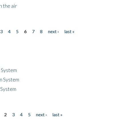
 the air
3
4
5
6
7
8
next ›
last »
n System
n System
 System
2
3
4
5
next ›
last »