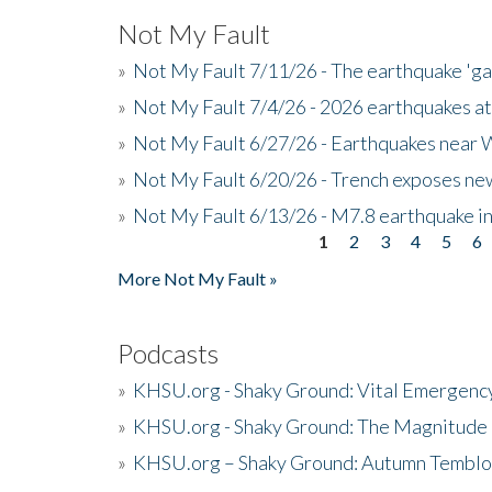
Not My Fault
»
Not My Fault 7/11/26 - The earthquake 'g
»
Not My Fault 7/4/26 - 2026 earthquakes at
»
Not My Fault 6/27/26 - Earthquakes near W
»
Not My Fault 6/20/26 - Trench exposes new
»
Not My Fault 6/13/26 - M7.8 earthquake in
1
2
3
4
5
6
Pages
More Not My Fault »
Podcasts
»
KHSU.org - Shaky Ground: Vital Emergen
»
KHSU.org - Shaky Ground: The Magnitude 
»
KHSU.org – Shaky Ground: Autumn Temblo