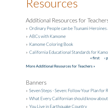
Resources
Additional Resources for Teacher
»
Ordinary People can be Tsunami Heroines
»
ABCs with Kamome
»
Kamome Coloring Book
»
California Educational Standards for Kam
« first
‹ 
Pages
More Additional Resources for Teachers »
Banners
»
Seven Steps - Seven: Follow Your Plan for
»
What Every Californian should know about
»
You Live in Earthquake Country