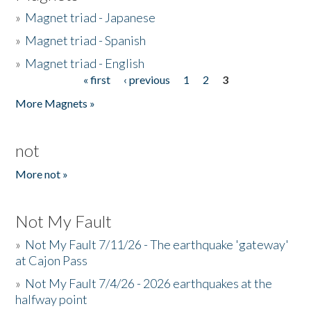
»
Magnet triad - Japanese
»
Magnet triad - Spanish
»
Magnet triad - English
« first
‹ previous
1
2
3
Pages
More Magnets »
not
More not »
Not My Fault
»
Not My Fault 7/11/26 - The earthquake 'gateway'
at Cajon Pass
»
Not My Fault 7/4/26 - 2026 earthquakes at the
halfway point