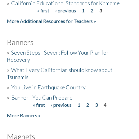
»
California Educational Standards for Kamome
« first
‹ previous
1
2
3
Pages
Donate
More Additional Resources for Teachers »
Banners
»
Seven Steps - Seven: Follow Your Plan for
Recovery
»
What Every Californian should know about
Tsunamis
»
You Live in Earthquake Country
»
Banner - You Can Prepare
« first
‹ previous
1
2
3
4
Pages
More Banners »
Magnets