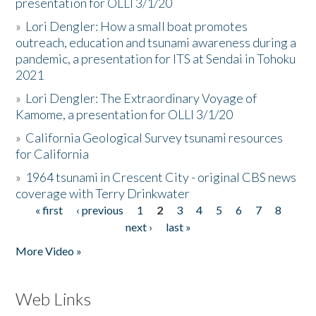
presentation for OLLI 3/1/20
»
Lori Dengler: How a small boat promotes
outreach, education and tsunami awareness during a
pandemic, a presentation for ITS at Sendai in Tohoku
2021
»
Lori Dengler: The Extraordinary Voyage of
Kamome, a presentation for OLLI 3/1/20
»
California Geological Survey tsunami resources
for California
»
1964 tsunami in Crescent City - original CBS news
coverage with Terry Drinkwater
« first
‹ previous
1
2
3
4
5
6
7
8
Pages
next ›
last »
More Video »
Web Links