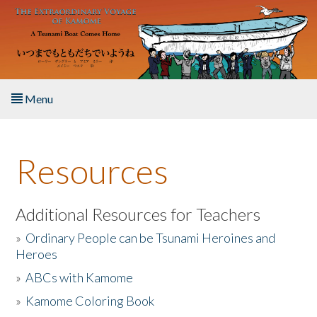
Skip to main content
Menu
Home
Resources
About the Book
Listen to the Book
Additional Resources for Teachers
»
Ordinary People can be Tsunami Heroines and
Activities
Heroes
»
ABCs with Kamome
The Story & Student Exchange
»
Kamome Coloring Book
Resources