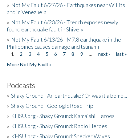
»
Not My Fault 6/27/26 - Earthquakes near Willits
and in Venezuela
»
Not My Fault 6/20/26 - Trench exposes newly
found earthquake fault in Shively
»
Not My Fault 6/13/26 - M7.8 earthquake in the
Philippines causes damage and tsunami
1
2
3
4
5
6
7
8
9
…
next ›
last »
Pages
More Not My Fault »
Podcasts
»
Shaky Ground - An earthquake? Or was it a bomb...
»
Shaky Ground - Geologic Road Trip
»
KHSU.org - Shaky Ground: Kamaishi Heroes
»
KHSU.org - Shaky Ground: Radio Heroes
»
KHSU.org - Shaky Ground: Sneaker Waves