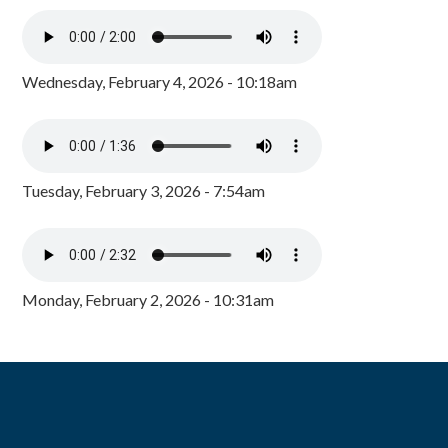
Wednesday, February 4, 2026 - 10:18am
Tuesday, February 3, 2026 - 7:54am
Monday, February 2, 2026 - 10:31am