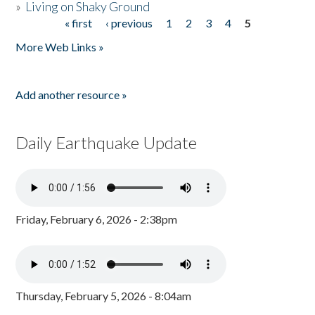
»
Living on Shaky Ground
« first
‹ previous
1
2
3
4
5
Pages
More Web Links »
Add another resource »
Daily Earthquake Update
Friday, February 6, 2026 - 2:38pm
Thursday, February 5, 2026 - 8:04am