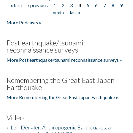
« first
‹ previous
1
2
3
4
5
6
7
8
9
Pages
next ›
last »
More Podcasts »
Post earthquake/tsunami
reconnaissance surveys
More Post earthquake/tsunami reconnaissance surveys »
Remembering the Great East Japan
Earthquake
More Remembering the Great East Japan Earthquake »
Video
»
Lori Dengler: Anthropogenic Earthquakes, a