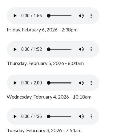
Friday, February 6, 2026 - 2:38pm
Thursday, February 5, 2026 - 8:04am
Wednesday, February 4, 2026 - 10:18am
Tuesday, February 3, 2026 - 7:54am