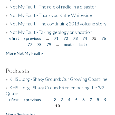
»
Not My Fault - The role of radio in a disaster
»
Not My Fault - Thank you Katie Whiteside
»
Not My Fault - The continuing 2018 volcano story
»
Not My Fault - Taking geology on vacation
« first
‹ previous
…
71
72
73
74
75
76
Pages
77
78
79
…
next ›
last »
More Not My Fault »
Podcasts
»
KHSU.org - Shaky Ground: Our Growing Coastline
»
KHSU.org - Shaky Ground: Remembering the '92
Quake
« first
‹ previous
…
2
3
4
5
6
7
8
9
Pages
10
More Podcasts »