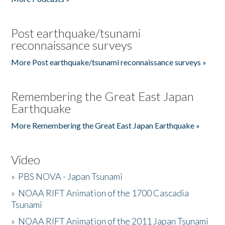
Post earthquake/tsunami
reconnaissance surveys
More Post earthquake/tsunami reconnaissance surveys »
Remembering the Great East Japan
Earthquake
More Remembering the Great East Japan Earthquake »
Video
»
PBS NOVA - Japan Tsunami
»
NOAA RIFT Animation of the 1700 Cascadia
Tsunami
»
NOAA RIFT Animation of the 2011 Japan Tsunami