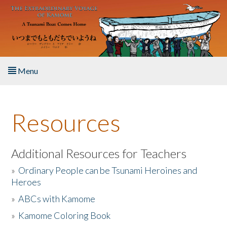
Skip to main content
Menu
Home
Resources
About the Book
Listen to the Book
Additional Resources for Teachers
»
Ordinary People can be Tsunami Heroines and
Activities
Heroes
»
ABCs with Kamome
The Story & Student Exchange
»
Kamome Coloring Book
Resources