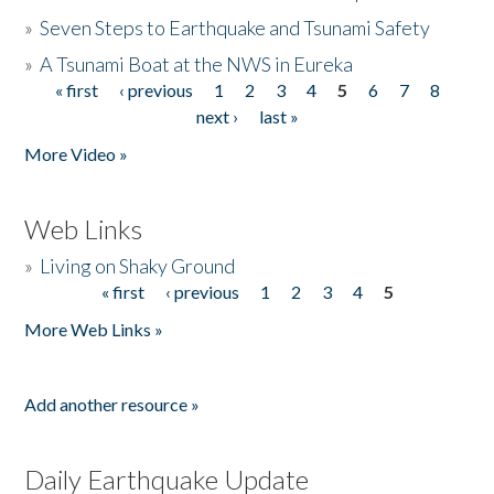
»
Seven Steps to Earthquake and Tsunami Safety
»
A Tsunami Boat at the NWS in Eureka
« first
‹ previous
1
2
3
4
5
6
7
8
Pages
next ›
last »
More Video »
Web Links
»
Living on Shaky Ground
« first
‹ previous
1
2
3
4
5
Pages
More Web Links »
Add another resource »
Daily Earthquake Update