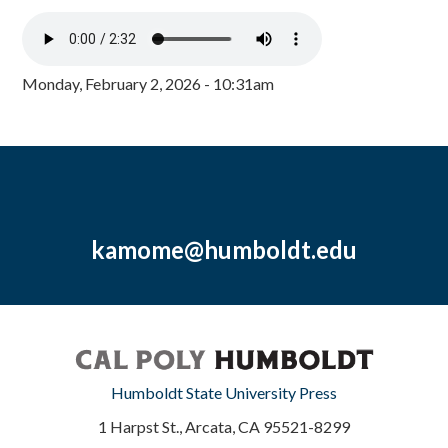
Monday, February 2, 2026 - 10:31am
kamome@humboldt.edu
Humboldt State University Press
1 Harpst St., Arcata, CA 95521-8299