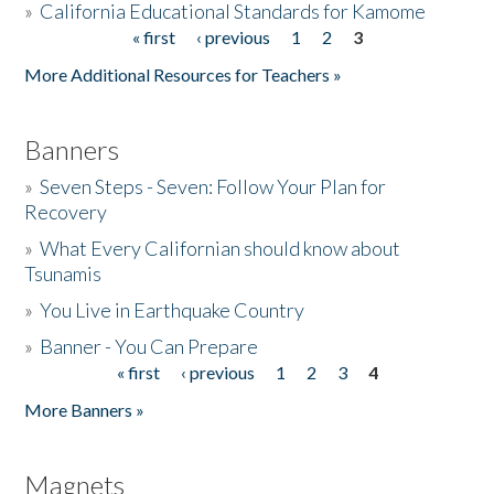
»
California Educational Standards for Kamome
« first
‹ previous
1
2
3
Pages
Donate
More Additional Resources for Teachers »
Banners
»
Seven Steps - Seven: Follow Your Plan for
Recovery
»
What Every Californian should know about
Tsunamis
»
You Live in Earthquake Country
»
Banner - You Can Prepare
« first
‹ previous
1
2
3
4
Pages
More Banners »
Magnets