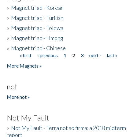
»
Magnet triad - Korean
»
Magnet triad - Turkish
»
Magnet triad - Tolowa
»
Magnet triad - Hmong
»
Magnet triad - Chinese
« first
‹ previous
1
2
3
next ›
last »
Pages
More Magnets »
not
More not »
Not My Fault
»
Not My Fault - Terra not so firma: a 2018 midterm
report