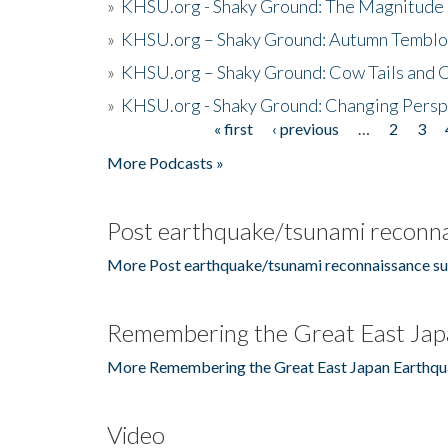
»
KHSU.org - Shaky Ground: The Magnitude 
»
KHSU.org – Shaky Ground: Autumn Temblo
»
KHSU.org – Shaky Ground: Cow Tails and Cr
»
KHSU.org - Shaky Ground: Changing Persp
« first
‹ previous
…
2
3
Pages
More Podcasts »
Post earthquake/tsunami reconna
More Post earthquake/tsunami reconnaissance su
Remembering the Great East Jap
More Remembering the Great East Japan Earthqu
Video