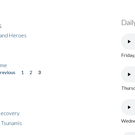
Dail
s
 and Heroes
Friday
ome
previous
1
2
3
Thursd
 Recovery
Wednes
 Tsunamis