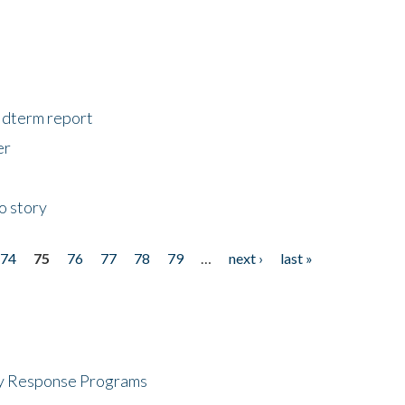
midterm report
er
o story
74
75
76
77
78
79
…
next ›
last »
cy Response Programs