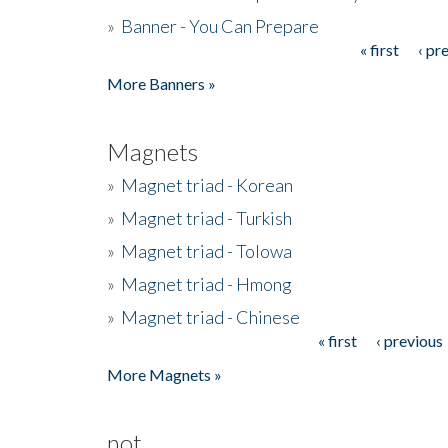
»
Banner - You Can Prepare
« first
‹ pr
Pages
More Banners »
Magnets
»
Magnet triad - Korean
»
Magnet triad - Turkish
»
Magnet triad - Tolowa
»
Magnet triad - Hmong
»
Magnet triad - Chinese
« first
‹ previous
Pages
More Magnets »
not