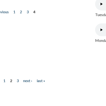
evious
1
2
3
4
Tuesda
Monday
1
2
3
next ›
last »