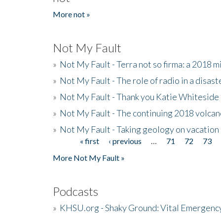
More not »
Not My Fault
»
Not My Fault - Terra not so firma: a 2018 
»
Not My Fault - The role of radio in a disast
»
Not My Fault - Thank you Katie Whiteside
»
Not My Fault - The continuing 2018 volcan
»
Not My Fault - Taking geology on vacation
« first
‹ previous
…
71
72
73
Pages
More Not My Fault »
Podcasts
»
KHSU.org - Shaky Ground: Vital Emergen