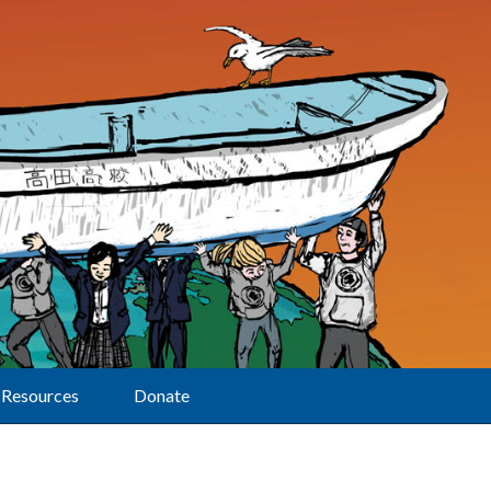
Resources
Donate