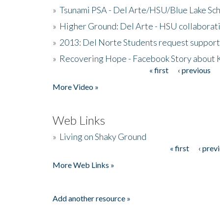
»
Tsunami PSA - Del Arte/HSU/Blue Lake Sc
»
Higher Ground: Del Arte - HSU collaborati
»
2013: Del Norte Students request suppor
»
Recovering Hope - Facebook Story about
« first
‹ previous
Pages
More Video »
Web Links
»
Living on Shaky Ground
« first
‹ prev
Pages
More Web Links »
Add another resource »