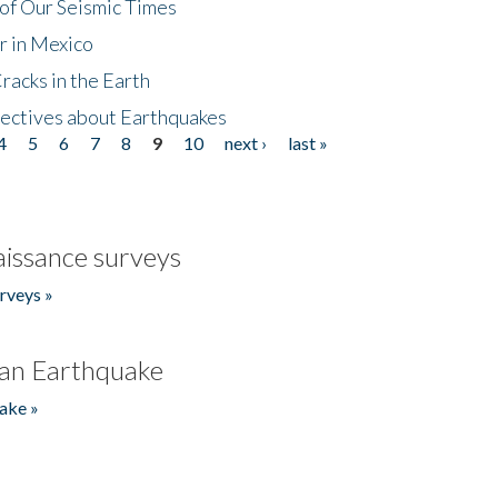
of Our Seismic Times
r in Mexico
acks in the Earth
ectives about Earthquakes
4
5
6
7
8
9
10
next ›
last »
issance surveys
rveys »
an Earthquake
ake »