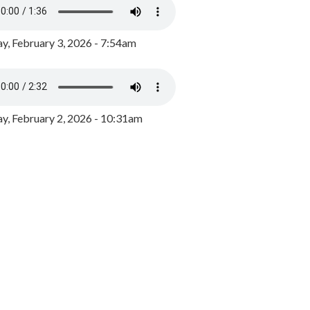
y, February 3, 2026 - 7:54am
, February 2, 2026 - 10:31am