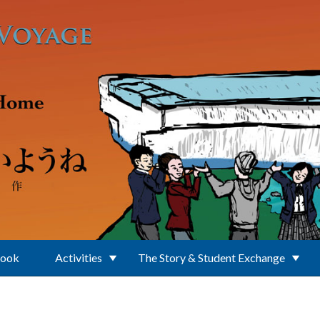
Book
Activities
The Story & Student Exchange