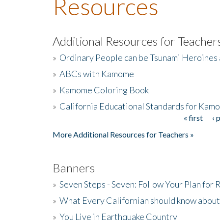
Resources
Additional Resources for Teacher
»
Ordinary People can be Tsunami Heroines
»
ABCs with Kamome
»
Kamome Coloring Book
»
California Educational Standards for Kam
« first
‹ 
Pages
More Additional Resources for Teachers »
Banners
»
Seven Steps - Seven: Follow Your Plan for
»
What Every Californian should know about
»
You Live in Earthquake Country