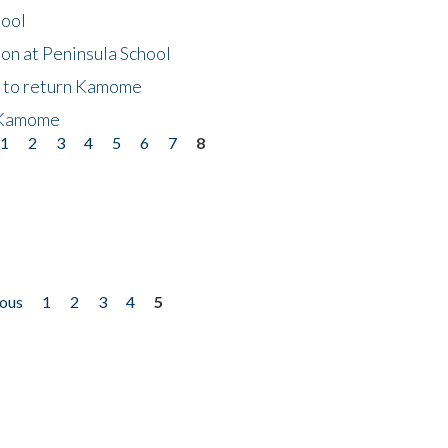
hool
on at Peninsula School
t to return Kamome
 Kamome
1
2
3
4
5
6
7
8
ious
1
2
3
4
5