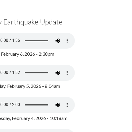
y Earthquake Update
, February 6, 2026 - 2:38pm
ay, February 5, 2026 - 8:04am
day, February 4, 2026 - 10:18am