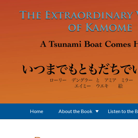
Skip to main content
Home
About the Book
Listen to the 