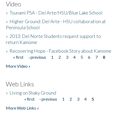
Video
»
Tsunami PSA - Del Arte/HSU/Blue Lake School
»
Higher Ground: Del Arte - HSU collaboration at
Peninsula School
»
2013: Del Norte Students request support to
return Kamome
»
Recovering Hope - Facebook Story about Kamome
« first
‹ previous
1
2
3
4
5
6
7
8
Pages
More Video »
Web Links
»
Living on Shaky Ground
« first
‹ previous
1
2
3
4
5
Pages
More Web Links »