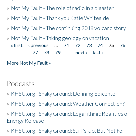
»
Not My Fault - The role of radio in a disaster
»
Not My Fault - Thank you Katie Whiteside
»
Not My Fault - The continuing 2018 volcano story
»
Not My Fault - Taking geology on vacation
« first
‹ previous
…
71
72
73
74
75
76
Pages
77
78
79
…
next ›
last »
More Not My Fault »
Podcasts
»
KHSU.org - Shaky Ground: Defining Epicenter
»
KHSU.org - Shaky Ground: Weather Connection?
»
KHSU.org - Shaky Ground: Logarithmic Realities of
Energy Release
»
KHSU.org - Shaky Ground: Surf's Up, But Not For