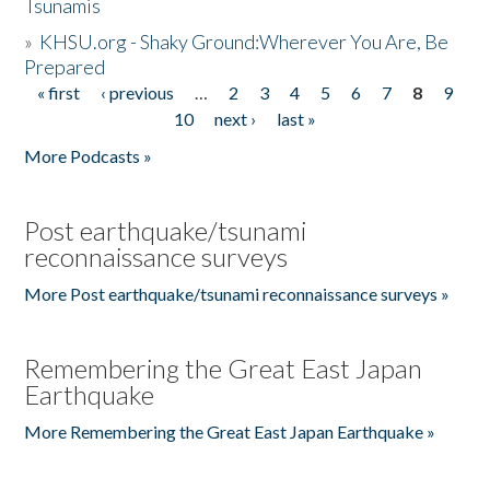
Tsunamis
»
KHSU.org - Shaky Ground:Wherever You Are, Be
Prepared
« first
‹ previous
…
2
3
4
5
6
7
8
9
Pages
10
next ›
last »
More Podcasts »
Post earthquake/tsunami
reconnaissance surveys
More Post earthquake/tsunami reconnaissance surveys »
Remembering the Great East Japan
Earthquake
More Remembering the Great East Japan Earthquake »