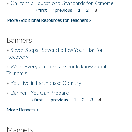
»
California Educational Standards for Kamome
« first
‹ previous
1
2
3
Pages
Donate
More Additional Resources for Teachers »
Banners
»
Seven Steps - Seven: Follow Your Plan for
Recovery
»
What Every Californian should know about
Tsunamis
»
You Live in Earthquake Country
»
Banner - You Can Prepare
« first
‹ previous
1
2
3
4
Pages
More Banners »
Magnets