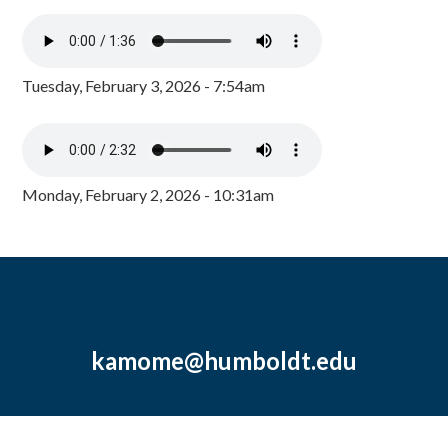
Tuesday, February 3, 2026 - 7:54am
Monday, February 2, 2026 - 10:31am
kamome@humboldt.edu