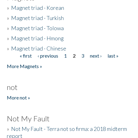
»
Magnet triad - Korean
»
Magnet triad - Turkish
»
Magnet triad - Tolowa
»
Magnet triad - Hmong
»
Magnet triad - Chinese
« first
‹ previous
1
2
3
next ›
last »
Pages
More Magnets »
not
More not »
Not My Fault
»
Not My Fault - Terra not so firma: a 2018 midterm
report