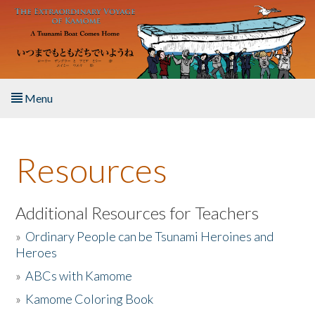
Skip to main content
Menu
Home
Resources
About the Book
Listen to the Book
Additional Resources for Teachers
»
Ordinary People can be Tsunami Heroines and
Activities
Heroes
»
ABCs with Kamome
The Story & Student Exchange
»
Kamome Coloring Book
Resources