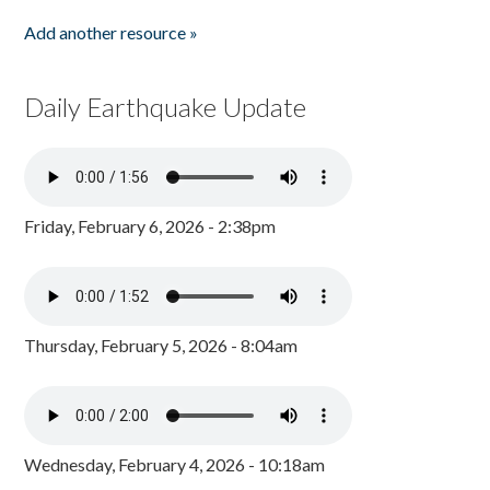
Add another resource »
Daily Earthquake Update
Friday, February 6, 2026 - 2:38pm
Thursday, February 5, 2026 - 8:04am
Wednesday, February 4, 2026 - 10:18am