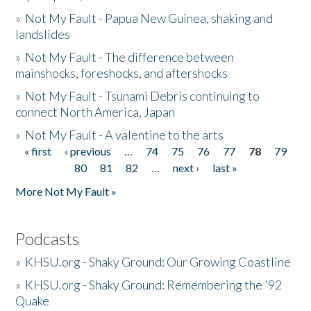
»
Not My Fault - Papua New Guinea, shaking and
landslides
»
Not My Fault - The difference between
mainshocks, foreshocks, and aftershocks
»
Not My Fault - Tsunami Debris continuing to
connect North America, Japan
»
Not My Fault - A valentine to the arts
« first
‹ previous
…
74
75
76
77
78
79
Pages
80
81
82
…
next ›
last »
More Not My Fault »
Podcasts
»
KHSU.org - Shaky Ground: Our Growing Coastline
»
KHSU.org - Shaky Ground: Remembering the '92
Quake