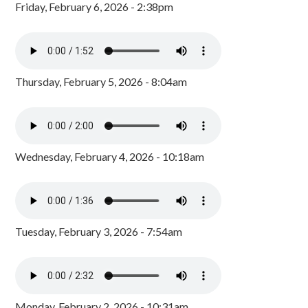
Friday, February 6, 2026 - 2:38pm
Thursday, February 5, 2026 - 8:04am
Wednesday, February 4, 2026 - 10:18am
Tuesday, February 3, 2026 - 7:54am
Monday, February 2, 2026 - 10:31am