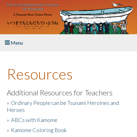
Skip to main content
Menu
Home
Resources
About the Book
Listen to the Book
Additional Resources for Teachers
»
Ordinary People can be Tsunami Heroines and
Activities
Heroes
»
ABCs with Kamome
The Story & Student Exchange
»
Kamome Coloring Book
Resources