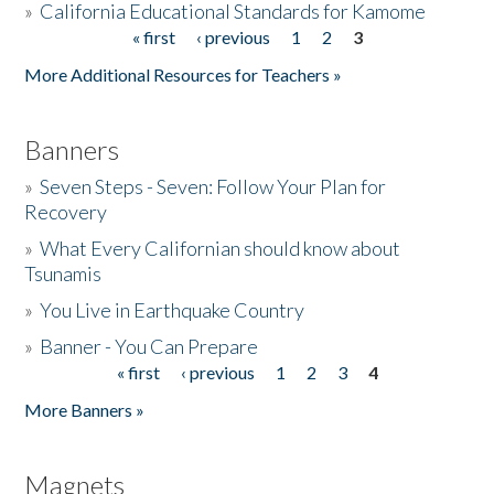
»
California Educational Standards for Kamome
« first
‹ previous
1
2
3
Pages
Donate
More Additional Resources for Teachers »
Banners
»
Seven Steps - Seven: Follow Your Plan for
Recovery
»
What Every Californian should know about
Tsunamis
»
You Live in Earthquake Country
»
Banner - You Can Prepare
« first
‹ previous
1
2
3
4
Pages
More Banners »
Magnets