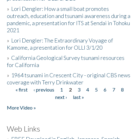
»
Lori Dengler: How a small boat promotes
outreach, education and tsunami awareness during a
pandemic, a presentation for ITS at Sendai in Tohoku
2021
»
Lori Dengler: The Extraordinary Voyage of
Kamome, a presentation for OLLI 3/1/20
»
California Geological Survey tsunami resources
for California
»
1964 tsunami in Crescent City - original CBS news
coverage with Terry Drinkwater
« first
‹ previous
1
2
3
4
5
6
7
8
Pages
next ›
last »
More Video »
Web Links