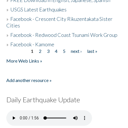
»
FREE Download in English, Japanese, Spanish
»
USGS Latest Earthquakes
»
Facebook - Crescent City Rikuzentakata Sister
Cities
»
Facebook - Redwood Coast Tsunami Work Group
»
Facebook - Kamome
1
2
3
4
5
next ›
last »
Pages
More Web Links »
Add another resource »
Daily Earthquake Update