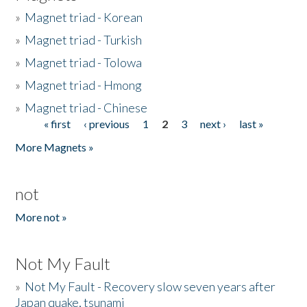
»
Magnet triad - Korean
»
Magnet triad - Turkish
»
Magnet triad - Tolowa
»
Magnet triad - Hmong
»
Magnet triad - Chinese
« first
‹ previous
1
2
3
next ›
last »
Pages
More Magnets »
not
More not »
Not My Fault
»
Not My Fault - Recovery slow seven years after
Japan quake, tsunami