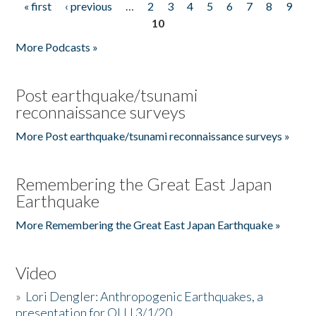
« first
‹ previous
…
2
3
4
5
6
7
8
9
Pages
10
More Podcasts »
Post earthquake/tsunami
reconnaissance surveys
More Post earthquake/tsunami reconnaissance surveys »
Remembering the Great East Japan
Earthquake
More Remembering the Great East Japan Earthquake »
Video
»
Lori Dengler: Anthropogenic Earthquakes, a
presentation for OLLI 3/1/20