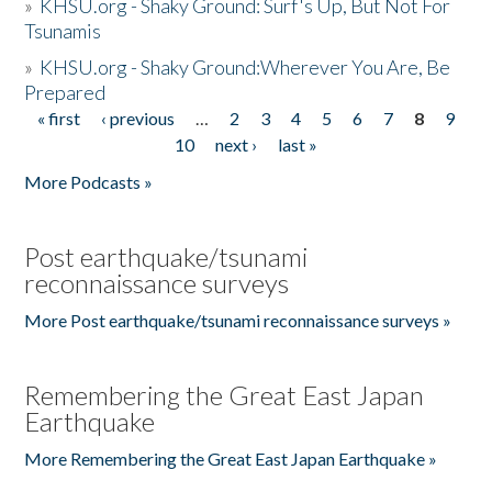
»
KHSU.org - Shaky Ground: Surf's Up, But Not For
Tsunamis
»
KHSU.org - Shaky Ground:Wherever You Are, Be
Prepared
« first
‹ previous
…
2
3
4
5
6
7
8
9
Pages
10
next ›
last »
More Podcasts »
Post earthquake/tsunami
reconnaissance surveys
More Post earthquake/tsunami reconnaissance surveys »
Remembering the Great East Japan
Earthquake
More Remembering the Great East Japan Earthquake »