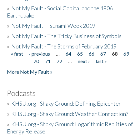
»
Not My Fault - Social Capital and the 1906
Earthquake
»
Not My Fault - Tsunami Week 2019
»
Not My Fault - The Tricky Business of Symbols
»
Not My Fault - The Storms of February 2019
« first
‹ previous
…
64
65
66
67
68
69
Pages
70
71
72
…
next ›
last »
More Not My Fault »
Podcasts
»
KHSU.org - Shaky Ground: Defining Epicenter
»
KHSU.org - Shaky Ground: Weather Connection?
»
KHSU.org - Shaky Ground: Logarithmic Realities of
Energy Release