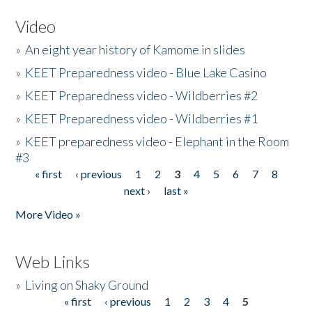
Video
»
An eight year history of Kamome in slides
»
KEET Preparedness video - Blue Lake Casino
»
KEET Preparedness video - Wildberries #2
»
KEET Preparedness video - Wildberries #1
»
KEET preparedness video - Elephant in the Room
#3
« first
‹ previous
1
2
3
4
5
6
7
8
Pages
next ›
last »
More Video »
Web Links
»
Living on Shaky Ground
« first
‹ previous
1
2
3
4
5
Pages