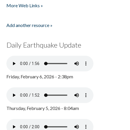
More Web Links »
Add another resource »
Daily Earthquake Update
Friday, February 6, 2026 - 2:38pm
Thursday, February 5, 2026 - 8:04am