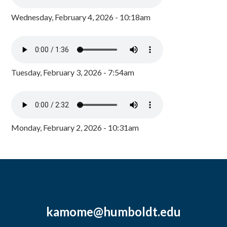
Wednesday, February 4, 2026 - 10:18am
Tuesday, February 3, 2026 - 7:54am
Monday, February 2, 2026 - 10:31am
kamome@humboldt.edu