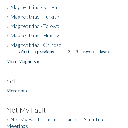
»
Magnet triad - Korean
»
Magnet triad - Turkish
»
Magnet triad - Tolowa
»
Magnet triad - Hmong
»
Magnet triad - Chinese
« first
‹ previous
1
2
3
next ›
last »
Pages
More Magnets »
not
More not »
Not My Fault
»
Not My Fault - The Importance of Scientific
Meetings