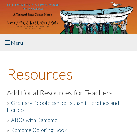
Skip to main content
Menu
Home
Resources
About the Book
Listen to the Book
Additional Resources for Teachers
»
Ordinary People can be Tsunami Heroines and
Activities
Heroes
»
ABCs with Kamome
The Story & Student Exchange
»
Kamome Coloring Book
Resources