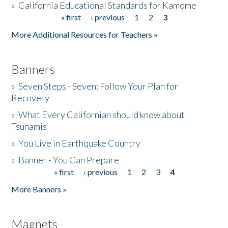
»
California Educational Standards for Kamome
« first
‹ previous
1
2
3
Pages
Donate
More Additional Resources for Teachers »
Banners
»
Seven Steps - Seven: Follow Your Plan for
Recovery
»
What Every Californian should know about
Tsunamis
»
You Live in Earthquake Country
»
Banner - You Can Prepare
« first
‹ previous
1
2
3
4
Pages
More Banners »
Magnets