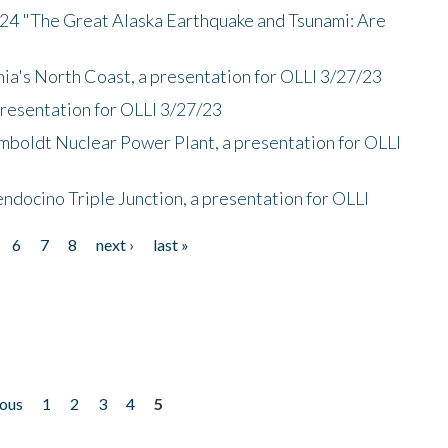
/24 "The Great Alaska Earthquake and Tsunami: Are
nia's North Coast, a presentation for OLLI 3/27/23
presentation for OLLI 3/27/23
mboldt Nuclear Power Plant, a presentation for OLLI
endocino Triple Junction, a presentation for OLLI
6
7
8
next ›
last »
ious
1
2
3
4
5