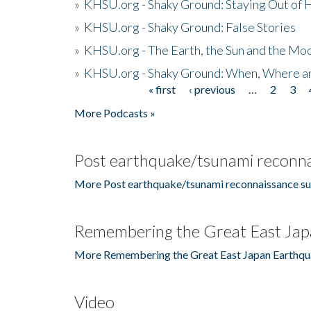
»
KHSU.org - Shaky Ground: Staying Out of
»
KHSU.org - Shaky Ground: False Stories
»
KHSU.org - The Earth, the Sun and the Moo
»
KHSU.org - Shaky Ground: When, Where a
« first
‹ previous
…
2
3
Pages
More Podcasts »
Post earthquake/tsunami reconna
More Post earthquake/tsunami reconnaissance su
Remembering the Great East Jap
More Remembering the Great East Japan Earthqu
Video