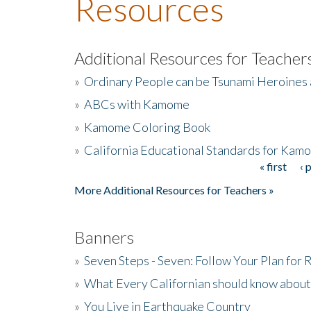
Resources
Additional Resources for Teacher
»
Ordinary People can be Tsunami Heroines
»
ABCs with Kamome
»
Kamome Coloring Book
»
California Educational Standards for Kam
« first
‹ 
Pages
More Additional Resources for Teachers »
Banners
»
Seven Steps - Seven: Follow Your Plan for
»
What Every Californian should know about
»
You Live in Earthquake Country