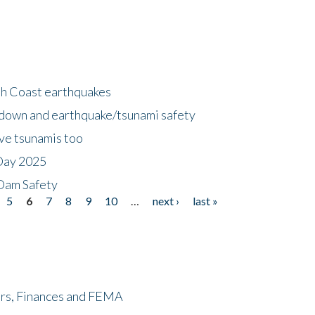
h Coast earthquakes
down and earthquake/tsunami safety
ave tsunamis too
Day 2025
 Dam Safety
5
6
7
8
9
10
…
next ›
last »
ers, Finances and FEMA