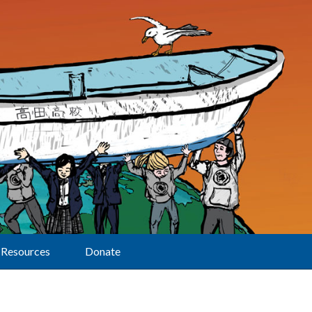
Resources
Donate