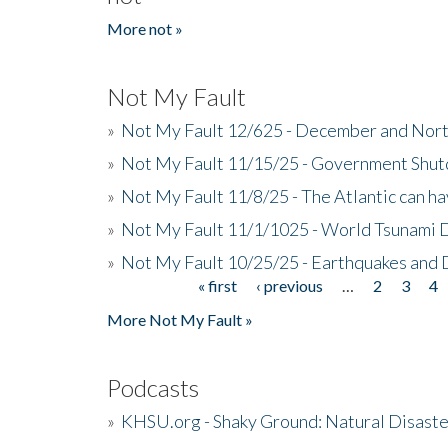
More not »
Not My Fault
»
Not My Fault 12/625 - December and Nort
»
Not My Fault 11/15/25 - Government Shut
»
Not My Fault 11/8/25 - The Atlantic can h
»
Not My Fault 11/1/1025 - World Tsunami 
»
Not My Fault 10/25/25 - Earthquakes and
« first
‹ previous
…
2
3
4
Pages
More Not My Fault »
Podcasts
»
KHSU.org - Shaky Ground: Natural Disast