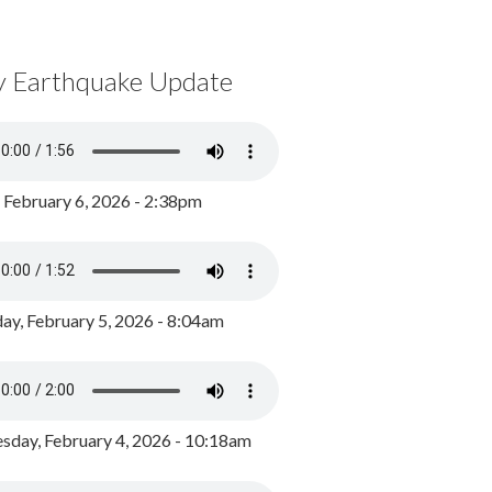
y Earthquake Update
, February 6, 2026 - 2:38pm
ay, February 5, 2026 - 8:04am
day, February 4, 2026 - 10:18am