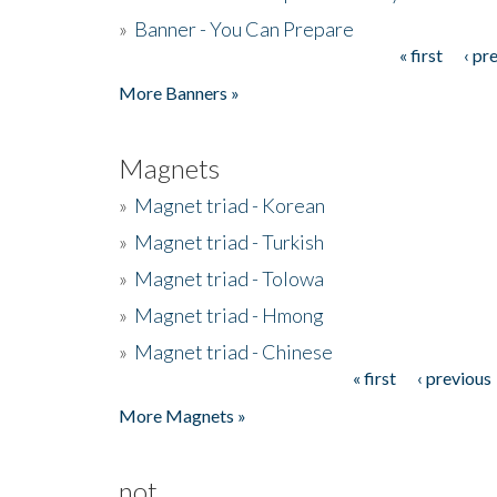
»
Banner - You Can Prepare
« first
‹ pr
Pages
More Banners »
Magnets
»
Magnet triad - Korean
»
Magnet triad - Turkish
»
Magnet triad - Tolowa
»
Magnet triad - Hmong
»
Magnet triad - Chinese
« first
‹ previous
Pages
More Magnets »
not