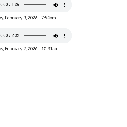
y, February 3, 2026 - 7:54am
, February 2, 2026 - 10:31am