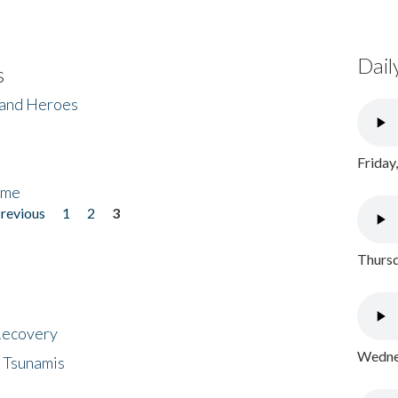
Dail
s
 and Heroes
Friday
ome
previous
1
2
3
Thursd
 Recovery
Wednes
 Tsunamis