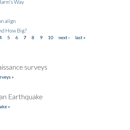
 Harm's Way
n align
nd How Big?
4
5
6
7
8
9
10
next ›
last »
issance surveys
rveys »
an Earthquake
ake »