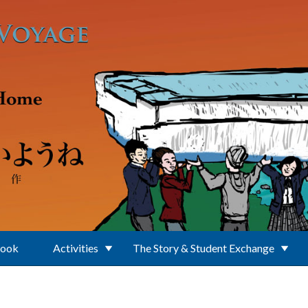
Book
Activities
The Story & Student Exchange