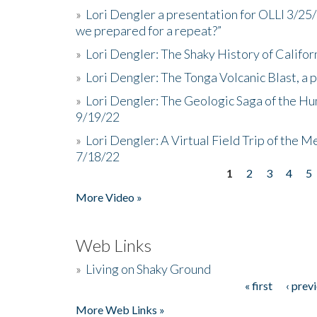
»
Lori Dengler a presentation for OLLI 3/25
we prepared for a repeat?”
»
Lori Dengler: The Shaky History of Califor
»
Lori Dengler: The Tonga Volcanic Blast, a 
»
Lori Dengler: The Geologic Saga of the Hu
9/19/22
»
Lori Dengler: A Virtual Field Trip of the M
7/18/22
1
2
3
4
5
Pages
More Video »
Web Links
»
Living on Shaky Ground
« first
‹ prev
Pages
More Web Links »