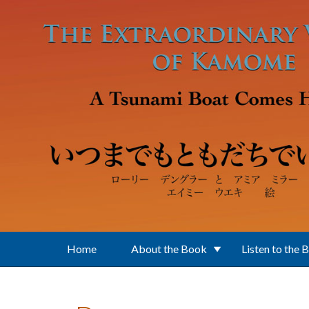
Skip to main content
Home
About the Book
Listen to the 