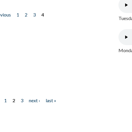
evious
1
2
3
4
Tuesda
Monday
1
2
3
next ›
last »