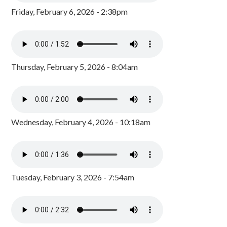
Friday, February 6, 2026 - 2:38pm
Thursday, February 5, 2026 - 8:04am
Wednesday, February 4, 2026 - 10:18am
Tuesday, February 3, 2026 - 7:54am