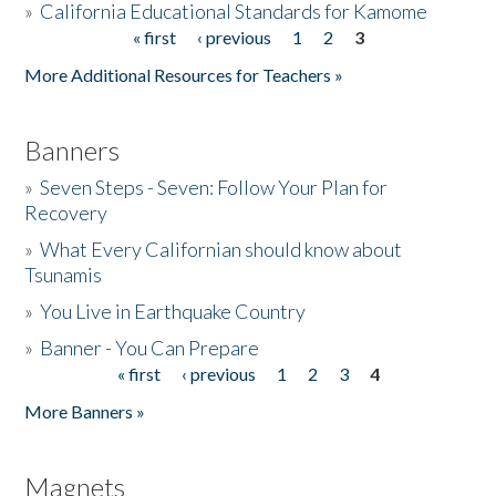
»
California Educational Standards for Kamome
« first
‹ previous
1
2
3
Pages
Donate
More Additional Resources for Teachers »
Banners
»
Seven Steps - Seven: Follow Your Plan for
Recovery
»
What Every Californian should know about
Tsunamis
»
You Live in Earthquake Country
»
Banner - You Can Prepare
« first
‹ previous
1
2
3
4
Pages
More Banners »
Magnets