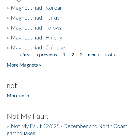
»
Magnet triad - Korean
»
Magnet triad - Turkish
»
Magnet triad - Tolowa
»
Magnet triad - Hmong
»
Magnet triad - Chinese
« first
‹ previous
1
2
3
next ›
last »
Pages
More Magnets »
not
More not »
Not My Fault
»
Not My Fault 12/625 - December and North Coast
earthquakes