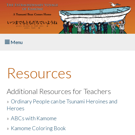
Skip to main content
Menu
Home
Resources
About the Book
Listen to the Book
Additional Resources for Teachers
»
Ordinary People can be Tsunami Heroines and
Activities
Heroes
»
ABCs with Kamome
The Story & Student Exchange
»
Kamome Coloring Book
Resources