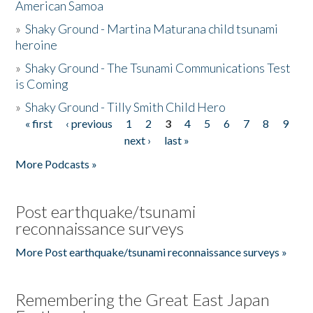
American Samoa
»
Shaky Ground - Martina Maturana child tsunami
heroine
»
Shaky Ground - The Tsunami Communications Test
is Coming
»
Shaky Ground - Tilly Smith Child Hero
« first
‹ previous
1
2
3
4
5
6
7
8
9
Pages
next ›
last »
More Podcasts »
Post earthquake/tsunami
reconnaissance surveys
More Post earthquake/tsunami reconnaissance surveys »
Remembering the Great East Japan