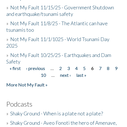
»
Not My Fault 11/15/25 - Government Shutdown
and earthquake/tsunami safety
»
Not My Fault 11/8/25 - The Atlantic can have
tsunamis too
»
Not My Fault 11/1/1025 - World Tsunami Day
2025
»
Not My Fault 10/25/25 - Earthquakes and Dam
Safety
« first
‹ previous
…
2
3
4
5
6
7
8
9
Pages
10
…
next ›
last »
More Not My Fault »
Podcasts
»
Shaky Ground - When is a plate not a plate?
»
Shaky Ground - Aveo Fonoti the hero of Amenave,