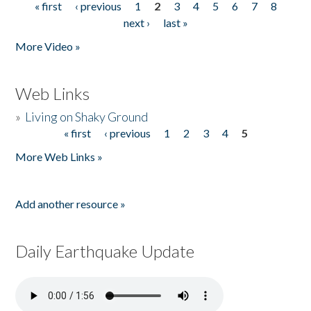
« first
‹ previous
1
2
3
4
5
6
7
8
Pages
next ›
last »
More Video »
Web Links
»
Living on Shaky Ground
« first
‹ previous
1
2
3
4
5
Pages
More Web Links »
Add another resource »
Daily Earthquake Update