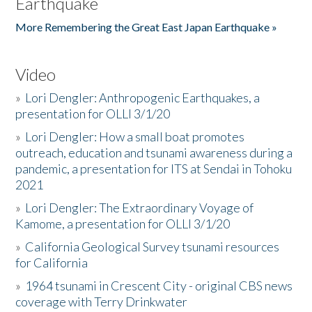
Earthquake
More Remembering the Great East Japan Earthquake »
Video
»
Lori Dengler: Anthropogenic Earthquakes, a
presentation for OLLI 3/1/20
»
Lori Dengler: How a small boat promotes
outreach, education and tsunami awareness during a
pandemic, a presentation for ITS at Sendai in Tohoku
2021
»
Lori Dengler: The Extraordinary Voyage of
Kamome, a presentation for OLLI 3/1/20
»
California Geological Survey tsunami resources
for California
»
1964 tsunami in Crescent City - original CBS news
coverage with Terry Drinkwater