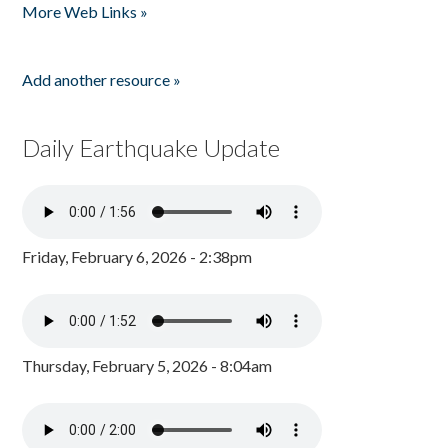
More Web Links »
Add another resource »
Daily Earthquake Update
Friday, February 6, 2026 - 2:38pm
Thursday, February 5, 2026 - 8:04am