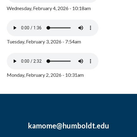
Wednesday, February 4, 2026 - 10:18am
Tuesday, February 3, 2026 - 7:54am
Monday, February 2, 2026 - 10:31am
kamome@humboldt.edu