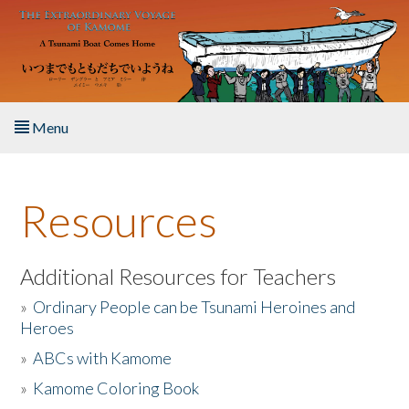
Skip to main content
Menu
Home
Resources
About the Book
Listen to the Book
Additional Resources for Teachers
»
Ordinary People can be Tsunami Heroines and
Activities
Heroes
»
ABCs with Kamome
The Story & Student Exchange
»
Kamome Coloring Book
Resources