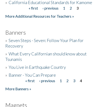
»
California Educational Standards for Kamome
« first
‹ previous
1
2
3
Pages
Donate
More Additional Resources for Teachers »
Banners
»
Seven Steps - Seven: Follow Your Plan for
Recovery
»
What Every Californian should know about
Tsunamis
»
You Live in Earthquake Country
»
Banner - You Can Prepare
« first
‹ previous
1
2
3
4
Pages
More Banners »
Magnets