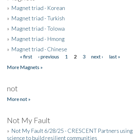
»
Magnet triad - Korean
»
Magnet triad - Turkish
»
Magnet triad - Tolowa
»
Magnet triad - Hmong
»
Magnet triad - Chinese
« first
‹ previous
1
2
3
next ›
last »
Pages
More Magnets »
not
More not »
Not My Fault
»
Not My Fault 6/28/25 - CRESCENT Partners using
science to build resilient communities