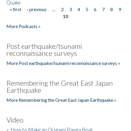
Quake
« first
‹ previous
…
2
3
4
5
6
7
8
9
Pages
10
More Podcasts »
Post earthquake/tsunami
reconnaissance surveys
More Post earthquake/tsunami reconnaissance surveys »
Remembering the Great East Japan
Earthquake
More Remembering the Great East Japan Earthquake »
Video
»
How to Make an Origami Panga Boat