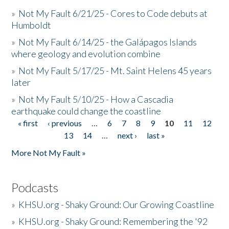
»
Not My Fault 6/21/25 - Cores to Code debuts at
Humboldt
»
Not My Fault 6/14/25 - the Galápagos Islands
where geology and evolution combine
»
Not My Fault 5/17/25 - Mt. Saint Helens 45 years
later
»
Not My Fault 5/10/25 - How a Cascadia
earthquake could change the coastline
« first
‹ previous
…
6
7
8
9
10
11
12
Pages
13
14
…
next ›
last »
More Not My Fault »
Podcasts
»
KHSU.org - Shaky Ground: Our Growing Coastline
»
KHSU.org - Shaky Ground: Remembering the '92