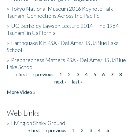
»
Tokyo National Museum 2016 Keynote Talk -
Tsunami Connections Across the Pacific
»
UC Berkeley Lawson Lecture 2014 - The 1964
Tsunami in California
»
Earthquake Kit PSA - Del Arte/HSU/Blue Lake
School
»
Preparedness Matters PSA - Del Arte/HSU/Blue
Lake School
« first
‹ previous
1
2
3
4
5
6
7
8
Pages
next ›
last »
More Video »
Web Links
»
Living on Shaky Ground
« first
‹ previous
1
2
3
4
5
Pages