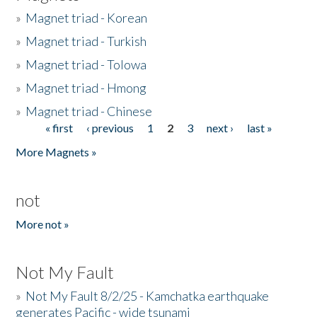
»
Magnet triad - Korean
»
Magnet triad - Turkish
»
Magnet triad - Tolowa
»
Magnet triad - Hmong
»
Magnet triad - Chinese
« first
‹ previous
1
2
3
next ›
last »
Pages
More Magnets »
not
More not »
Not My Fault
»
Not My Fault 8/2/25 - Kamchatka earthquake
generates Pacific - wide tsunami