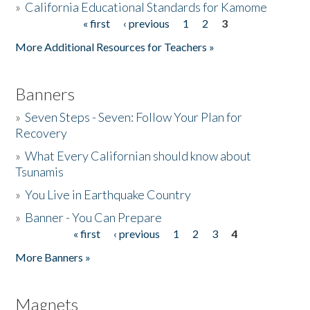
»
California Educational Standards for Kamome
« first
‹ previous
1
2
3
Pages
Donate
More Additional Resources for Teachers »
Banners
»
Seven Steps - Seven: Follow Your Plan for
Recovery
»
What Every Californian should know about
Tsunamis
»
You Live in Earthquake Country
»
Banner - You Can Prepare
« first
‹ previous
1
2
3
4
Pages
More Banners »
Magnets