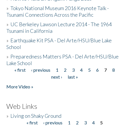
»
Tokyo National Museum 2016 Keynote Talk -
Tsunami Connections Across the Pacific
»
UC Berkeley Lawson Lecture 2014 - The 1964
Tsunami in California
»
Earthquake Kit PSA - Del Arte/HSU/Blue Lake
School
»
Preparedness Matters PSA - Del Arte/HSU/Blue
Lake School
« first
‹ previous
1
2
3
4
5
6
7
8
Pages
next ›
last »
More Video »
Web Links
»
Living on Shaky Ground
« first
‹ previous
1
2
3
4
5
Pages