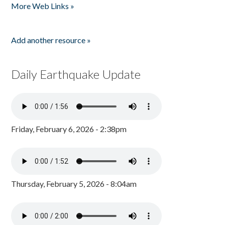
More Web Links »
Add another resource »
Daily Earthquake Update
Friday, February 6, 2026 - 2:38pm
Thursday, February 5, 2026 - 8:04am