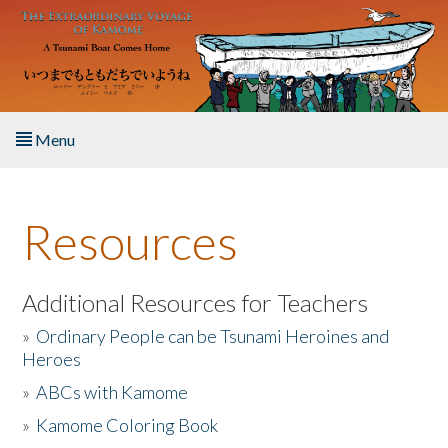
Skip to main content
Menu
Home
Resources
About the Book
Listen to the Book
Additional Resources for Teachers
»
Ordinary People can be Tsunami Heroines and
Activities
Heroes
»
ABCs with Kamome
The Story & Student Exchange
»
Kamome Coloring Book
Resources