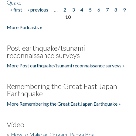
Quake
« first
‹ previous
…
2
3
4
5
6
7
8
9
Pages
10
More Podcasts »
Post earthquake/tsunami
reconnaissance surveys
More Post earthquake/tsunami reconnaissance surveys »
Remembering the Great East Japan
Earthquake
More Remembering the Great East Japan Earthquake »
Video
»
How to Make an Origami Panga Boat