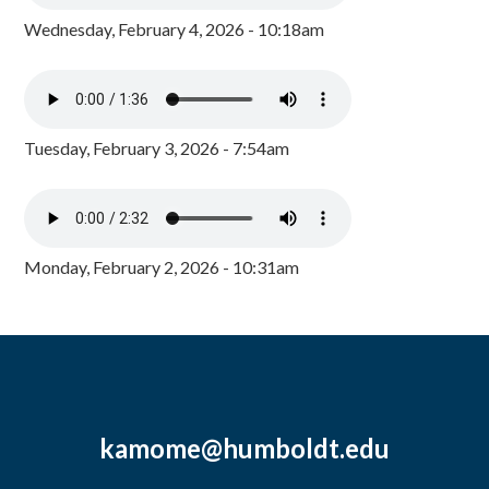
Wednesday, February 4, 2026 - 10:18am
Tuesday, February 3, 2026 - 7:54am
Monday, February 2, 2026 - 10:31am
kamome@humboldt.edu