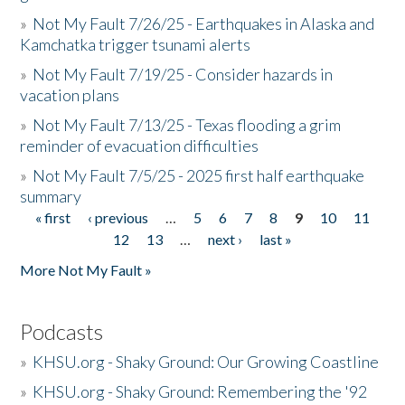
»
Not My Fault 7/26/25 - Earthquakes in Alaska and
Kamchatka trigger tsunami alerts
»
Not My Fault 7/19/25 - Consider hazards in
vacation plans
»
Not My Fault 7/13/25 - Texas flooding a grim
reminder of evacuation difficulties
»
Not My Fault 7/5/25 - 2025 first half earthquake
summary
« first
‹ previous
…
5
6
7
8
9
10
11
Pages
12
13
…
next ›
last »
More Not My Fault »
Podcasts
»
KHSU.org - Shaky Ground: Our Growing Coastline
»
KHSU.org - Shaky Ground: Remembering the '92