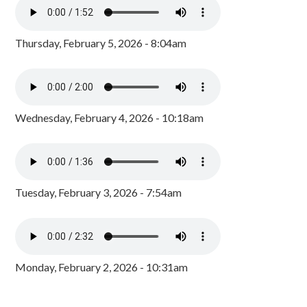
Thursday, February 5, 2026 - 8:04am
Wednesday, February 4, 2026 - 10:18am
Tuesday, February 3, 2026 - 7:54am
Monday, February 2, 2026 - 10:31am