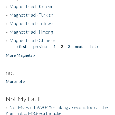
»
Magnet triad - Korean
»
Magnet triad - Turkish
»
Magnet triad - Tolowa
»
Magnet triad - Hmong
»
Magnet triad - Chinese
« first
‹ previous
1
2
3
next ›
last »
Pages
More Magnets »
not
More not »
Not My Fault
»
Not My Fault 9/20/25 - Taking a second look at the
Kamchatka M8.8 earthquake