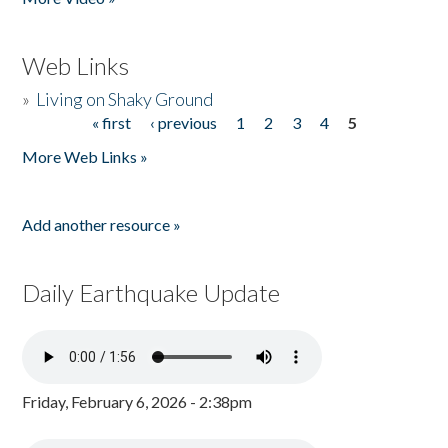
Web Links
»
Living on Shaky Ground
« first
‹ previous
1
2
3
4
5
Pages
More Web Links »
Add another resource »
Daily Earthquake Update
Friday, February 6, 2026 - 2:38pm