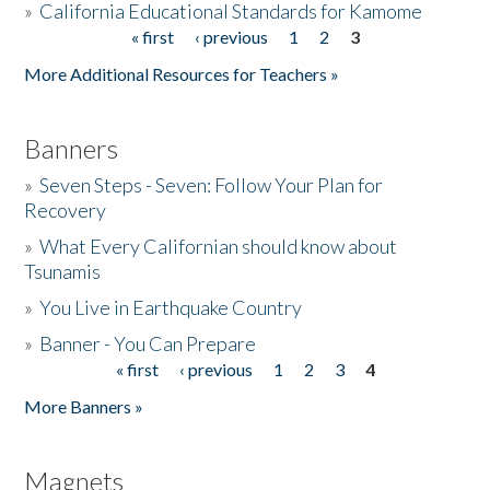
»
California Educational Standards for Kamome
« first
‹ previous
1
2
3
Pages
Donate
More Additional Resources for Teachers »
Banners
»
Seven Steps - Seven: Follow Your Plan for
Recovery
»
What Every Californian should know about
Tsunamis
»
You Live in Earthquake Country
»
Banner - You Can Prepare
« first
‹ previous
1
2
3
4
Pages
More Banners »
Magnets