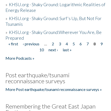
»
KHSU.org - Shaky Ground: Logarithmic Realities of
Energy Release
»
KHSU.org - Shaky Ground: Surf's Up, But Not For
Tsunamis
»
KHSU.org - Shaky Ground:Wherever You Are, Be
Prepared
« first
‹ previous
…
2
3
4
5
6
7
8
9
Pages
10
next ›
last »
More Podcasts »
Post earthquake/tsunami
reconnaissance surveys
More Post earthquake/tsunami reconnaissance surveys »
Remembering the Great East Japan