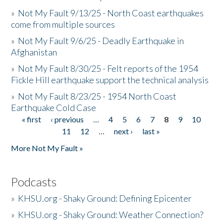
»
Not My Fault 9/13/25 - North Coast earthquakes
come from multiple sources
»
Not My Fault 9/6/25 - Deadly Earthquake in
Afghanistan
»
Not My Fault 8/30/25 - Felt reports of the 1954
Fickle Hill earthquake support the technical analysis
»
Not My Fault 8/23/25 - 1954 North Coast
Earthquake Cold Case
« first
‹ previous
…
4
5
6
7
8
9
10
Pages
11
12
…
next ›
last »
More Not My Fault »
Podcasts
»
KHSU.org - Shaky Ground: Defining Epicenter
»
KHSU.org - Shaky Ground: Weather Connection?