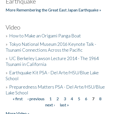
Earthquake
More Remembering the Great East Japan Earthquake »
Video
»
How to Make an Origami Panga Boat
»
Tokyo National Museum 2016 Keynote Talk -
Tsunami Connections Across the Pacific
»
UC Berkeley Lawson Lecture 2014 - The 1964
Tsunami in California
»
Earthquake Kit PSA - Del Arte/HSU/Blue Lake
School
»
Preparedness Matters PSA - Del Arte/HSU/Blue
Lake School
« first
‹ previous
1
2
3
4
5
6
7
8
Pages
next ›
last »
More Video »