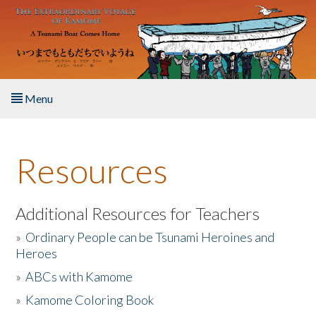
Skip to main content
Menu
Home
Resources
About the Book
Listen to the Book
Additional Resources for Teachers
»
Ordinary People can be Tsunami Heroines and
Activities
Heroes
»
ABCs with Kamome
The Story & Student Exchange
»
Kamome Coloring Book
Resources