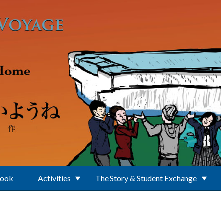
Book
Activities
The Story & Student Exchange