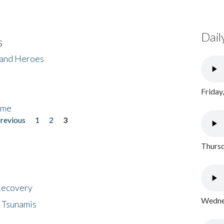
Dail
s
 and Heroes
Friday
ome
previous
1
2
3
Thursd
 Recovery
Wednes
 Tsunamis