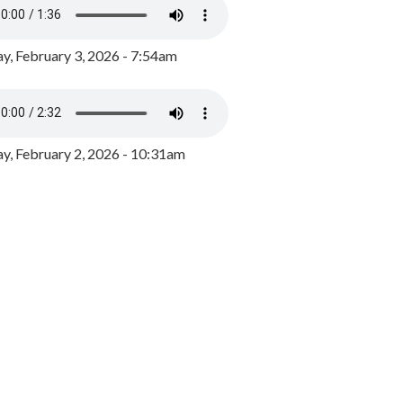
y, February 3, 2026 - 7:54am
, February 2, 2026 - 10:31am