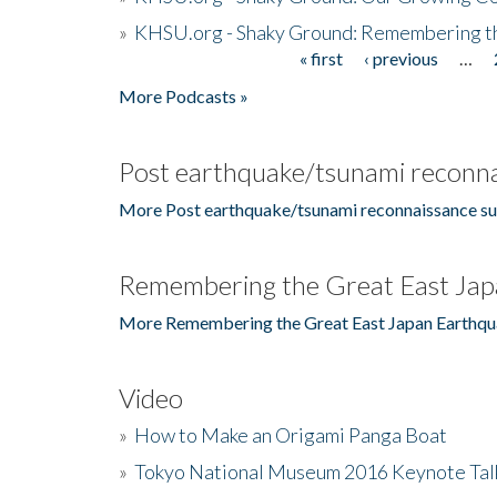
»
KHSU.org - Shaky Ground: Remembering t
« first
‹ previous
…
Pages
More Podcasts »
Post earthquake/tsunami reconna
More Post earthquake/tsunami reconnaissance su
Remembering the Great East Jap
More Remembering the Great East Japan Earthqu
Video
»
How to Make an Origami Panga Boat
»
Tokyo National Museum 2016 Keynote Talk 