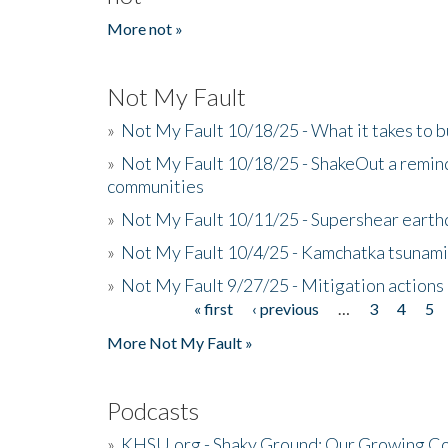
More not »
Not My Fault
»
Not My Fault 10/18/25 - What it takes to b
»
Not My Fault 10/18/25 - ShakeOut a reminde
communities
»
Not My Fault 10/11/25 - Supershear earth
»
Not My Fault 10/4/25 - Kamchatka tsunami 
»
Not My Fault 9/27/25 - Mitigation actions
« first
‹ previous
…
3
4
5
Pages
More Not My Fault »
Podcasts
»
KHSU.org - Shaky Ground: Our Growing Co