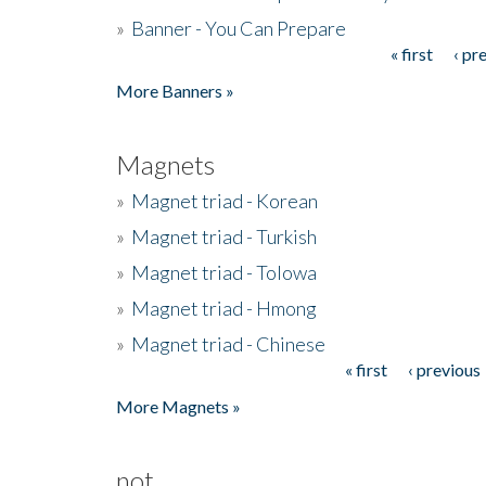
»
Banner - You Can Prepare
« first
‹ pr
Pages
More Banners »
Magnets
»
Magnet triad - Korean
»
Magnet triad - Turkish
»
Magnet triad - Tolowa
»
Magnet triad - Hmong
»
Magnet triad - Chinese
« first
‹ previous
Pages
More Magnets »
not