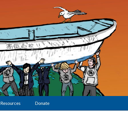
Resources
Donate