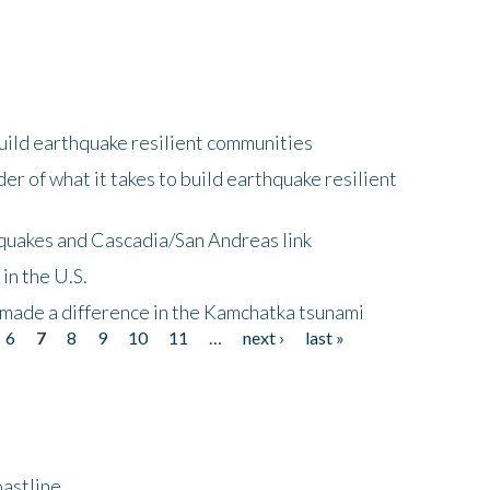
uild earthquake resilient communities
r of what it takes to build earthquake resilient
quakes and Cascadia/San Andreas link
in the U.S.
 made a difference in the Kamchatka tsunami
6
7
8
9
10
11
…
next ›
last »
astline