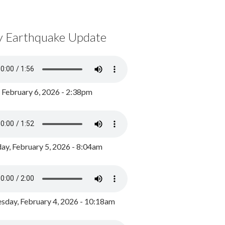
y Earthquake Update
, February 6, 2026 - 2:38pm
ay, February 5, 2026 - 8:04am
day, February 4, 2026 - 10:18am