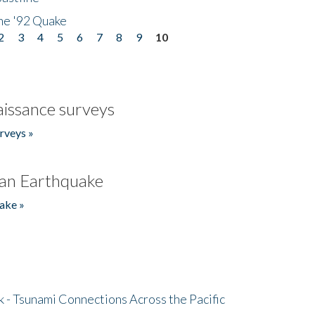
he '92 Quake
2
3
4
5
6
7
8
9
10
issance surveys
rveys »
an Earthquake
ake »
- Tsunami Connections Across the Pacific