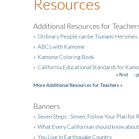
Resources
Additional Resources for Teacher
»
Ordinary People can be Tsunami Heroines
»
ABCs with Kamome
»
Kamome Coloring Book
»
California Educational Standards for Kam
« first
‹ 
Pages
More Additional Resources for Teachers »
Banners
»
Seven Steps - Seven: Follow Your Plan for
»
What Every Californian should know about
»
You Live in Earthquake Country