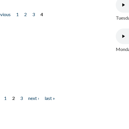
evious
1
2
3
4
Tuesda
Monday
1
2
3
next ›
last »