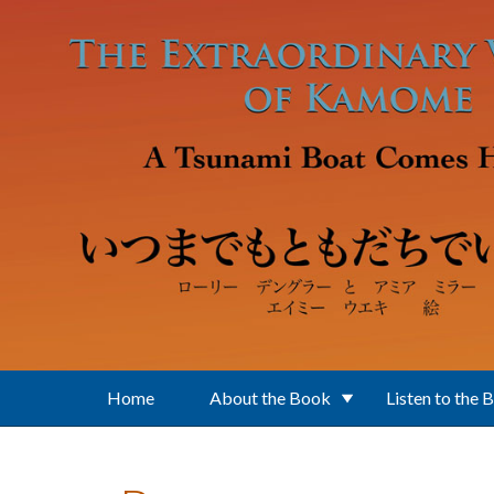
Skip to main content
Home
About the Book
Listen to the 