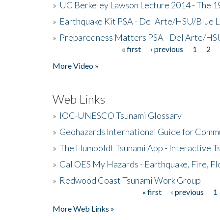
»
UC Berkeley Lawson Lecture 2014 - The 19
»
Earthquake Kit PSA - Del Arte/HSU/Blue L
»
Preparedness Matters PSA - Del Arte/HSU
« first
‹ previous
1
2
Pages
More Video »
Web Links
»
IOC-UNESCO Tsunami Glossary
»
Geohazards International Guide for Comm
»
The Humboldt Tsunami App - Interactive T
»
Cal OES My Hazards - Earthquake, Fire, Fl
»
Redwood Coast Tsunami Work Group
« first
‹ previous
1
Pages
More Web Links »