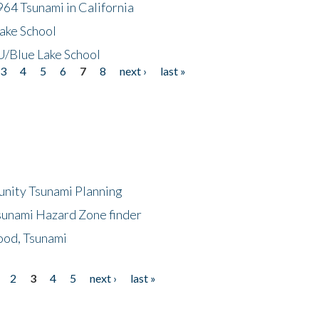
64 Tsunami in California
ake School
/Blue Lake School
3
4
5
6
7
8
next ›
last »
unity Tsunami Planning
sunami Hazard Zone finder
ood, Tsunami
2
3
4
5
next ›
last »