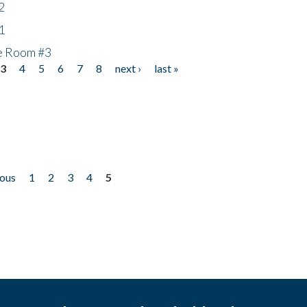
2
1
he Room #3
3
4
5
6
7
8
next ›
last »
ious
1
2
3
4
5