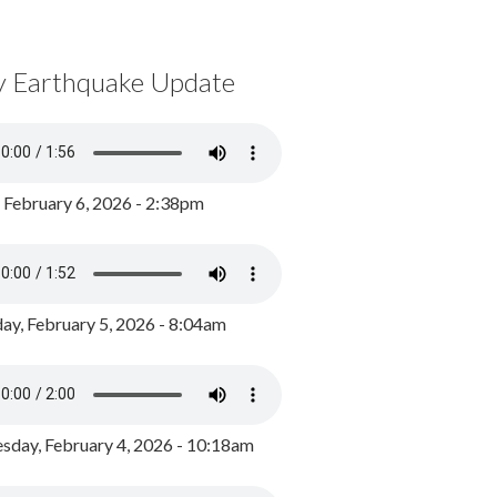
y Earthquake Update
, February 6, 2026 - 2:38pm
ay, February 5, 2026 - 8:04am
day, February 4, 2026 - 10:18am