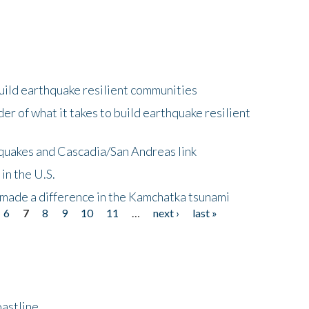
uild earthquake resilient communities
r of what it takes to build earthquake resilient
quakes and Cascadia/San Andreas link
in the U.S.
 made a difference in the Kamchatka tsunami
6
7
8
9
10
11
…
next ›
last »
astline