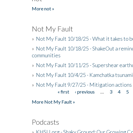
More not »
Not My Fault
»
Not My Fault 10/18/25 - What it takes to b
»
Not My Fault 10/18/25 - ShakeOut a reminde
communities
»
Not My Fault 10/11/25 - Supershear earth
»
Not My Fault 10/4/25 - Kamchatka tsunami 
»
Not My Fault 9/27/25 - Mitigation actions
« first
‹ previous
…
3
4
5
Pages
More Not My Fault »
Podcasts
»
KHSU.org - Shaky Ground: Our Growing Co