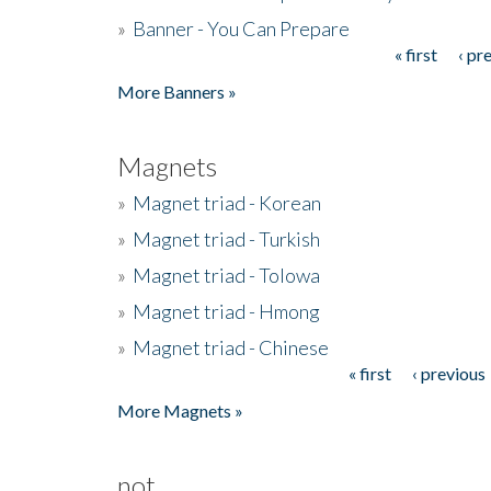
»
Banner - You Can Prepare
« first
‹ pr
Pages
More Banners »
Magnets
»
Magnet triad - Korean
»
Magnet triad - Turkish
»
Magnet triad - Tolowa
»
Magnet triad - Hmong
»
Magnet triad - Chinese
« first
‹ previous
Pages
More Magnets »
not