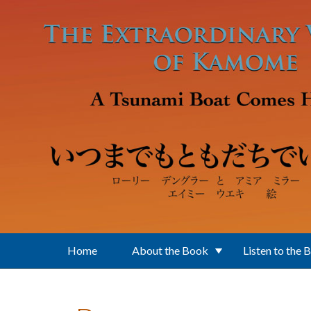
Skip to main content
Home
About the Book
Listen to the 