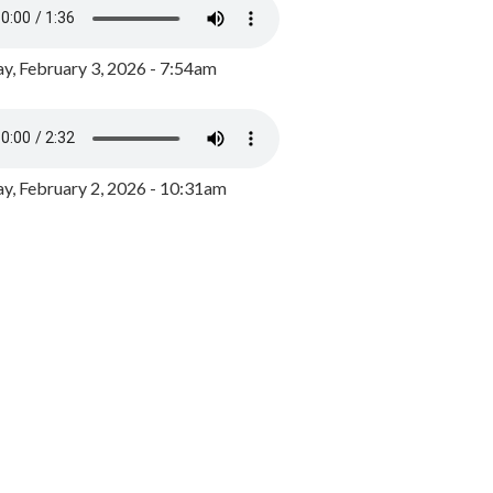
y, February 3, 2026 - 7:54am
, February 2, 2026 - 10:31am