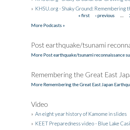
»
KHSU.org - Shaky Ground: Remembering t
« first
‹ previous
…
Pages
More Podcasts »
Post earthquake/tsunami reconna
More Post earthquake/tsunami reconnaissance su
Remembering the Great East Jap
More Remembering the Great East Japan Earthqu
Video
»
An eight year history of Kamome in slides
»
KEET Preparedness video - Blue Lake Cas