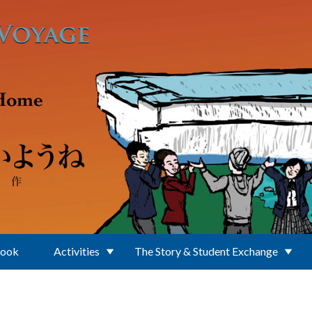
Book
Activities
The Story & Student Exchange