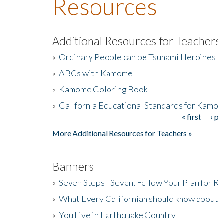
Resources
Additional Resources for Teacher
»
Ordinary People can be Tsunami Heroines
»
ABCs with Kamome
»
Kamome Coloring Book
»
California Educational Standards for Kam
« first
‹ 
Pages
More Additional Resources for Teachers »
Banners
»
Seven Steps - Seven: Follow Your Plan for
»
What Every Californian should know about
»
You Live in Earthquake Country