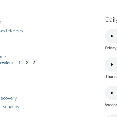
Dail
s
 and Heroes
Friday
ome
previous
1
2
3
Thursd
 Recovery
Wednes
 Tsunamis