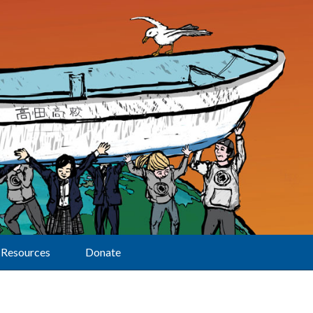
Resources
Donate