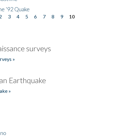
he '92 Quake
2
3
4
5
6
7
8
9
10
issance surveys
rveys »
an Earthquake
ake »
ino