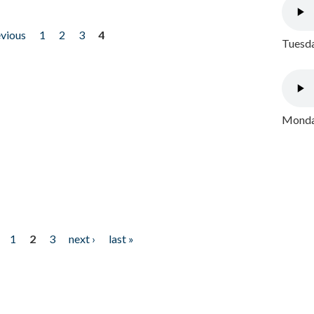
evious
1
2
3
4
Tuesda
Monday
1
2
3
next ›
last »