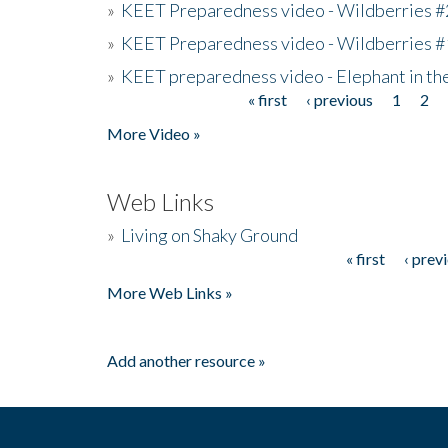
»
KEET Preparedness video - Wildberries #
»
KEET Preparedness video - Wildberries #
»
KEET preparedness video - Elephant in t
« first
‹ previous
1
2
Pages
More Video »
Web Links
»
Living on Shaky Ground
« first
‹ prev
Pages
More Web Links »
Add another resource »