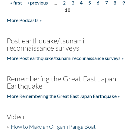
« first
‹ previous
…
2
3
4
5
6
7
8
9
Pages
10
More Podcasts »
Post earthquake/tsunami
reconnaissance surveys
More Post earthquake/tsunami reconnaissance surveys »
Remembering the Great East Japan
Earthquake
More Remembering the Great East Japan Earthquake »
Video
»
How to Make an Origami Panga Boat