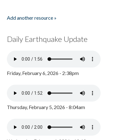
Add another resource »
Daily Earthquake Update
Friday, February 6, 2026 - 2:38pm
Thursday, February 5, 2026 - 8:04am