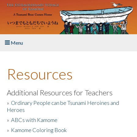
Skip to main content
Menu
Home
Resources
About the Book
Listen to the Book
Additional Resources for Teachers
»
Ordinary People can be Tsunami Heroines and
Activities
Heroes
»
ABCs with Kamome
The Story & Student Exchange
»
Kamome Coloring Book
Resources