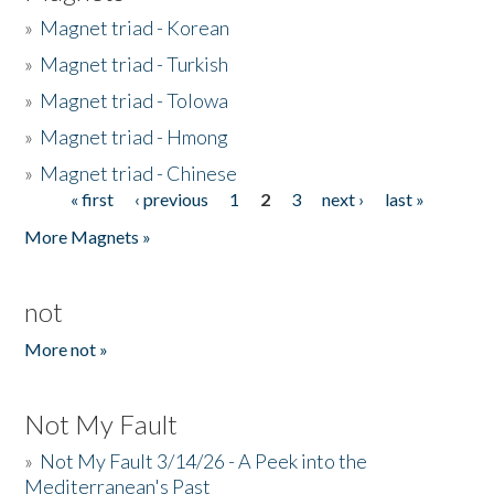
»
Magnet triad - Korean
»
Magnet triad - Turkish
»
Magnet triad - Tolowa
»
Magnet triad - Hmong
»
Magnet triad - Chinese
« first
‹ previous
1
2
3
next ›
last »
Pages
More Magnets »
not
More not »
Not My Fault
»
Not My Fault 3/14/26 - A Peek into the
Mediterranean's Past