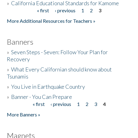
»
California Educational Standards for Kamome
« first
‹ previous
1
2
3
Pages
Donate
More Additional Resources for Teachers »
Banners
»
Seven Steps - Seven: Follow Your Plan for
Recovery
»
What Every Californian should know about
Tsunamis
»
You Live in Earthquake Country
»
Banner - You Can Prepare
« first
‹ previous
1
2
3
4
Pages
More Banners »
Magnets