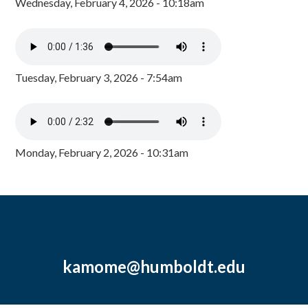
Wednesday, February 4, 2026 - 10:18am
Tuesday, February 3, 2026 - 7:54am
Monday, February 2, 2026 - 10:31am
kamome@humboldt.edu