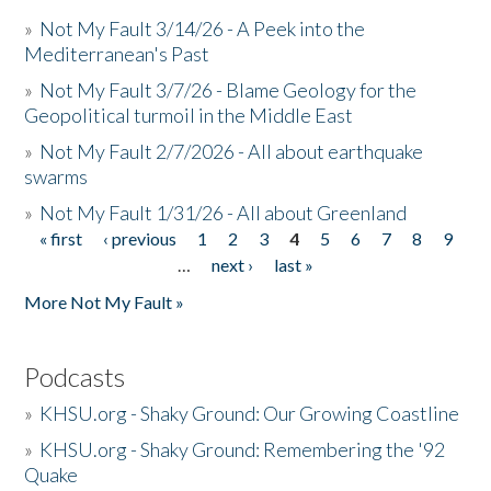
»
Not My Fault 3/14/26 - A Peek into the
Mediterranean's Past
»
Not My Fault 3/7/26 - Blame Geology for the
Geopolitical turmoil in the Middle East
»
Not My Fault 2/7/2026 - All about earthquake
swarms
»
Not My Fault 1/31/26 - All about Greenland
« first
‹ previous
1
2
3
4
5
6
7
8
9
Pages
…
next ›
last »
More Not My Fault »
Podcasts
»
KHSU.org - Shaky Ground: Our Growing Coastline
»
KHSU.org - Shaky Ground: Remembering the '92
Quake