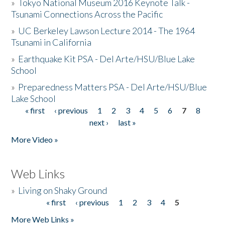
»
Tokyo National Museum 2016 Keynote Talk -
Tsunami Connections Across the Pacific
»
UC Berkeley Lawson Lecture 2014 - The 1964
Tsunami in California
»
Earthquake Kit PSA - Del Arte/HSU/Blue Lake
School
»
Preparedness Matters PSA - Del Arte/HSU/Blue
Lake School
« first
‹ previous
1
2
3
4
5
6
7
8
Pages
next ›
last »
More Video »
Web Links
»
Living on Shaky Ground
« first
‹ previous
1
2
3
4
5
Pages
More Web Links »