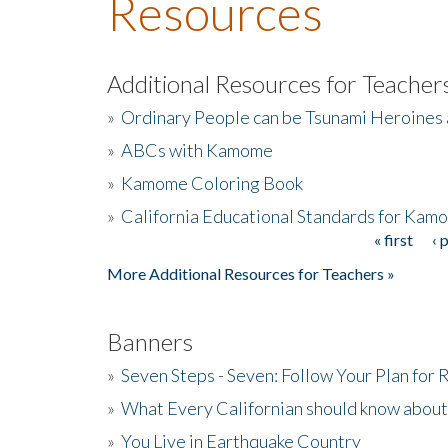
Resources
Additional Resources for Teacher
»
Ordinary People can be Tsunami Heroines
»
ABCs with Kamome
»
Kamome Coloring Book
»
California Educational Standards for Kam
« first
‹ 
Pages
More Additional Resources for Teachers »
Banners
»
Seven Steps - Seven: Follow Your Plan for
»
What Every Californian should know about
»
You Live in Earthquake Country