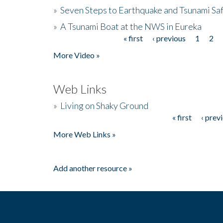
»
Seven Steps to Earthquake and Tsunami Sa
»
A Tsunami Boat at the NWS in Eureka
« first
‹ previous
1
2
Pages
More Video »
Web Links
»
Living on Shaky Ground
« first
‹ prev
Pages
More Web Links »
Add another resource »