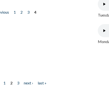
evious
1
2
3
4
Tuesda
Monday
1
2
3
next ›
last »