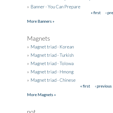
»
Banner - You Can Prepare
« first
‹ pr
Pages
More Banners »
Magnets
»
Magnet triad - Korean
»
Magnet triad - Turkish
»
Magnet triad - Tolowa
»
Magnet triad - Hmong
»
Magnet triad - Chinese
« first
‹ previous
Pages
More Magnets »
not