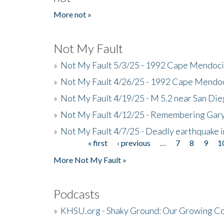
More not »
Not My Fault
»
Not My Fault 5/3/25 - 1992 Cape Mendoci
»
Not My Fault 4/26/25 - 1992 Cape Mendoc
»
Not My Fault 4/19/25 - M 5.2 near San Di
»
Not My Fault 4/12/25 - Remembering Gar
»
Not My Fault 4/7/25 - Deadly earthquake
« first
‹ previous
…
7
8
9
1
Pages
More Not My Fault »
Podcasts
»
KHSU.org - Shaky Ground: Our Growing Co