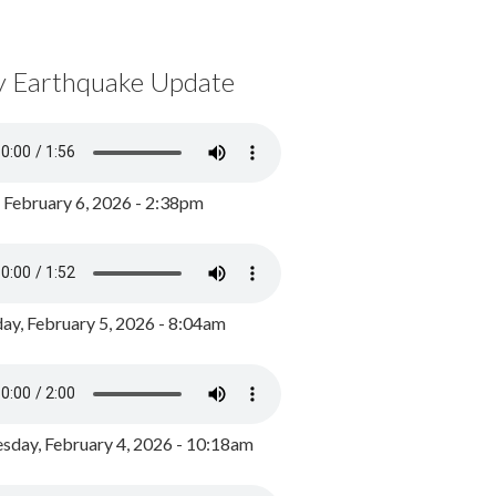
y Earthquake Update
, February 6, 2026 - 2:38pm
ay, February 5, 2026 - 8:04am
day, February 4, 2026 - 10:18am