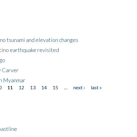
no tsunami and elevation changes
ino earthquake revisited
ego
y Carver
 in Myanmar
0
11
12
13
14
15
…
next ›
last »
astline