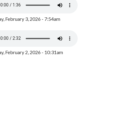
y, February 3, 2026 - 7:54am
, February 2, 2026 - 10:31am