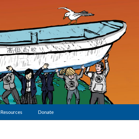
Resources
Donate