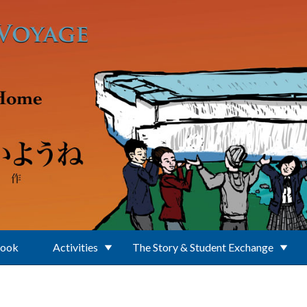
Book
Activities
The Story & Student Exchange