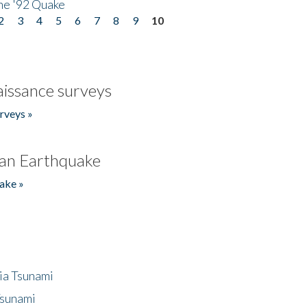
he '92 Quake
2
3
4
5
6
7
8
9
10
issance surveys
rveys »
an Earthquake
ake »
ia Tsunami
Tsunami