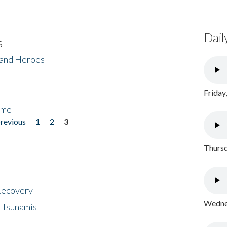
Dail
s
 and Heroes
Friday
ome
previous
1
2
3
Thursd
 Recovery
Wednes
 Tsunamis