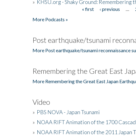
»
KHSU.org - Shaky Ground: Remembering t
« first
‹ previous
…
Pages
More Podcasts »
Post earthquake/tsunami reconna
More Post earthquake/tsunami reconnaissance su
Remembering the Great East Jap
More Remembering the Great East Japan Earthqu
Video
»
PBS NOVA - Japan Tsunami
»
NOAA RIFT Animation of the 1700 Cascad
»
NOAA RIFT Animation of the 2011 Japan 