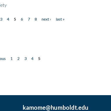
fety
3
4
5
6
7
8
next ›
last »
ious
1
2
3
4
5
kamome@humboldt.edu