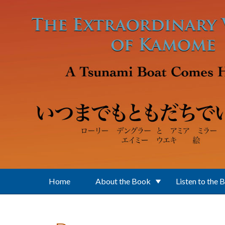
Skip to main content
Home
About the Book
Listen to the 