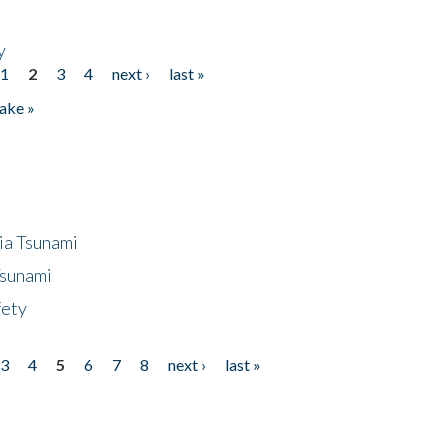
y
1
2
3
4
next ›
last »
ake »
ia Tsunami
Tsunami
fety
3
4
5
6
7
8
next ›
last »