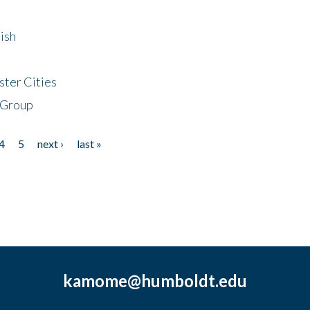
ish
ster Cities
 Group
4
5
next ›
last »
kamome@humboldt.edu