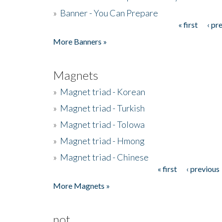
»
Banner - You Can Prepare
« first
‹ pr
Pages
More Banners »
Magnets
»
Magnet triad - Korean
»
Magnet triad - Turkish
»
Magnet triad - Tolowa
»
Magnet triad - Hmong
»
Magnet triad - Chinese
« first
‹ previous
Pages
More Magnets »
not