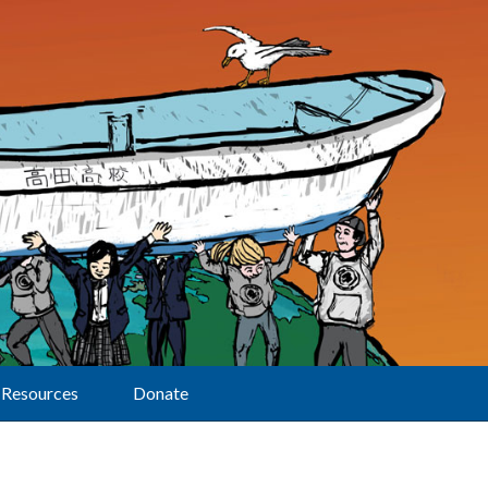
Resources
Donate