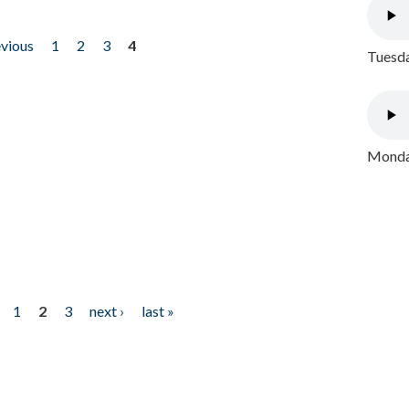
evious
1
2
3
4
Tuesda
Monday
1
2
3
next ›
last »