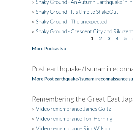
»
Shaky Ground - An Autumn Earthquake in I
»
Shaky Ground - It's time to ShakeOut
»
Shaky Ground - The unexpected
»
Shaky Ground - Crescent City and Rikuzent
1
2
3
4
5
Pages
More Podcasts »
Post earthquake/tsunami reconna
More Post earthquake/tsunami reconnaissance su
Remembering the Great East Jap
»
Video remembrance James Goltz
»
Video remembrance Tom Horning
»
Video remembrance Rick Wilson