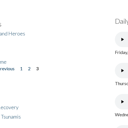
Dail
s
 and Heroes
Friday
ome
previous
1
2
3
Thursd
 Recovery
Wednes
 Tsunamis