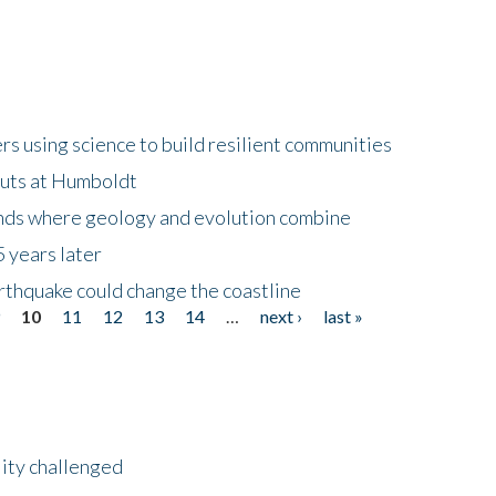
 using science to build resilient communities
buts at Humboldt
ands where geology and evolution combine
 years later
rthquake could change the coastline
9
10
11
12
13
14
…
next ›
last »
lity challenged