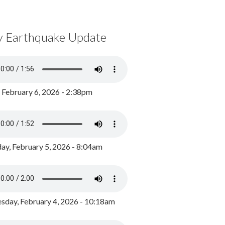
y Earthquake Update
, February 6, 2026 - 2:38pm
ay, February 5, 2026 - 8:04am
day, February 4, 2026 - 10:18am