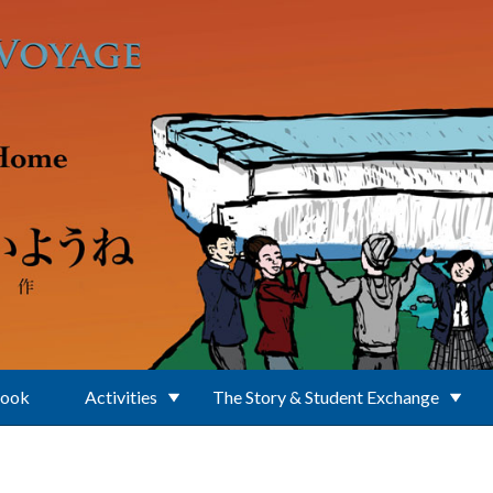
Book
Activities
The Story & Student Exchange