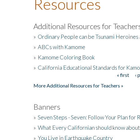
Resources
Additional Resources for Teacher
»
Ordinary People can be Tsunami Heroines
»
ABCs with Kamome
»
Kamome Coloring Book
»
California Educational Standards for Kam
« first
‹ 
Pages
More Additional Resources for Teachers »
Banners
»
Seven Steps - Seven: Follow Your Plan for
»
What Every Californian should know about
»
You Live in Earthquake Country