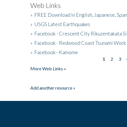
Web Links
»
FREE Download in English, Japanese, Span
»
USGS Latest Earthquakes
»
Facebook - Crescent City Rikuzentakata Si
»
Facebook - Redwood Coast Tsunami Work
»
Facebook - Kamome
1
2
3
Pages
More Web Links »
Add another resource »