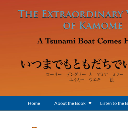
Skip to main content
Home
About the Book
Listen to the 