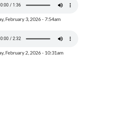
y, February 3, 2026 - 7:54am
, February 2, 2026 - 10:31am