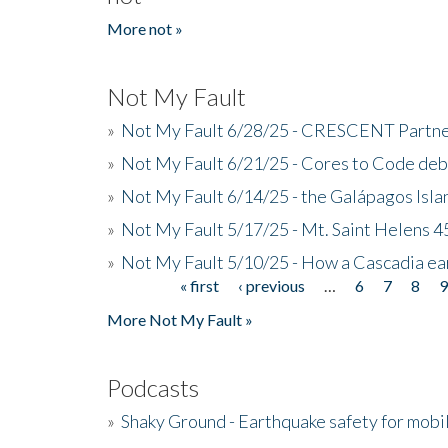
More not »
Not My Fault
»
Not My Fault 6/28/25 - CRESCENT Partners
»
Not My Fault 6/21/25 - Cores to Code de
»
Not My Fault 6/14/25 - the Galápagos Isl
»
Not My Fault 5/17/25 - Mt. Saint Helens 45
»
Not My Fault 5/10/25 - How a Cascadia ea
« first
‹ previous
…
6
7
8
Pages
More Not My Fault »
Podcasts
»
Shaky Ground - Earthquake safety for mobi