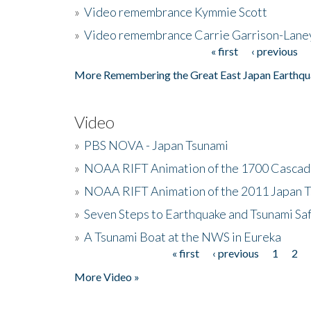
»
Video remembrance Kymmie Scott
»
Video remembrance Carrie Garrison-Lane
« first
‹ previous
Pages
More Remembering the Great East Japan Earthqu
Video
»
PBS NOVA - Japan Tsunami
»
NOAA RIFT Animation of the 1700 Cascad
»
NOAA RIFT Animation of the 2011 Japan 
»
Seven Steps to Earthquake and Tsunami Sa
»
A Tsunami Boat at the NWS in Eureka
« first
‹ previous
1
2
Pages
More Video »