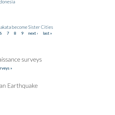
ndonesia
akata become Sister Cities
6
7
8
9
next ›
last »
issance surveys
rveys »
an Earthquake