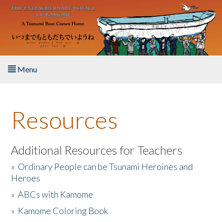
Skip to main content
Menu
Home
Resources
About the Book
Listen to the Book
Additional Resources for Teachers
»
Ordinary People can be Tsunami Heroines and
Activities
Heroes
»
ABCs with Kamome
The Story & Student Exchange
»
Kamome Coloring Book
Resources