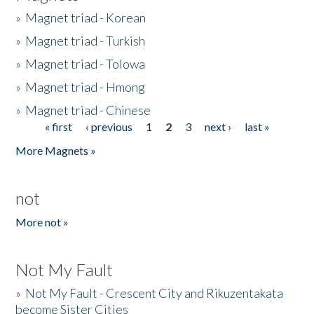
»
Magnet triad - Korean
»
Magnet triad - Turkish
»
Magnet triad - Tolowa
»
Magnet triad - Hmong
»
Magnet triad - Chinese
« first
‹ previous
1
2
3
next ›
last »
Pages
More Magnets »
not
More not »
Not My Fault
»
Not My Fault - Crescent City and Rikuzentakata
become Sister Cities