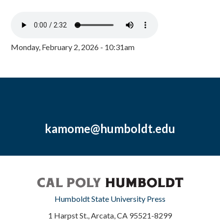
Monday, February 2, 2026 - 10:31am
kamome@humboldt.edu
Humboldt State University Press
1 Harpst St., Arcata, CA 95521-8299