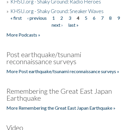
»
KHSU.org - Shaky Ground: Radio Heroes
»
KHSU.org - Shaky Ground: Sneaker Waves
« first
‹ previous
1
2
3
4
5
6
7
8
9
Pages
next ›
last »
More Podcasts »
Post earthquake/tsunami
reconnaissance surveys
More Post earthquake/tsunami reconnaissance surveys »
Remembering the Great East Japan
Earthquake
More Remembering the Great East Japan Earthquake »
Video