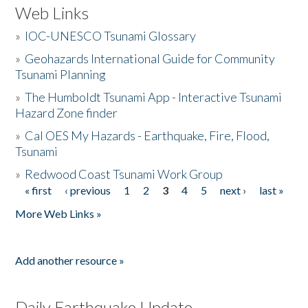
Web Links
»
IOC-UNESCO Tsunami Glossary
»
Geohazards International Guide for Community
Tsunami Planning
»
The Humboldt Tsunami App - Interactive Tsunami
Hazard Zone finder
»
Cal OES My Hazards - Earthquake, Fire, Flood,
Tsunami
»
Redwood Coast Tsunami Work Group
« first
‹ previous
1
2
3
4
5
next ›
last »
Pages
More Web Links »
Add another resource »
Daily Earthquake Update