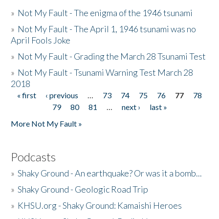
»
Not My Fault - The enigma of the 1946 tsunami
»
Not My Fault - The April 1, 1946 tsunami was no
April Fools Joke
»
Not My Fault - Grading the March 28 Tsunami Test
»
Not My Fault - Tsunami Warning Test March 28
2018
« first
‹ previous
…
73
74
75
76
77
78
Pages
79
80
81
…
next ›
last »
More Not My Fault »
Podcasts
»
Shaky Ground - An earthquake? Or was it a bomb...
»
Shaky Ground - Geologic Road Trip
»
KHSU.org - Shaky Ground: Kamaishi Heroes