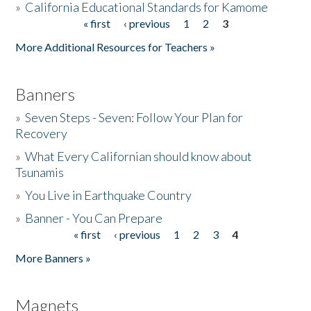
»
California Educational Standards for Kamome
« first
‹ previous
1
2
3
Pages
Donate
More Additional Resources for Teachers »
Banners
»
Seven Steps - Seven: Follow Your Plan for
Recovery
»
What Every Californian should know about
Tsunamis
»
You Live in Earthquake Country
»
Banner - You Can Prepare
« first
‹ previous
1
2
3
4
Pages
More Banners »
Magnets