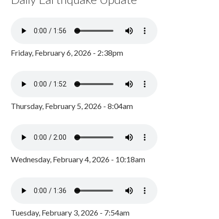
Friday, February 6, 2026 - 2:38pm
Thursday, February 5, 2026 - 8:04am
Wednesday, February 4, 2026 - 10:18am
Tuesday, February 3, 2026 - 7:54am