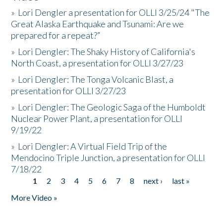
»
Lori Dengler a presentation for OLLI 3/25/24 "The
Great Alaska Earthquake and Tsunami: Are we
prepared for a repeat?”
»
Lori Dengler: The Shaky History of California's
North Coast, a presentation for OLLI 3/27/23
»
Lori Dengler: The Tonga Volcanic Blast, a
presentation for OLLI 3/27/23
»
Lori Dengler: The Geologic Saga of the Humboldt
Nuclear Power Plant, a presentation for OLLI
9/19/22
»
Lori Dengler: A Virtual Field Trip of the
Mendocino Triple Junction, a presentation for OLLI
7/18/22
1
2
3
4
5
6
7
8
next ›
last »
Pages
More Video »