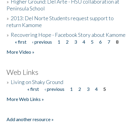
»
Higher Ground: Del Arte - HSU collaboration at
Peninsula School
»
2013: Del Norte Students request support to
return Kamome
»
Recovering Hope - Facebook Story about Kamome
« first
‹ previous
1
2
3
4
5
6
7
8
Pages
More Video »
Web Links
»
Living on Shaky Ground
« first
‹ previous
1
2
3
4
5
Pages
More Web Links »
Add another resource »