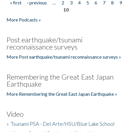
« first
‹ previous
…
2
3
4
5
6
7
8
9
Pages
10
More Podcasts »
Post earthquake/tsunami
reconnaissance surveys
More Post earthquake/tsunami reconnaissance surveys »
Remembering the Great East Japan
Earthquake
More Remembering the Great East Japan Earthquake »
Video
»
Tsunami PSA - Del Arte/HSU/Blue Lake School