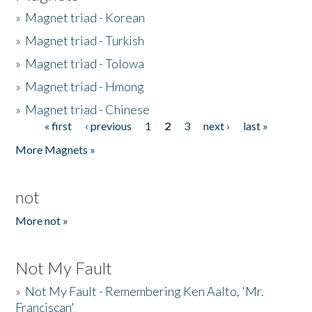
»
Magnet triad - Korean
»
Magnet triad - Turkish
»
Magnet triad - Tolowa
»
Magnet triad - Hmong
»
Magnet triad - Chinese
« first
‹ previous
1
2
3
next ›
last »
Pages
More Magnets »
not
More not »
Not My Fault
»
Not My Fault - Remembering Ken Aalto, 'Mr.
Franciscan'