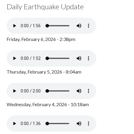
Daily Earthquake Update
Friday, February 6, 2026 - 2:38pm
Thursday, February 5, 2026 - 8:04am
Wednesday, February 4, 2026 - 10:18am