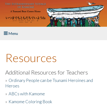
Skip to main content
Menu
Home
Resources
About the Book
Listen to the Book
Additional Resources for Teachers
»
Ordinary People can be Tsunami Heroines and
Activities
Heroes
»
ABCs with Kamome
The Story & Student Exchange
»
Kamome Coloring Book
Resources