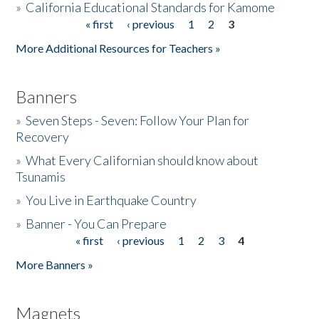
»
California Educational Standards for Kamome
« first
‹ previous
1
2
3
Pages
Donate
More Additional Resources for Teachers »
Banners
»
Seven Steps - Seven: Follow Your Plan for
Recovery
»
What Every Californian should know about
Tsunamis
»
You Live in Earthquake Country
»
Banner - You Can Prepare
« first
‹ previous
1
2
3
4
Pages
More Banners »
Magnets