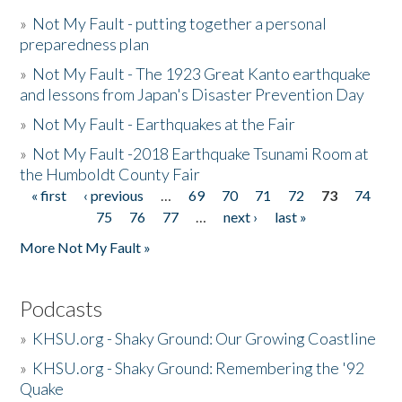
»
Not My Fault - putting together a personal
preparedness plan
»
Not My Fault - The 1923 Great Kanto earthquake
and lessons from Japan's Disaster Prevention Day
»
Not My Fault - Earthquakes at the Fair
»
Not My Fault -2018 Earthquake Tsunami Room at
the Humboldt County Fair
« first
‹ previous
…
69
70
71
72
73
74
Pages
75
76
77
…
next ›
last »
More Not My Fault »
Podcasts
»
KHSU.org - Shaky Ground: Our Growing Coastline
»
KHSU.org - Shaky Ground: Remembering the '92
Quake