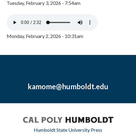
Tuesday, February 3, 2026 - 7:54am
Monday, February 2, 2026 - 10:31am
kamome@humboldt.edu
Humboldt State University Press