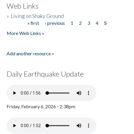
Web Links
»
Living on Shaky Ground
« first
‹ previous
1
2
3
4
5
Pages
More Web Links »
Add another resource »
Daily Earthquake Update
Friday, February 6, 2026 - 2:38pm