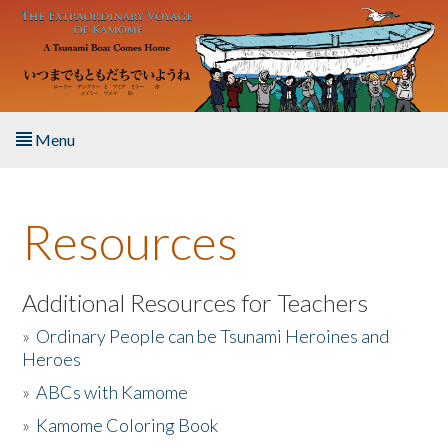
Skip to main content
Menu
Home
Resources
About the Book
Listen to the Book
Additional Resources for Teachers
»
Ordinary People can be Tsunami Heroines and
Activities
Heroes
»
ABCs with Kamome
The Story & Student Exchange
»
Kamome Coloring Book
Resources