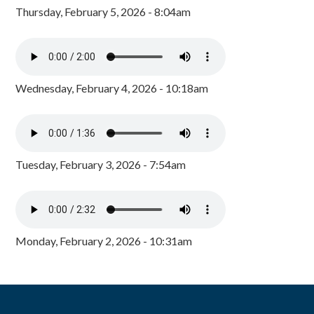
Thursday, February 5, 2026 - 8:04am
Wednesday, February 4, 2026 - 10:18am
Tuesday, February 3, 2026 - 7:54am
Monday, February 2, 2026 - 10:31am