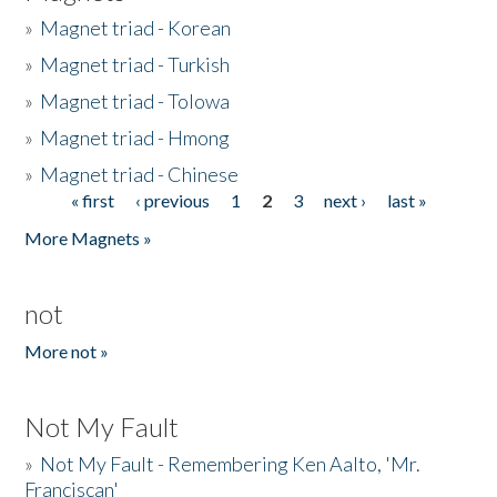
»
Magnet triad - Korean
»
Magnet triad - Turkish
»
Magnet triad - Tolowa
»
Magnet triad - Hmong
»
Magnet triad - Chinese
« first
‹ previous
1
2
3
next ›
last »
Pages
More Magnets »
not
More not »
Not My Fault
»
Not My Fault - Remembering Ken Aalto, 'Mr.
Franciscan'