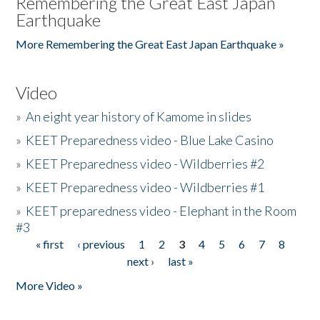
Remembering the Great East Japan
Earthquake
More Remembering the Great East Japan Earthquake »
Video
»
An eight year history of Kamome in slides
»
KEET Preparedness video - Blue Lake Casino
»
KEET Preparedness video - Wildberries #2
»
KEET Preparedness video - Wildberries #1
»
KEET preparedness video - Elephant in the Room
#3
« first
‹ previous
1
2
3
4
5
6
7
8
Pages
next ›
last »
More Video »