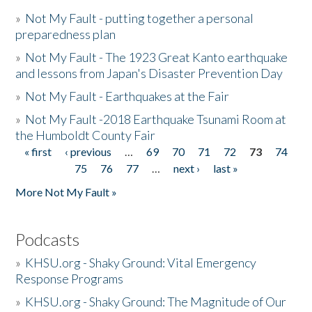
»
Not My Fault - putting together a personal
preparedness plan
»
Not My Fault - The 1923 Great Kanto earthquake
and lessons from Japan's Disaster Prevention Day
»
Not My Fault - Earthquakes at the Fair
»
Not My Fault -2018 Earthquake Tsunami Room at
the Humboldt County Fair
« first
‹ previous
…
69
70
71
72
73
74
Pages
75
76
77
…
next ›
last »
More Not My Fault »
Podcasts
»
KHSU.org - Shaky Ground: Vital Emergency
Response Programs
»
KHSU.org - Shaky Ground: The Magnitude of Our