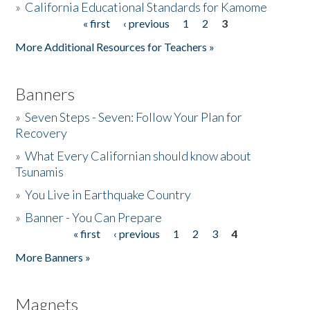
»
California Educational Standards for Kamome
« first
‹ previous
1
2
3
Pages
Donate
More Additional Resources for Teachers »
Banners
»
Seven Steps - Seven: Follow Your Plan for
Recovery
»
What Every Californian should know about
Tsunamis
»
You Live in Earthquake Country
»
Banner - You Can Prepare
« first
‹ previous
1
2
3
4
Pages
More Banners »
Magnets