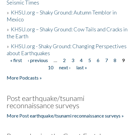
Seismic Times
»
KHSU.org – Shaky Ground: Autumn Temblor in
Mexico
»
KHSU.org – Shaky Ground: Cow Tails and Cracks in
the Earth
»
KHSU.org - Shaky Ground: Changing Perspectives
about Earthquakes
« first
‹ previous
…
2
3
4
5
6
7
8
9
Pages
10
next ›
last »
More Podcasts »
Post earthquake/tsunami
reconnaissance surveys
More Post earthquake/tsunami reconnaissance surveys »