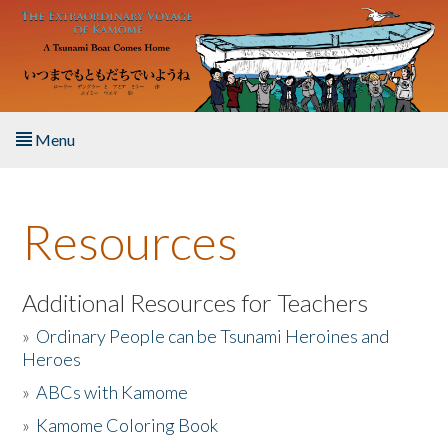
Skip to main content
Menu
Home
Resources
About the Book
Listen to the Book
Additional Resources for Teachers
»
Ordinary People can be Tsunami Heroines and
Activities
Heroes
»
ABCs with Kamome
The Story & Student Exchange
»
Kamome Coloring Book
Resources