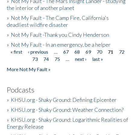
»
Not My Fault - The Mars Insight Lander - studying
the interior of another planet
»
Not My Fault - The Camp Fire, California's
deadliest wildfire disaster
»
Not My Fault -Thank you Cindy Henderson
»
Not My Fault - In an emergency, be a helper
« first
‹ previous
…
67
68
69
70
71
72
Pages
73
74
75
…
next ›
last »
More Not My Fault »
Podcasts
»
KHSU.org - Shaky Ground: Defining Epicenter
»
KHSU.org - Shaky Ground: Weather Connection?
»
KHSU.org - Shaky Ground: Logarithmic Realities of
Energy Release