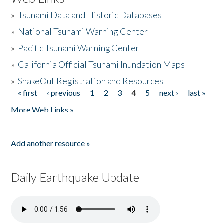
»
Tsunami Data and Historic Databases
»
National Tsunami Warning Center
»
Pacific Tsunami Warning Center
»
California Official Tsunami Inundation Maps
»
ShakeOut Registration and Resources
« first
‹ previous
1
2
3
4
5
next ›
last »
Pages
More Web Links »
Add another resource »
Daily Earthquake Update