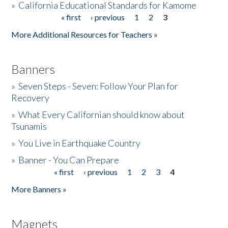
»
California Educational Standards for Kamome
« first
‹ previous
1
2
3
Pages
Donate
More Additional Resources for Teachers »
Banners
»
Seven Steps - Seven: Follow Your Plan for
Recovery
»
What Every Californian should know about
Tsunamis
»
You Live in Earthquake Country
»
Banner - You Can Prepare
« first
‹ previous
1
2
3
4
Pages
More Banners »
Magnets