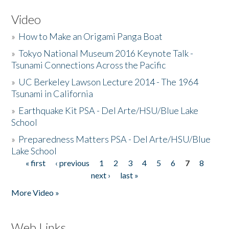
Video
»
How to Make an Origami Panga Boat
»
Tokyo National Museum 2016 Keynote Talk -
Tsunami Connections Across the Pacific
»
UC Berkeley Lawson Lecture 2014 - The 1964
Tsunami in California
»
Earthquake Kit PSA - Del Arte/HSU/Blue Lake
School
»
Preparedness Matters PSA - Del Arte/HSU/Blue
Lake School
« first
‹ previous
1
2
3
4
5
6
7
8
Pages
next ›
last »
More Video »
Web Links