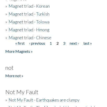
»
Magnet triad - Korean
»
Magnet triad - Turkish
»
Magnet triad - Tolowa
»
Magnet triad - Hmong
»
Magnet triad - Chinese
« first
‹ previous
1
2
3
next ›
last »
Pages
More Magnets »
not
More not »
Not My Fault
»
Not My Fault - Earthquakes are clumpy