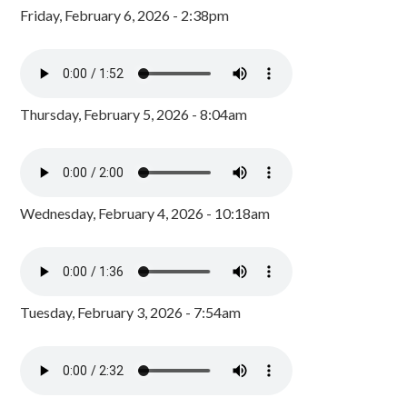
Friday, February 6, 2026 - 2:38pm
Thursday, February 5, 2026 - 8:04am
Wednesday, February 4, 2026 - 10:18am
Tuesday, February 3, 2026 - 7:54am