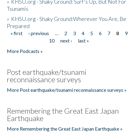
»
KHSU.org - Shaky Ground: Surf's Up, But Not For
Tsunamis
»
KHSU.org - Shaky Ground:Wherever You Are, Be
Prepared
« first
‹ previous
…
2
3
4
5
6
7
8
9
Pages
10
next ›
last »
More Podcasts »
Post earthquake/tsunami
reconnaissance surveys
More Post earthquake/tsunami reconnaissance surveys »
Remembering the Great East Japan
Earthquake
More Remembering the Great East Japan Earthquake »