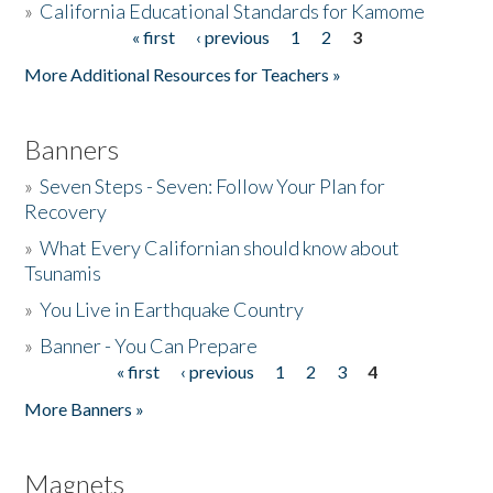
»
California Educational Standards for Kamome
« first
‹ previous
1
2
3
Pages
Donate
More Additional Resources for Teachers »
Banners
»
Seven Steps - Seven: Follow Your Plan for
Recovery
»
What Every Californian should know about
Tsunamis
»
You Live in Earthquake Country
»
Banner - You Can Prepare
« first
‹ previous
1
2
3
4
Pages
More Banners »
Magnets