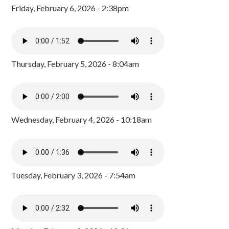
Friday, February 6, 2026 - 2:38pm
Thursday, February 5, 2026 - 8:04am
Wednesday, February 4, 2026 - 10:18am
Tuesday, February 3, 2026 - 7:54am