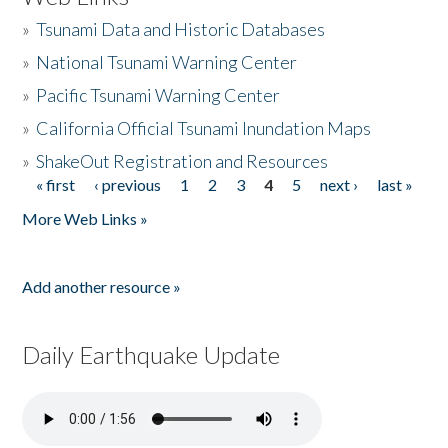
»
Tsunami Data and Historic Databases
»
National Tsunami Warning Center
»
Pacific Tsunami Warning Center
»
California Official Tsunami Inundation Maps
»
ShakeOut Registration and Resources
« first
‹ previous
1
2
3
4
5
next ›
last »
Pages
More Web Links »
Add another resource »
Daily Earthquake Update