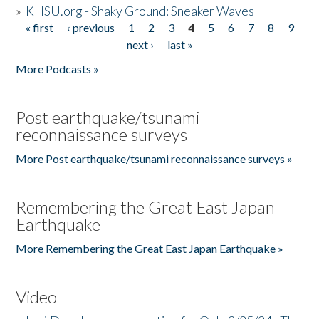
»
KHSU.org - Shaky Ground: Sneaker Waves
« first
‹ previous
1
2
3
4
5
6
7
8
9
Pages
next ›
last »
More Podcasts »
Post earthquake/tsunami
reconnaissance surveys
More Post earthquake/tsunami reconnaissance surveys »
Remembering the Great East Japan
Earthquake
More Remembering the Great East Japan Earthquake »
Video