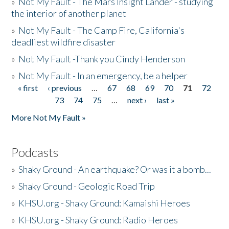
»
Not My Fault - The Mars Insight Lander - studying
the interior of another planet
»
Not My Fault - The Camp Fire, California's
deadliest wildfire disaster
»
Not My Fault -Thank you Cindy Henderson
»
Not My Fault - In an emergency, be a helper
« first
‹ previous
…
67
68
69
70
71
72
Pages
73
74
75
…
next ›
last »
More Not My Fault »
Podcasts
»
Shaky Ground - An earthquake? Or was it a bomb...
»
Shaky Ground - Geologic Road Trip
»
KHSU.org - Shaky Ground: Kamaishi Heroes
»
KHSU.org - Shaky Ground: Radio Heroes