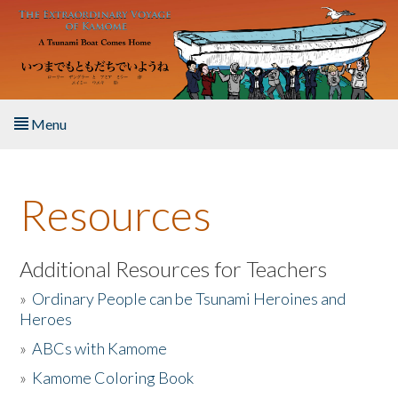
Skip to main content
Menu
Home
Resources
About the Book
Listen to the Book
Additional Resources for Teachers
»
Ordinary People can be Tsunami Heroines and
Activities
Heroes
»
ABCs with Kamome
The Story & Student Exchange
»
Kamome Coloring Book
Resources