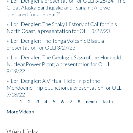
»
Lori Dengler a presentation for OLLI 3/25/24 "The
Great Alaska Earthquake and Tsunami: Are we
prepared for a repeat?”
»
Lori Dengler: The Shaky History of California's
North Coast, a presentation for OLLI 3/27/23
»
Lori Dengler: The Tonga Volcanic Blast, a
presentation for OLLI 3/27/23
»
Lori Dengler: The Geologic Saga of the Humboldt
Nuclear Power Plant, a presentation for OLLI
9/19/22
»
Lori Dengler: A Virtual Field Trip of the
Mendocino Triple Junction, a presentation for OLLI
7/18/22
1
2
3
4
5
6
7
8
next ›
last »
Pages
More Video »
Web Links