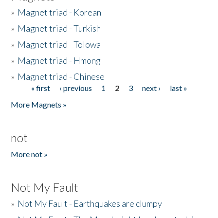
»
Magnet triad - Korean
»
Magnet triad - Turkish
»
Magnet triad - Tolowa
»
Magnet triad - Hmong
»
Magnet triad - Chinese
« first
‹ previous
1
2
3
next ›
last »
Pages
More Magnets »
not
More not »
Not My Fault
»
Not My Fault - Earthquakes are clumpy