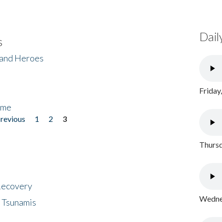
Dail
s
 and Heroes
Friday
ome
previous
1
2
3
Thursd
 Recovery
Wednes
 Tsunamis