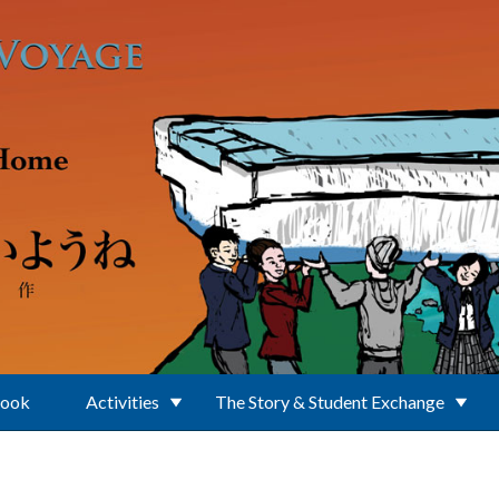
Book
Activities
The Story & Student Exchange