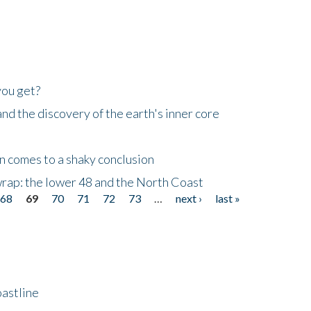
you get?
d the discovery of the earth's inner core
n comes to a shaky conclusion
wrap: the lower 48 and the North Coast
68
69
70
71
72
73
…
next ›
last »
astline