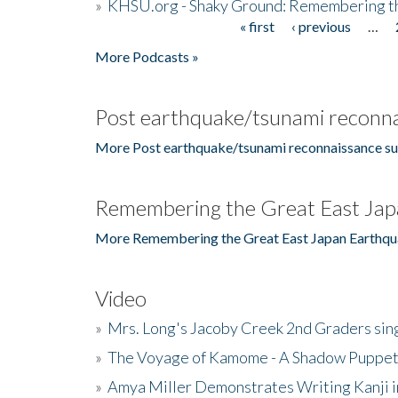
»
KHSU.org - Shaky Ground: Remembering t
« first
‹ previous
…
Pages
More Podcasts »
Post earthquake/tsunami reconna
More Post earthquake/tsunami reconnaissance su
Remembering the Great East Jap
More Remembering the Great East Japan Earthqu
Video
»
Mrs. Long's Jacoby Creek 2nd Graders si
»
The Voyage of Kamome - A Shadow Puppet
»
Amya Miller Demonstrates Writing Kanji in