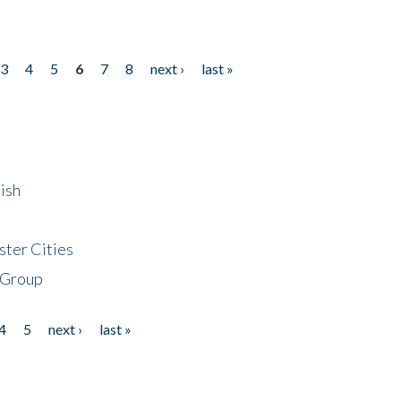
3
4
5
6
7
8
next ›
last »
ish
ster Cities
 Group
4
5
next ›
last »