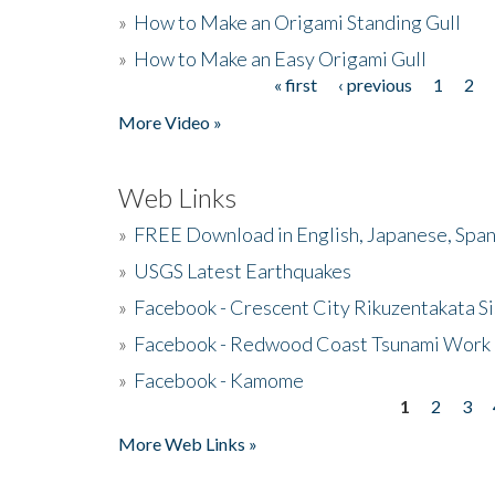
»
How to Make an Origami Standing Gull
»
How to Make an Easy Origami Gull
« first
‹ previous
1
2
Pages
More Video »
Web Links
»
FREE Download in English, Japanese, Span
»
USGS Latest Earthquakes
»
Facebook - Crescent City Rikuzentakata Si
»
Facebook - Redwood Coast Tsunami Work
»
Facebook - Kamome
1
2
3
Pages
More Web Links »