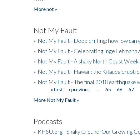
More not »
Not My Fault
»
Not My Fault - Deep drilling: how low can 
»
Not My Fault - Celebrating Inge Lehmann an
»
Not My Fault - A shaky North Coast Week
»
Not My Fault - Hawaii: the Kilauea eruptio
»
Not My Fault - The final 2018 earthquake 
« first
‹ previous
…
65
66
67
Pages
More Not My Fault »
Podcasts
»
KHSU.org - Shaky Ground: Our Growing Co