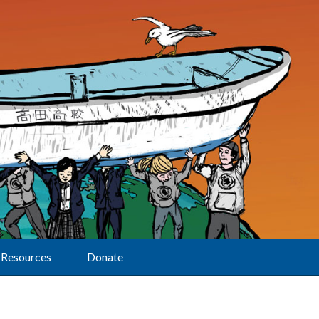
Resources
Donate