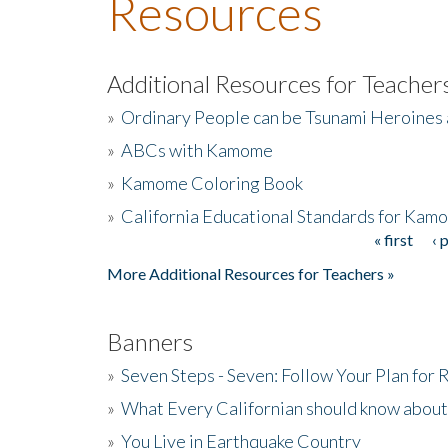
Resources
Additional Resources for Teacher
»
Ordinary People can be Tsunami Heroines
»
ABCs with Kamome
»
Kamome Coloring Book
»
California Educational Standards for Kam
« first
‹ 
Pages
More Additional Resources for Teachers »
Banners
»
Seven Steps - Seven: Follow Your Plan for
»
What Every Californian should know about
»
You Live in Earthquake Country