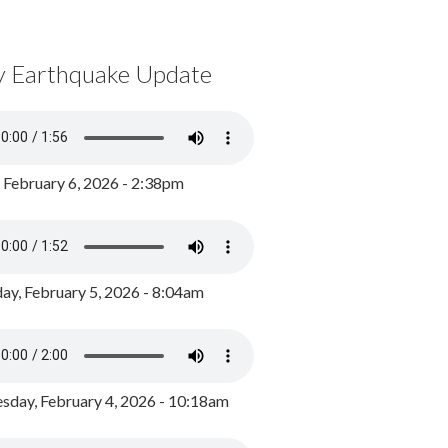
y Earthquake Update
, February 6, 2026 - 2:38pm
ay, February 5, 2026 - 8:04am
day, February 4, 2026 - 10:18am