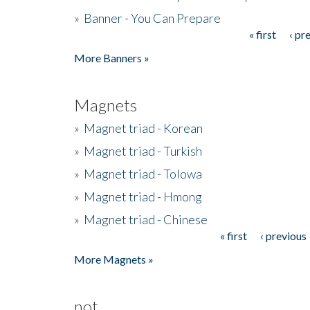
»
Banner - You Can Prepare
« first
‹ pr
Pages
More Banners »
Magnets
»
Magnet triad - Korean
»
Magnet triad - Turkish
»
Magnet triad - Tolowa
»
Magnet triad - Hmong
»
Magnet triad - Chinese
« first
‹ previous
Pages
More Magnets »
not