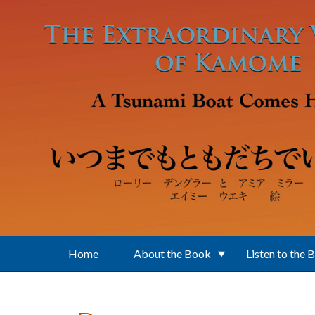
Skip to main content
Home
About the Book
Listen to the 