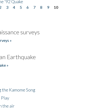
he '92 Quake
2
3
4
5
6
7
8
9
10
issance surveys
rveys »
an Earthquake
ake »
ng the Kamome Song
 Play
 the air