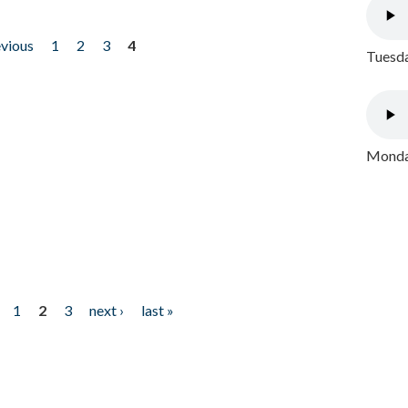
evious
1
2
3
4
Tuesda
Monday
1
2
3
next ›
last »