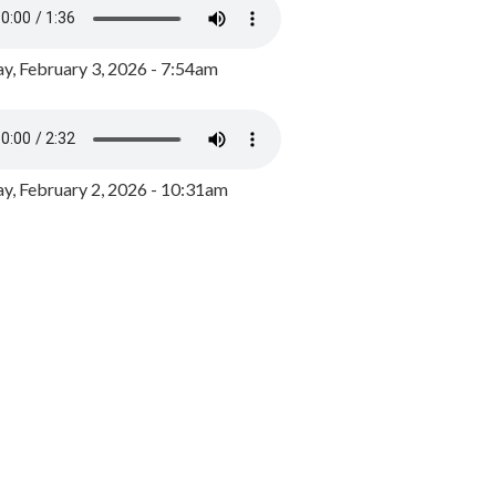
y, February 3, 2026 - 7:54am
, February 2, 2026 - 10:31am