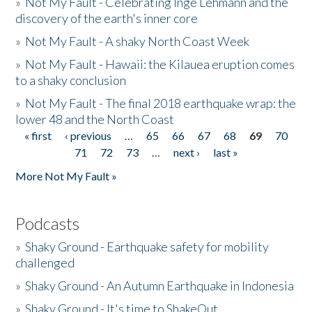
»
Not My Fault - Celebrating Inge Lehmann and the
discovery of the earth's inner core
»
Not My Fault - A shaky North Coast Week
»
Not My Fault - Hawaii: the Kilauea eruption comes
to a shaky conclusion
»
Not My Fault - The final 2018 earthquake wrap: the
lower 48 and the North Coast
« first
‹ previous
…
65
66
67
68
69
70
Pages
71
72
73
…
next ›
last »
More Not My Fault »
Podcasts
»
Shaky Ground - Earthquake safety for mobility
challenged
»
Shaky Ground - An Autumn Earthquake in Indonesia
»
Shaky Ground - It's time to ShakeOut