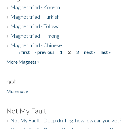
»
Magnet triad - Korean
»
Magnet triad - Turkish
»
Magnet triad - Tolowa
»
Magnet triad - Hmong
»
Magnet triad - Chinese
« first
‹ previous
1
2
3
next ›
last »
Pages
More Magnets »
not
More not »
Not My Fault
»
Not My Fault - Deep drilling: how low can you get?