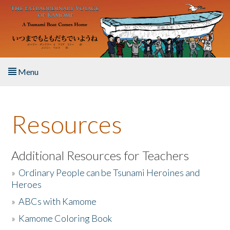
Skip to main content
Menu
Home
Resources
About the Book
Listen to the Book
Additional Resources for Teachers
»
Ordinary People can be Tsunami Heroines and
Activities
Heroes
»
ABCs with Kamome
The Story & Student Exchange
»
Kamome Coloring Book
Resources