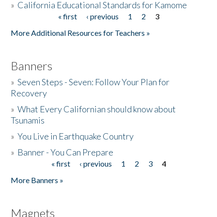
»
California Educational Standards for Kamome
« first
‹ previous
1
2
3
Pages
Donate
More Additional Resources for Teachers »
Banners
»
Seven Steps - Seven: Follow Your Plan for
Recovery
»
What Every Californian should know about
Tsunamis
»
You Live in Earthquake Country
»
Banner - You Can Prepare
« first
‹ previous
1
2
3
4
Pages
More Banners »
Magnets