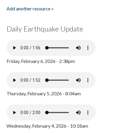
Add another resource »
Daily Earthquake Update
Friday, February 6, 2026 - 2:38pm
Thursday, February 5, 2026 - 8:04am
Wednesday, February 4, 2026 - 10:18am