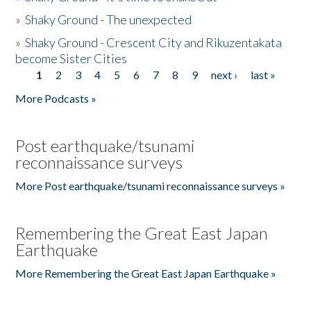
»
Shaky Ground - The unexpected
»
Shaky Ground - Crescent City and Rikuzentakata
become Sister Cities
1
2
3
4
5
6
7
8
9
next ›
last »
Pages
More Podcasts »
Post earthquake/tsunami
reconnaissance surveys
More Post earthquake/tsunami reconnaissance surveys »
Remembering the Great East Japan
Earthquake
More Remembering the Great East Japan Earthquake »