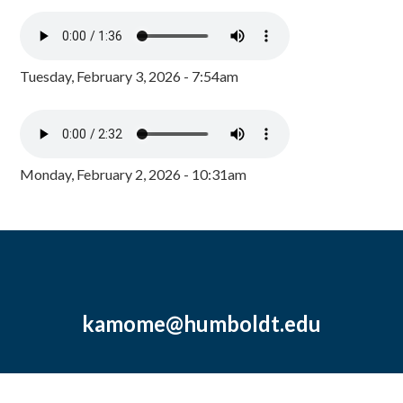
Tuesday, February 3, 2026 - 7:54am
Monday, February 2, 2026 - 10:31am
kamome@humboldt.edu