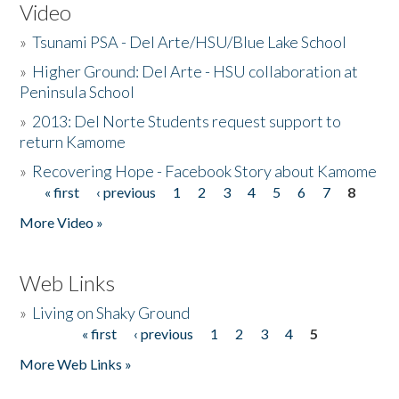
Video
»
Tsunami PSA - Del Arte/HSU/Blue Lake School
»
Higher Ground: Del Arte - HSU collaboration at
Peninsula School
»
2013: Del Norte Students request support to
return Kamome
»
Recovering Hope - Facebook Story about Kamome
« first
‹ previous
1
2
3
4
5
6
7
8
Pages
More Video »
Web Links
»
Living on Shaky Ground
« first
‹ previous
1
2
3
4
5
Pages
More Web Links »