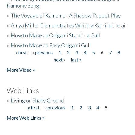
Kamome Song
»
The Voyage of Kamome - A Shadow Puppet Play
»
Amya Miller Demonstrates Writing Kanji in the air
»
How to Make an Origami Standing Gull
»
How to Make an Easy Origami Gull
« first
‹ previous
1
2
3
4
5
6
7
8
Pages
next ›
last »
More Video »
Web Links
»
Living on Shaky Ground
« first
‹ previous
1
2
3
4
5
Pages
More Web Links »