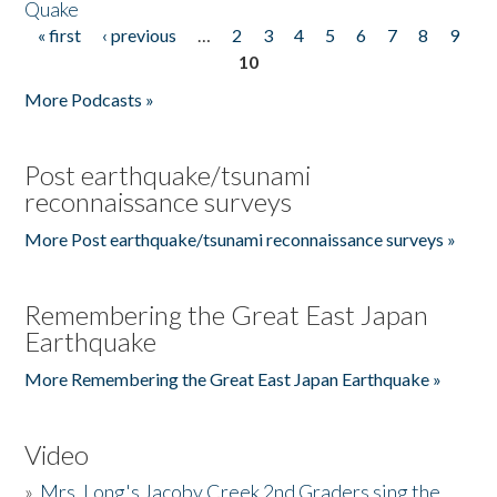
Quake
« first
‹ previous
…
2
3
4
5
6
7
8
9
Pages
10
More Podcasts »
Post earthquake/tsunami
reconnaissance surveys
More Post earthquake/tsunami reconnaissance surveys »
Remembering the Great East Japan
Earthquake
More Remembering the Great East Japan Earthquake »
Video
»
Mrs. Long's Jacoby Creek 2nd Graders sing the