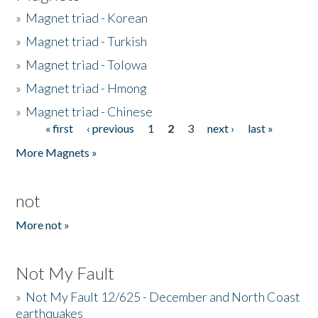
»
Magnet triad - Korean
»
Magnet triad - Turkish
»
Magnet triad - Tolowa
»
Magnet triad - Hmong
»
Magnet triad - Chinese
« first
‹ previous
1
2
3
next ›
last »
Pages
More Magnets »
not
More not »
Not My Fault
»
Not My Fault 12/625 - December and North Coast
earthquakes