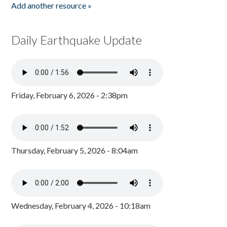
Add another resource »
Daily Earthquake Update
Friday, February 6, 2026 - 2:38pm
Thursday, February 5, 2026 - 8:04am
Wednesday, February 4, 2026 - 10:18am