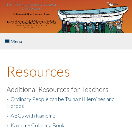
Skip to main content
Menu
Home
Resources
About the Book
Listen to the Book
Additional Resources for Teachers
»
Ordinary People can be Tsunami Heroines and
Activities
Heroes
»
ABCs with Kamome
The Story & Student Exchange
»
Kamome Coloring Book
Resources