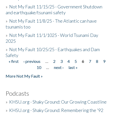
»
Not My Fault 11/15/25 - Government Shutdown
and earthquake/tsunami safety
»
Not My Fault 11/8/25 - The Atlantic can have
tsunamis too
»
Not My Fault 11/1/1025 - World Tsunami Day
2025
»
Not My Fault 10/25/25 - Earthquakes and Dam
Safety
« first
‹ previous
…
2
3
4
5
6
7
8
9
Pages
10
…
next ›
last »
More Not My Fault »
Podcasts
»
KHSU.org - Shaky Ground: Our Growing Coastline
»
KHSU.org - Shaky Ground: Remembering the '92