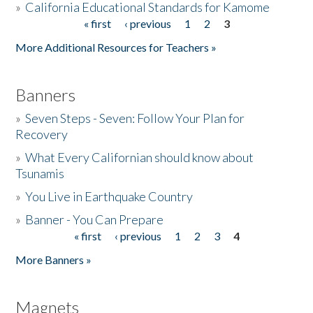
»
California Educational Standards for Kamome
« first
‹ previous
1
2
3
Pages
Donate
More Additional Resources for Teachers »
Banners
»
Seven Steps - Seven: Follow Your Plan for
Recovery
»
What Every Californian should know about
Tsunamis
»
You Live in Earthquake Country
»
Banner - You Can Prepare
« first
‹ previous
1
2
3
4
Pages
More Banners »
Magnets