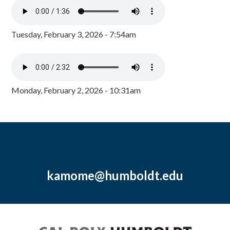
Tuesday, February 3, 2026 - 7:54am
Monday, February 2, 2026 - 10:31am
kamome@humboldt.edu